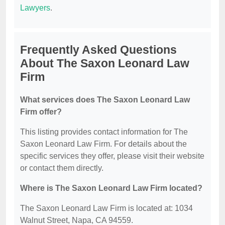
Lawyers
.
Frequently Asked Questions
About The Saxon Leonard Law
Firm
What services does The Saxon Leonard Law
Firm offer?
This listing provides contact information for The
Saxon Leonard Law Firm. For details about the
specific services they offer, please visit their website
or contact them directly.
Where is The Saxon Leonard Law Firm located?
The Saxon Leonard Law Firm is located at: 1034
Walnut Street, Napa, CA 94559.