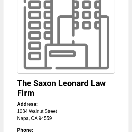
The Saxon Leonard Law
Firm
Address:
1034 Walnut Street
Napa
,
CA
94559
Phone: