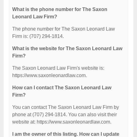
What is the phone number for The Saxon
Leonard Law Firm?
The phone number for The Saxon Leonard Law
Firm is: (707) 294-1814.
What is the website for The Saxon Leonard Law
Firm?
The Saxon Leonard Law Firm's website is:
https://www.saxonleonardlaw.com.
How can I contact The Saxon Leonard Law
Firm?
You can contact The Saxon Leonard Law Firm by
phone at (707) 294-1814. You can also visit their
website at: https://www.saxonleonardlaw.com.
I am the owner of this listing. How can I update