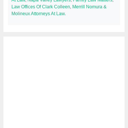
Law Offices Of Clark Colleen
,
Merrill Nomura &
Molineux Attorneys At Law
.