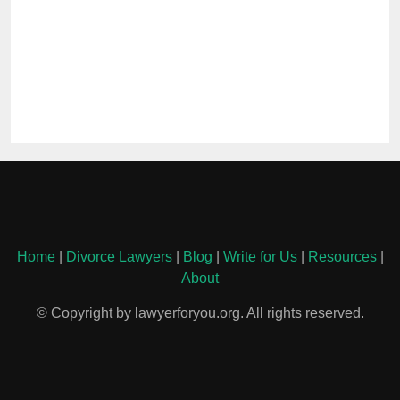
Home
|
Divorce Lawyers
|
Blog
|
Write for Us
|
Resources
|
About
© Copyright by lawyerforyou.org. All rights reserved.