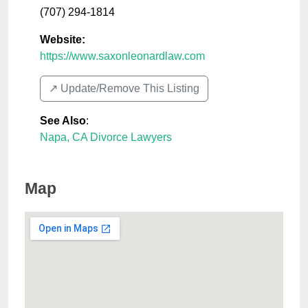
(707) 294-1814
Website:
https://www.saxonleonardlaw.com
↗️ Update/Remove This Listing
See Also
:
Napa, CA Divorce Lawyers
Map