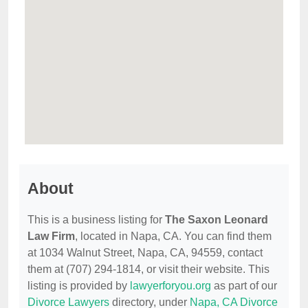
About
This is a business listing for
The Saxon Leonard
Law Firm
, located in Napa, CA. You can find them
at 1034 Walnut Street, Napa, CA, 94559, contact
them at (707) 294-1814, or visit their website. This
listing is provided by
lawyerforyou.org
as part of our
Divorce Lawyers
directory, under
Napa, CA Divorce