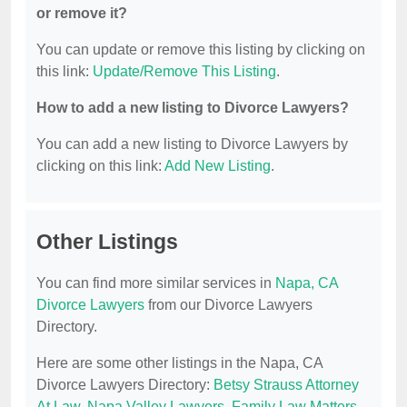
or remove it?
You can update or remove this listing by clicking on
this link:
Update/Remove This Listing
.
How to add a new listing to Divorce Lawyers?
You can add a new listing to Divorce Lawyers by
clicking on this link:
Add New Listing
.
Other Listings
You can find more similar services in
Napa, CA
Divorce Lawyers
from our Divorce Lawyers
Directory.
Here are some other listings in the Napa, CA
Divorce Lawyers Directory:
Betsy Strauss Attorney
At Law
,
Napa Valley Lawyers
,
Family Law Matters
,