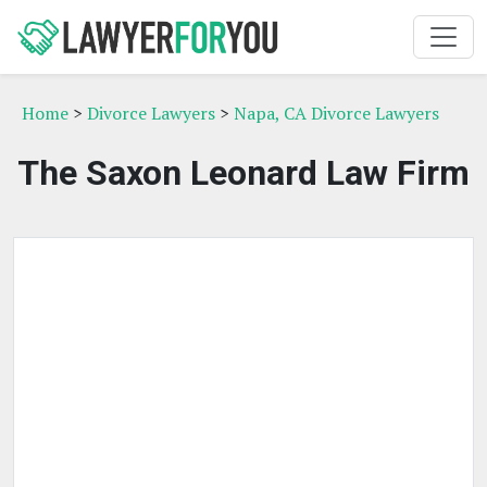
Home
>
Divorce Lawyers
>
Napa, CA Divorce Lawyers
The Saxon Leonard Law Firm