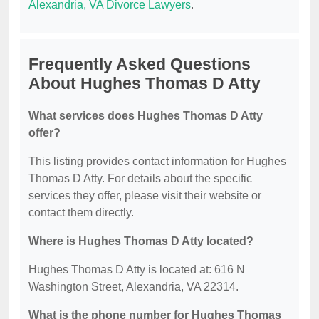
Alexandria, VA Divorce Lawyers
.
Frequently Asked Questions
About Hughes Thomas D Atty
What services does Hughes Thomas D Atty
offer?
This listing provides contact information for Hughes
Thomas D Atty. For details about the specific
services they offer, please visit their website or
contact them directly.
Where is Hughes Thomas D Atty located?
Hughes Thomas D Atty is located at: 616 N
Washington Street, Alexandria, VA 22314.
What is the phone number for Hughes Thomas