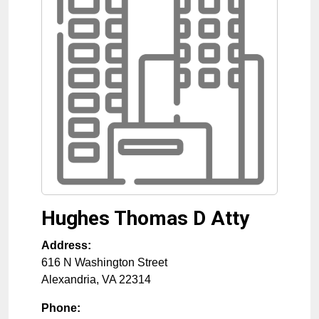
Hughes Thomas D Atty
Address:
616 N Washington Street
Alexandria
,
VA
22314
Phone: