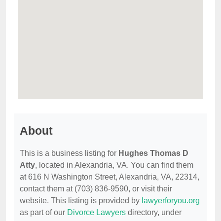
About
This is a business listing for
Hughes Thomas D
Atty
, located in Alexandria, VA. You can find them
at 616 N Washington Street, Alexandria, VA, 22314,
contact them at (703) 836-9590, or visit their
website. This listing is provided by
lawyerforyou.org
as part of our
Divorce Lawyers
directory, under