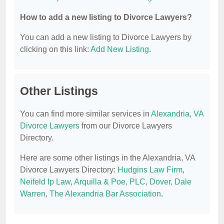
How to add a new listing to Divorce Lawyers?
You can add a new listing to Divorce Lawyers by
clicking on this link:
Add New Listing
.
Other Listings
You can find more similar services in
Alexandria, VA
Divorce Lawyers
from our Divorce Lawyers
Directory.
Here are some other listings in the Alexandria, VA
Divorce Lawyers Directory:
Hudgins Law Firm
,
Neifeld Ip Law
,
Arquilla & Poe, PLC
,
Dover, Dale
Warren
,
The Alexandria Bar Association
.