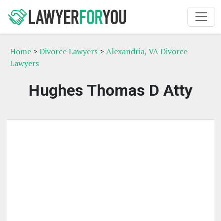
Home
>
Divorce Lawyers
>
Alexandria, VA Divorce
Lawyers
Hughes Thomas D Atty