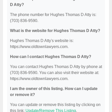
D Atty?
The phone number for Hughes Thomas D Atty is:
(703) 836-9590.
What is the website for Hughes Thomas D Atty?
Hughes Thomas D Atty's website is:
https://www.oldtownlawyers.com.
How can I contact Hughes Thomas D Atty?
You can contact Hughes Thomas D Atty by phone at
(703) 836-9590. You can also visit their website at:
https://www.oldtownlawyers.com.
I am the owner of this listing. How can I update
or remove it?
You can update or remove this listing by clicking on
this link:
Update/Remove This Listing
.