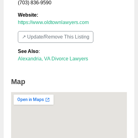
(703) 836-9590
Website:
https://www.oldtownlawyers.com
↗️ Update/Remove This Listing
See Also
:
Alexandria, VA Divorce Lawyers
Map