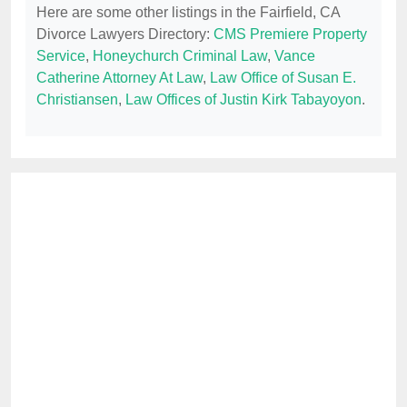
Here are some other listings in the Fairfield, CA
Divorce Lawyers Directory:
CMS Premiere Property
Service
,
Honeychurch Criminal Law
,
Vance
Catherine Attorney At Law
,
Law Office of Susan E.
Christiansen
,
Law Offices of Justin Kirk Tabayoyon
.