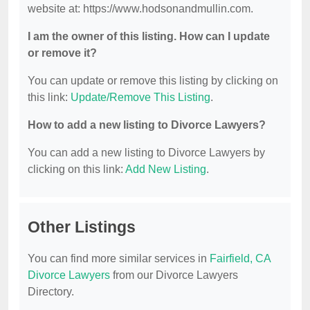
website at: https://www.hodsonandmullin.com.
I am the owner of this listing. How can I update
or remove it?
You can update or remove this listing by clicking on
this link:
Update/Remove This Listing
.
How to add a new listing to Divorce Lawyers?
You can add a new listing to Divorce Lawyers by
clicking on this link:
Add New Listing
.
Other Listings
You can find more similar services in
Fairfield, CA
Divorce Lawyers
from our Divorce Lawyers
Directory.