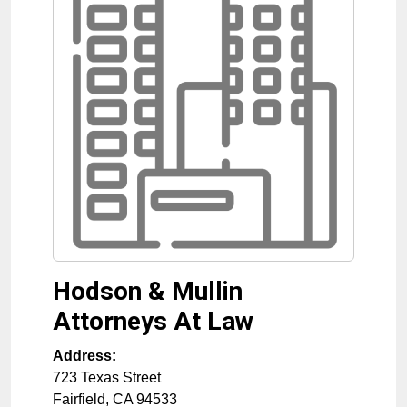
Hodson & Mullin
Attorneys At Law
Address:
723 Texas Street
Fairfield
,
CA
94533