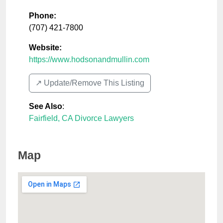
Phone:
(707) 421-7800
Website:
https://www.hodsonandmullin.com
↗️ Update/Remove This Listing
See Also
:
Fairfield, CA Divorce Lawyers
Map