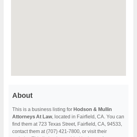
About
This is a business listing for
Hodson & Mullin
Attorneys At Law
, located in Fairfield, CA. You can
find them at 723 Texas Street, Fairfield, CA, 94533,
contact them at (707) 421-7800, or visit their