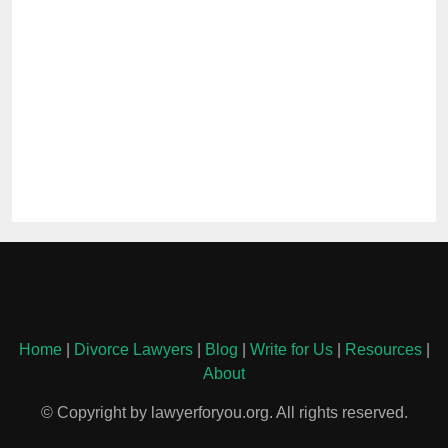
Home
|
Divorce Lawyers
|
Blog
|
Write for Us
|
Resources
|
About
© Copyright by lawyerforyou.org. All rights reserved.