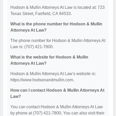
Hodson & Mullin Attorneys At Law is located at: 723
Texas Street, Fairfield, CA 94533.
What is the phone number for Hodson & Mullin
Attorneys At Law?
The phone number for Hodson & Mullin Attorneys At
Law is: (707) 421-7800.
What is the website for Hodson & Mullin
Attorneys At Law?
Hodson & Mullin Attorneys At Law's website is:
https://www.hodsonandmullin.com.
How can I contact Hodson & Mullin Attorneys At
Law?
You can contact Hodson & Mullin Attorneys At Law
by phone at (707) 421-7800. You can also visit their