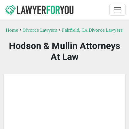
Home
>
Divorce Lawyers
>
Fairfield, CA Divorce Lawyers
Hodson & Mullin Attorneys
At Law