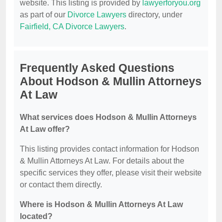
website. This listing is provided by
lawyerforyou.org
as part of our
Divorce Lawyers
directory, under
Fairfield, CA Divorce Lawyers
.
Frequently Asked Questions
About Hodson & Mullin Attorneys
At Law
What services does Hodson & Mullin Attorneys
At Law offer?
This listing provides contact information for Hodson
& Mullin Attorneys At Law. For details about the
specific services they offer, please visit their website
or contact them directly.
Where is Hodson & Mullin Attorneys At Law
located?