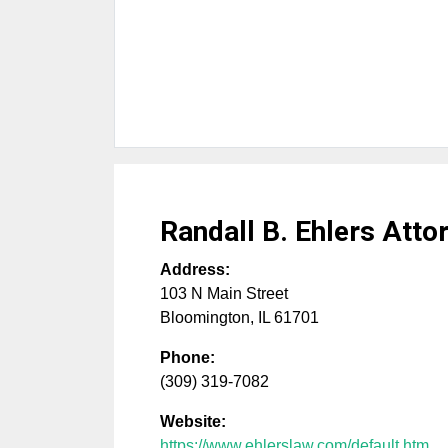
Randall B. Ehlers Atto
Address:
103 N Main Street
Bloomington
,
IL
61701
Phone:
(309) 319-7082
Website:
https://www.ehlerslaw.com/default.htm