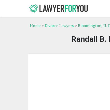
Home
>
Divorce Lawyers
>
Bloomington, IL 
Randall B.