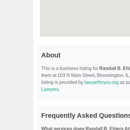
About
This is a business listing for
Randall B. Eh
them at 103 N Main Street, Bloomington, IL, 
listing is provided by
lawyerforyou.org
as pa
Lawyers
.
Frequently Asked Questions
What services does Randall B. Ehlers At