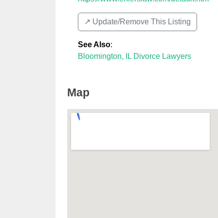
↗️ Update/Remove This Listing
See Also
:
Bloomington, IL Divorce Lawyers
Map