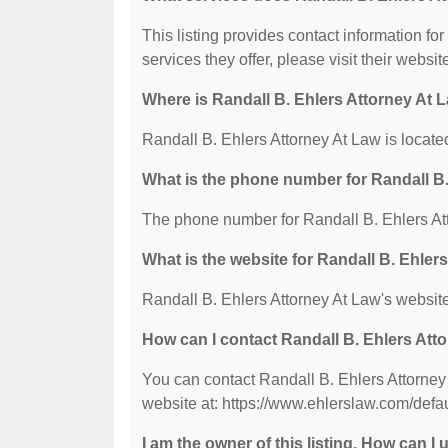
This listing provides contact information fo
services they offer, please visit their websit
Where is Randall B. Ehlers Attorney At 
Randall B. Ehlers Attorney At Law is locate
What is the phone number for Randall B.
The phone number for Randall B. Ehlers Att
What is the website for Randall B. Ehler
Randall B. Ehlers Attorney At Law's website
How can I contact Randall B. Ehlers Att
You can contact Randall B. Ehlers Attorney 
website at: https://www.ehlerslaw.com/defau
I am the owner of this listing. How can I