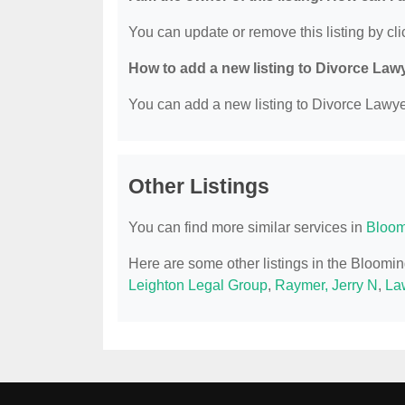
You can update or remove this listing by clic
How to add a new listing to Divorce Law
You can add a new listing to Divorce Lawyer
Other Listings
You can find more similar services in
Bloom
Here are some other listings in the Bloomin
Leighton Legal Group
,
Raymer, Jerry N
,
Law