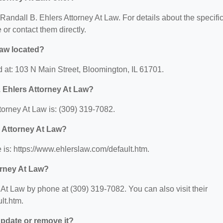
r Randall B. Ehlers Attorney At Law. For details about the specifi
e or contact them directly.
Law located?
d at: 103 N Main Street, Bloomington, IL 61701.
 Ehlers Attorney At Law?
orney At Law is: (309) 319-7082.
s Attorney At Law?
 is: https://www.ehlerslaw.com/default.htm.
orney At Law?
At Law by phone at (309) 319-7082. You can also visit their
lt.htm.
 update or remove it?