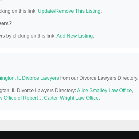
king on this link:
Update/Remove This Listing
.
yers?
s by clicking on this link:
Add New Listing
.
ington, IL Divorce Lawyers
from our Divorce Lawyers Directory.
gton, IL Divorce Lawyers Directory:
Alice Smalley Law Office
,
 Office of Robert J. Carter
,
Wright Law Office
.