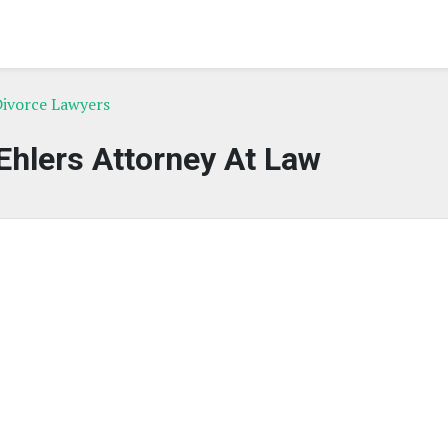
Divorce Lawyers
 Ehlers Attorney At Law