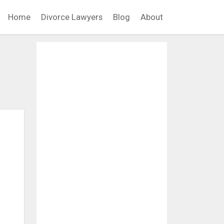
Home
Divorce Lawyers
Blog
About