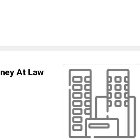
rney At Law