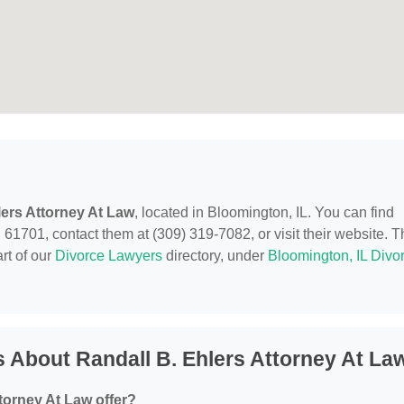
lers Attorney At Law
, located in Bloomington, IL. You can find
61701, contact them at (309) 319-7082, or visit their website. T
rt of our
Divorce Lawyers
directory, under
Bloomington, IL Divo
 About Randall B. Ehlers Attorney At La
torney At Law offer?