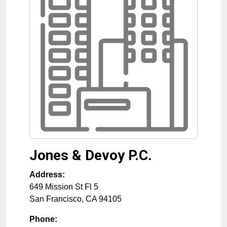
Jones & Devoy P.C.
Address:
649 Mission St Fl 5
San Francisco
,
CA
94105
Phone: