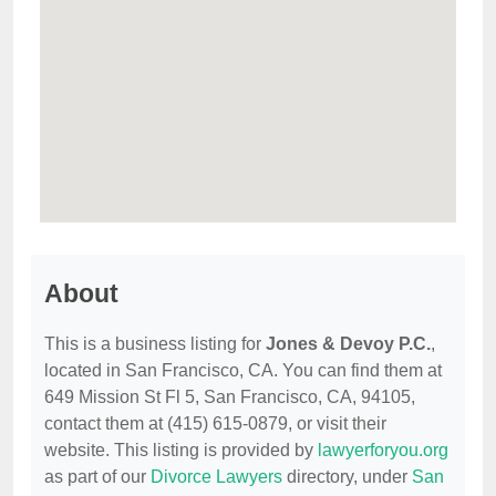
About
This is a business listing for
Jones & Devoy P.C.
,
located in San Francisco, CA. You can find them at
649 Mission St Fl 5, San Francisco, CA, 94105,
contact them at (415) 615-0879, or visit their
website. This listing is provided by
lawyerforyou.org
as part of our
Divorce Lawyers
directory, under
San