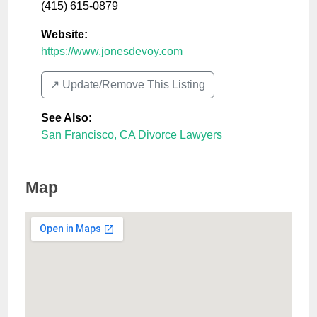
(415) 615-0879
Website:
https://www.jonesdevoy.com
↗️ Update/Remove This Listing
See Also
:
San Francisco, CA Divorce Lawyers
Map