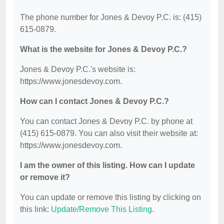
The phone number for Jones & Devoy P.C. is: (415)
615-0879.
What is the website for Jones & Devoy P.C.?
Jones & Devoy P.C.'s website is:
https://www.jonesdevoy.com.
How can I contact Jones & Devoy P.C.?
You can contact Jones & Devoy P.C. by phone at
(415) 615-0879. You can also visit their website at:
https://www.jonesdevoy.com.
I am the owner of this listing. How can I update
or remove it?
You can update or remove this listing by clicking on
this link:
Update/Remove This Listing
.