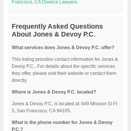
Francisco, CA Divorce Lawyers
.
Frequently Asked Questions
About Jones & Devoy P.C.
What services does Jones & Devoy P.C. offer?
This listing provides contact information for Jones &
Devoy P.C.. For details about the specific services
they offer, please visit their website or contact them
directly.
Where is Jones & Devoy P.C. located?
Jones & Devoy P.C. is located at: 649 Mission St Fl
5, San Francisco, CA 94105.
What is the phone number for Jones & Devoy
P.C.?