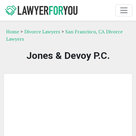
Home
>
Divorce Lawyers
>
San Francisco, CA Divorce
Lawyers
Jones & Devoy P.C.