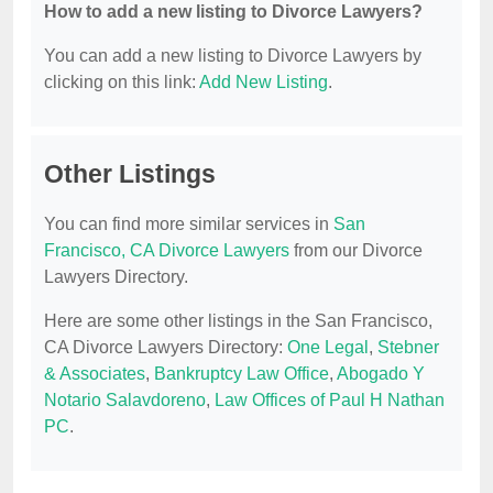
How to add a new listing to Divorce Lawyers?
You can add a new listing to Divorce Lawyers by
clicking on this link:
Add New Listing
.
Other Listings
You can find more similar services in
San
Francisco, CA Divorce Lawyers
from our Divorce
Lawyers Directory.
Here are some other listings in the San Francisco,
CA Divorce Lawyers Directory:
One Legal
,
Stebner
& Associates
,
Bankruptcy Law Office
,
Abogado Y
Notario Salavdoreno
,
Law Offices of Paul H Nathan
PC
.