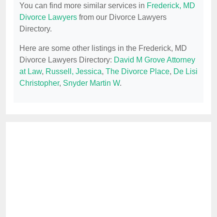
You can find more similar services in
Frederick, MD
Divorce Lawyers
from our Divorce Lawyers
Directory.
Here are some other listings in the Frederick, MD
Divorce Lawyers Directory:
David M Grove Attorney
at Law
,
Russell, Jessica
,
The Divorce Place
,
De Lisi
Christopher
,
Snyder Martin W
.