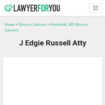
Home
>
Divorce Lawyers
>
Frederick, MD Divorce
Lawyers
J Edgie Russell Atty