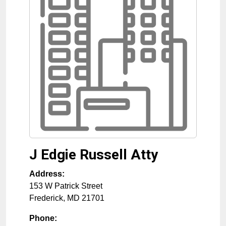
J Edgie Russell Atty
Address:
153 W Patrick Street
Frederick
,
MD
21701
Phone: