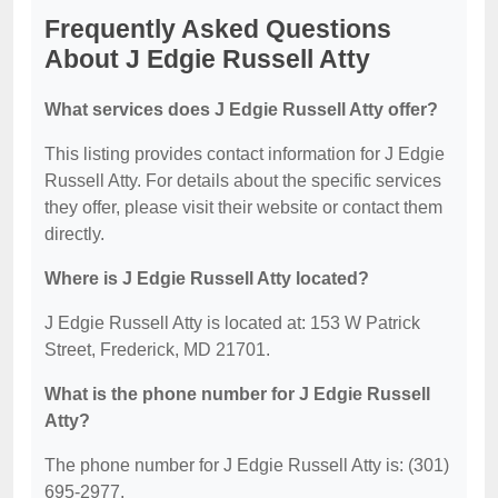
Frequently Asked Questions
About J Edgie Russell Atty
What services does J Edgie Russell Atty offer?
This listing provides contact information for J Edgie
Russell Atty. For details about the specific services
they offer, please visit their website or contact them
directly.
Where is J Edgie Russell Atty located?
J Edgie Russell Atty is located at: 153 W Patrick
Street, Frederick, MD 21701.
What is the phone number for J Edgie Russell
Atty?
The phone number for J Edgie Russell Atty is: (301)
695-2977.