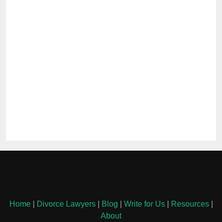
Home
|
Divorce Lawyers
|
Blog
|
Write for Us
|
Resources
|
About