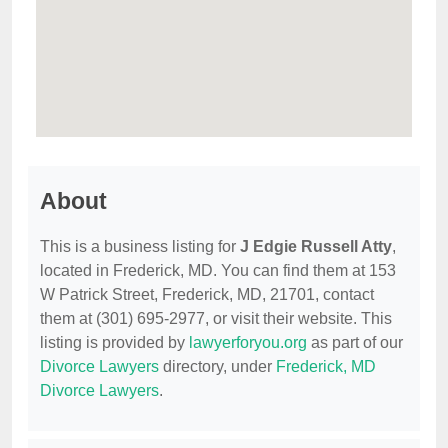
About
This is a business listing for
J Edgie Russell Atty
,
located in Frederick, MD. You can find them at 153
W Patrick Street, Frederick, MD, 21701, contact
them at (301) 695-2977, or visit their website. This
listing is provided by
lawyerforyou.org
as part of our
Divorce Lawyers
directory, under
Frederick, MD
Divorce Lawyers
.