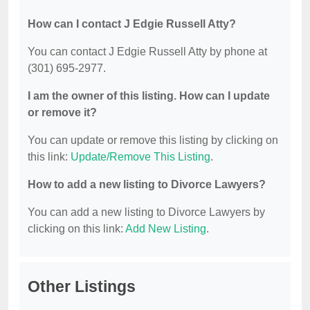
How can I contact J Edgie Russell Atty?
You can contact J Edgie Russell Atty by phone at
(301) 695-2977.
I am the owner of this listing. How can I update
or remove it?
You can update or remove this listing by clicking on
this link:
Update/Remove This Listing
.
How to add a new listing to Divorce Lawyers?
You can add a new listing to Divorce Lawyers by
clicking on this link:
Add New Listing
.
Other Listings