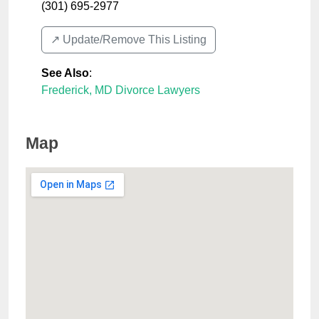
(301) 695-2977
↗️ Update/Remove This Listing
See Also
:
Frederick, MD Divorce Lawyers
Map