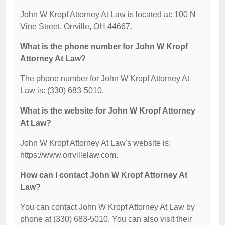
John W Kropf Attorney At Law is located at: 100 N
Vine Street, Orrville, OH 44667.
What is the phone number for John W Kropf
Attorney At Law?
The phone number for John W Kropf Attorney At
Law is: (330) 683-5010.
What is the website for John W Kropf Attorney
At Law?
John W Kropf Attorney At Law's website is:
https://www.orrvillelaw.com.
How can I contact John W Kropf Attorney At
Law?
You can contact John W Kropf Attorney At Law by
phone at (330) 683-5010. You can also visit their