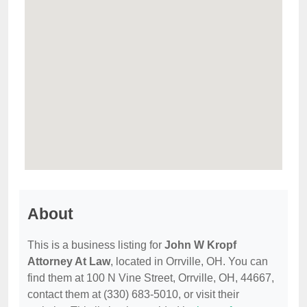
About
This is a business listing for
John W Kropf
Attorney At Law
, located in Orrville, OH. You can
find them at 100 N Vine Street, Orrville, OH, 44667,
contact them at (330) 683-5010, or visit their