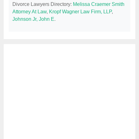
Divorce Lawyers Directory:
Melissa Craemer Smith
Attorney At Law
,
Kropf Wagner Law Firm, LLP
,
Johnson Jr, John E
.