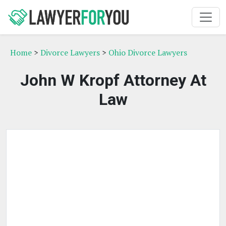
Home
>
Divorce Lawyers
>
Ohio Divorce Lawyers
John W Kropf Attorney At
Law