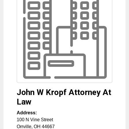
John W Kropf Attorney At
Law
Address:
100 N Vine Street
Orrville
,
OH
44667