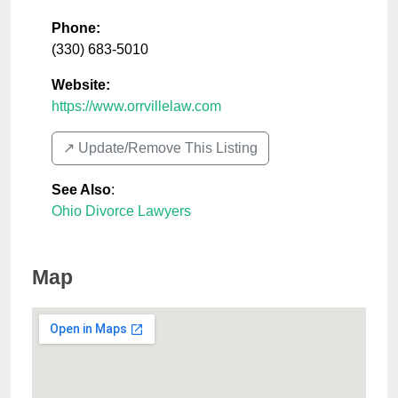
Phone:
(330) 683-5010
Website:
https://www.orrvillelaw.com
↗️ Update/Remove This Listing
See Also
:
Ohio Divorce Lawyers
Map