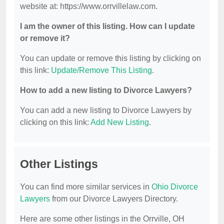
website at: https://www.orrvillelaw.com.
I am the owner of this listing. How can I update
or remove it?
You can update or remove this listing by clicking on
this link:
Update/Remove This Listing
.
How to add a new listing to Divorce Lawyers?
You can add a new listing to Divorce Lawyers by
clicking on this link:
Add New Listing
.
Other Listings
You can find more similar services in
Ohio Divorce
Lawyers
from our Divorce Lawyers Directory.
Here are some other listings in the Orrville, OH