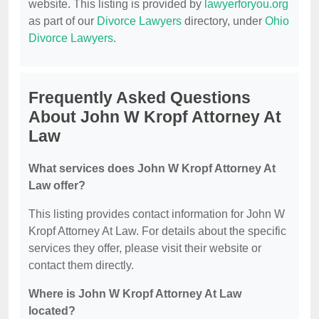
website. This listing is provided by
lawyerforyou.org
as part of our
Divorce Lawyers
directory, under
Ohio
Divorce Lawyers
.
Frequently Asked Questions
About John W Kropf Attorney At
Law
What services does John W Kropf Attorney At
Law offer?
This listing provides contact information for John W
Kropf Attorney At Law. For details about the specific
services they offer, please visit their website or
contact them directly.
Where is John W Kropf Attorney At Law
located?