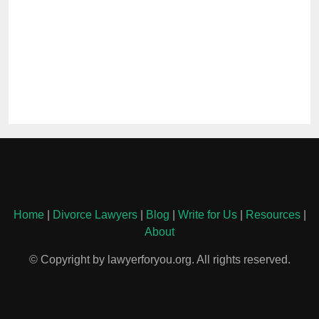
Home
|
Divorce Lawyers
|
Blog
|
Write for Us
|
Resources
|
About
© Copyright by lawyerforyou.org. All rights reserved.