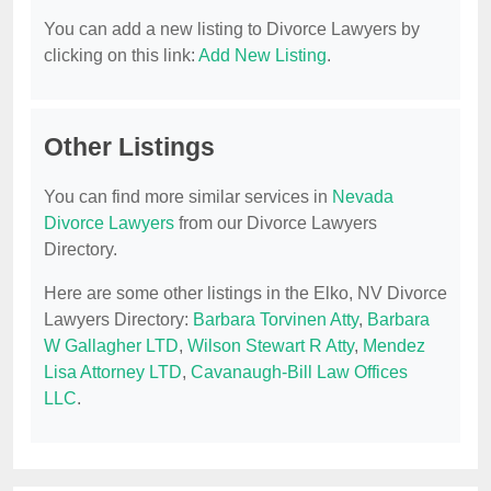
You can add a new listing to Divorce Lawyers by
clicking on this link:
Add New Listing
.
Other Listings
You can find more similar services in
Nevada
Divorce Lawyers
from our Divorce Lawyers
Directory.
Here are some other listings in the Elko, NV Divorce
Lawyers Directory:
Barbara Torvinen Atty
,
Barbara
W Gallagher LTD
,
Wilson Stewart R Atty
,
Mendez
Lisa Attorney LTD
,
Cavanaugh-Bill Law Offices
LLC
.