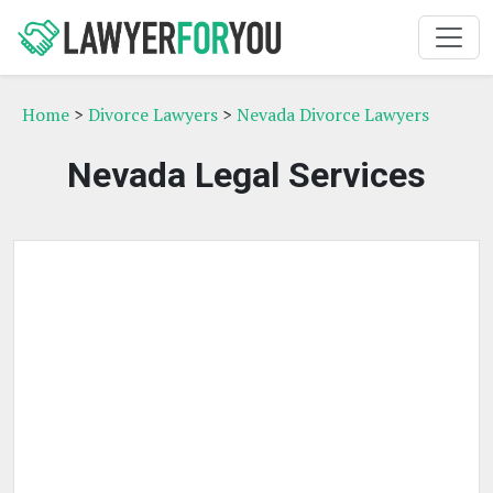
Home
>
Divorce Lawyers
>
Nevada Divorce Lawyers
Nevada Legal Services