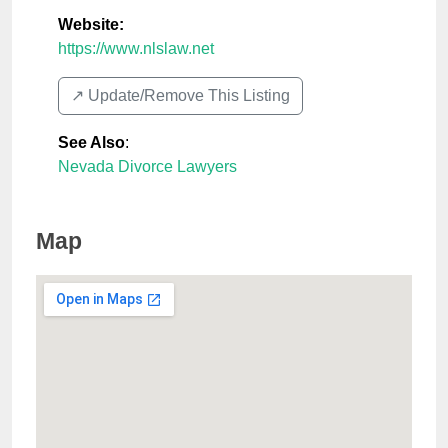
Website:
https://www.nlslaw.net
↗️ Update/Remove This Listing
See Also
:
Nevada Divorce Lawyers
Map