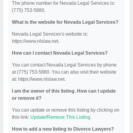
The phone number for Nevada Legal Services is:
(775) 753-5880.
What is the website for Nevada Legal Services?
Nevada Legal Services's website is:
https://www.nlslaw.net.
How can I contact Nevada Legal Services?
You can contact Nevada Legal Services by phone
at (775) 753-5880. You can also visit their website
at: https://www.nlslaw.net.
I am the owner of this listing. How can I update
or remove it?
You can update or remove this listing by clicking on
this link:
Update/Remove This Listing
.
How to add a new listing to Divorce Lawyers?