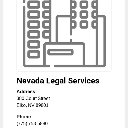
Nevada Legal Services
Address:
380 Court Street
Elko
,
NV
89801
Phone:
(775) 753-5880