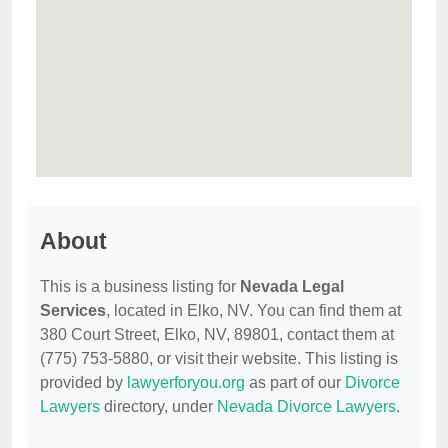
About
This is a business listing for
Nevada Legal
Services
, located in Elko, NV. You can find them at
380 Court Street, Elko, NV, 89801, contact them at
(775) 753-5880, or visit their website. This listing is
provided by
lawyerforyou.org
as part of our
Divorce
Lawyers
directory, under
Nevada Divorce Lawyers
.