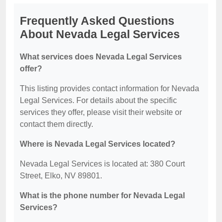
Frequently Asked Questions
About Nevada Legal Services
What services does Nevada Legal Services
offer?
This listing provides contact information for Nevada
Legal Services. For details about the specific
services they offer, please visit their website or
contact them directly.
Where is Nevada Legal Services located?
Nevada Legal Services is located at: 380 Court
Street, Elko, NV 89801.
What is the phone number for Nevada Legal
Services?