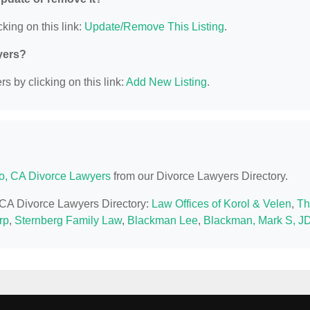
king on this link:
Update/Remove This Listing
.
yers?
s by clicking on this link:
Add New Listing
.
o, CA Divorce Lawyers
from our Divorce Lawyers Directory.
, CA Divorce Lawyers Directory:
Law Offices of Korol & Velen
,
Th
rp
,
Sternberg Family Law
,
Blackman Lee
,
Blackman, Mark S, J