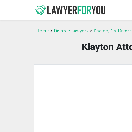
Home
>
Divorce Lawyers
>
Encino, CA Divor
Klayton Att