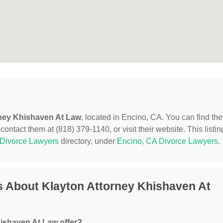
ney Khishaven At Law
, located in Encino, CA. You can find th
ntact them at (818) 379-1140, or visit their website. This listin
Divorce Lawyers
directory, under
Encino, CA Divorce Lawyers
.
 About Klayton Attorney Khishaven At
ishaven At Law offer?