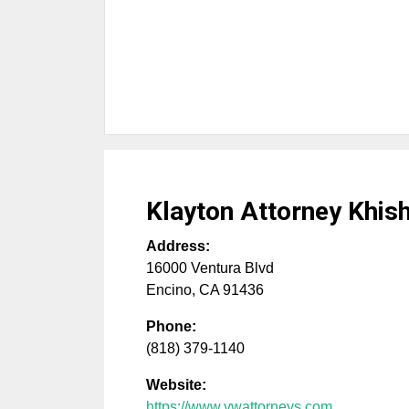
Klayton Attorney Khis
Address:
16000 Ventura Blvd
Encino
,
CA
91436
Phone:
(818) 379-1140
Website:
https://www.vwattorneys.com