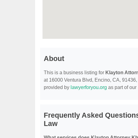
About
This is a business listing for
Klayton Attor
at 16000 Ventura Blvd, Encino, CA, 91436, co
provided by
lawyerforyou.org
as part of our
Frequently Asked Questions
Law
What services does Klayton Attorney Kh