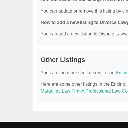
You can update or remove this listing by clic
How to add a new listing to Divorce Law
You can add a new listing to Divorce Lawyer
Other Listings
You can find more similar services in
Encin
Here are some other listings in the Encino
Margulies Law Firm A Professional Law Co