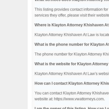
This listing provides contact information fo
services they offer, please visit their websit
Where is Klayton Attorney Khishaven At
Klayton Attorney Khishaven At Law is locat
What is the phone number for Klayton 
The phone number for Klayton Attorney Khi
What is the website for Klayton Attorne
Klayton Attorney Khishaven At Law's websit
How can I contact Klayton Attorney Khi
You can contact Klayton Attorney Khishaven
website at: https://www.vwattorneys.com.
I am the owner of this listing. How can I