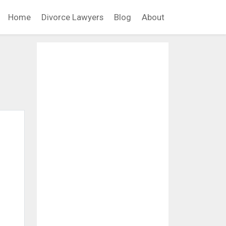
Home
Divorce Lawyers
Blog
About