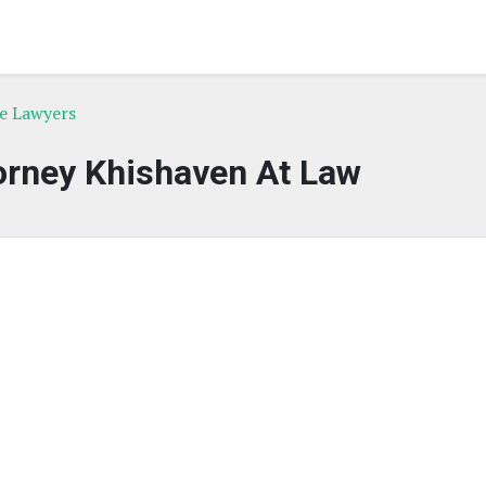
ce Lawyers
orney Khishaven At Law