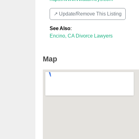
↗️ Update/Remove This Listing
See Also
:
Encino, CA Divorce Lawyers
Map