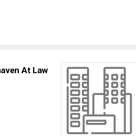
haven At Law