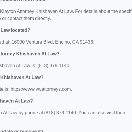
r Klayton Attorney Khishaven At Law. For details about the specif
e or contact them directly.
 Law located?
ed at: 16000 Ventura Blvd, Encino, CA 91436.
Attorney Khishaven At Law?
shaven At Law is: (818) 379-1140.
y Khishaven At Law?
e is: https://www.vwattorneys.com.
shaven At Law?
 At Law by phone at (818) 379-1140. You can also visit their
 update or remove it?