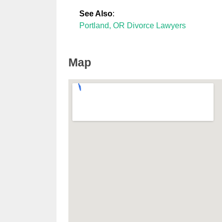
See Also
:
Portland, OR Divorce Lawyers
Map