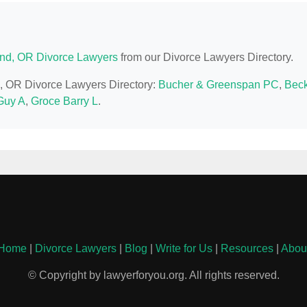
and, OR Divorce Lawyers
from our Divorce Lawyers Directory.
nd, OR Divorce Lawyers Directory:
Bucher & Greenspan PC
,
Bec
Guy A
,
Groce Barry L
.
Home
|
Divorce Lawyers
|
Blog
|
Write for Us
|
Resources
|
Abou
© Copyright by lawyerforyou.org. All rights reserved.