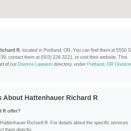
Richard R
, located in Portland, OR. You can find them at 5550
, contact them at (503) 226-3221, or visit their website. This
rt of our
Divorce Lawyers
directory, under
Portland, OR Divorce
s About Hattenhauer Richard R
 R offer?
r Hattenhauer Richard R. For details about the specific services
ct them directly.