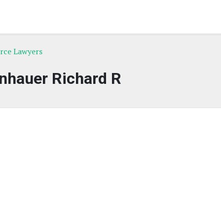
orce Lawyers
nhauer Richard R