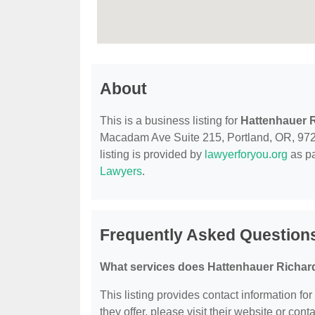
About
This is a business listing for
Hattenhauer 
Macadam Ave Suite 215, Portland, OR, 97239
listing is provided by
lawyerforyou.org
as pa
Lawyers
.
Frequently Asked Question
What services does Hattenhauer Richard
This listing provides contact information fo
they offer, please visit their website or conta