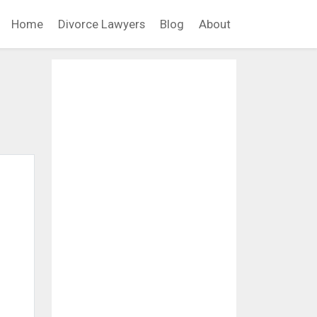
Home
Divorce Lawyers
Blog
About