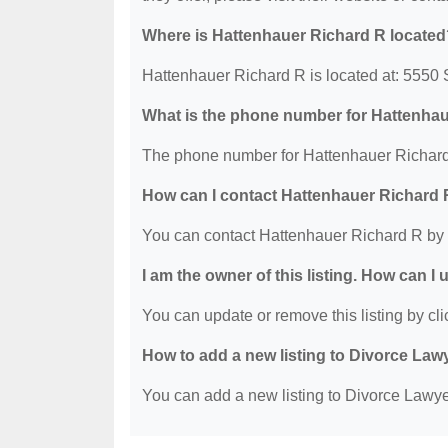
Where is Hattenhauer Richard R located
Hattenhauer Richard R is located at: 555
What is the phone number for Hattenha
The phone number for Hattenhauer Richard 
How can I contact Hattenhauer Richard
You can contact Hattenhauer Richard R by 
I am the owner of this listing. How can I
You can update or remove this listing by clic
How to add a new listing to Divorce Law
You can add a new listing to Divorce Lawyer