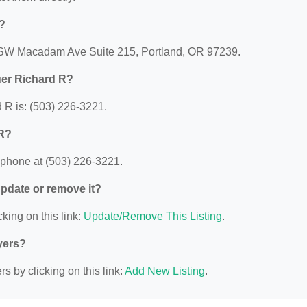
?
0 SW Macadam Ave Suite 215, Portland, OR 97239.
uer Richard R?
R is: (503) 226-3221.
 R?
phone at (503) 226-3221.
 update or remove it?
king on this link:
Update/Remove This Listing
.
yers?
s by clicking on this link:
Add New Listing
.