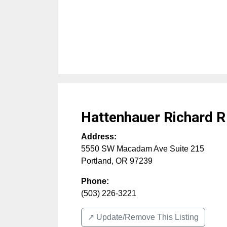
Hattenhauer Richard R
Address:
5550 SW Macadam Ave Suite 215
Portland
,
OR
97239
Phone:
(503) 226-3221
↗️ Update/Remove This Listing