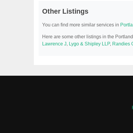
Other Listings
You can find more similar services in
Portl
Here are some other listings in the Portla
Lawrence J
,
Lygo & Shipley LLP
,
Randies 