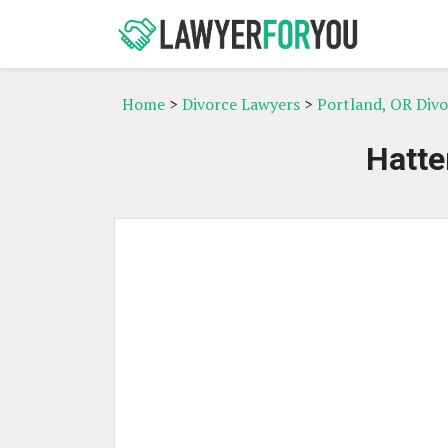
Home
>
Divorce Lawyers
>
Portland, OR Div
Hatte