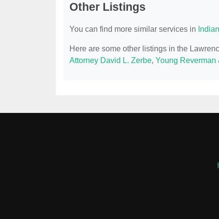
Other Listings
You can find more similar services in
India
Here are some other listings in the Lawren
Attorney David L. Zerbe
,
Young Reverman 