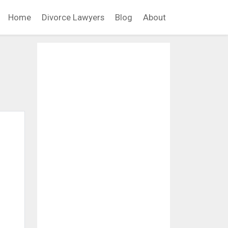
Home
Divorce Lawyers
Blog
About