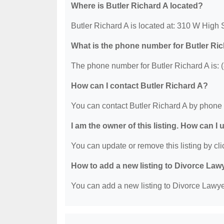
Where is Butler Richard A located?
Butler Richard A is located at: 310 W High
What is the phone number for Butler Ri
The phone number for Butler Richard A is: 
How can I contact Butler Richard A?
You can contact Butler Richard A by phone 
I am the owner of this listing. How can I
You can update or remove this listing by clic
How to add a new listing to Divorce Law
You can add a new listing to Divorce Lawyer