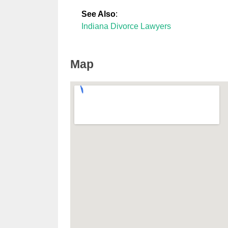
See Also
:
Indiana Divorce Lawyers
Map