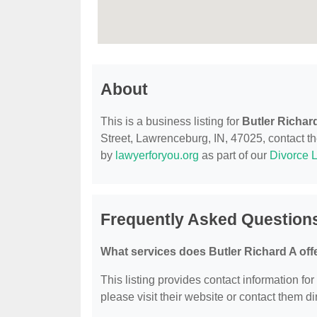
About
This is a business listing for
Butler Richar
Street, Lawrenceburg, IN, 47025, contact the
by
lawyerforyou.org
as part of our
Divorce 
Frequently Asked Questions
What services does Butler Richard A off
This listing provides contact information for
please visit their website or contact them dir