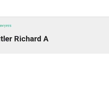
awyers
tler Richard A