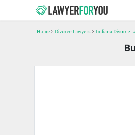
Home
>
Divorce Lawyers
>
Indiana Divorce L
Bu