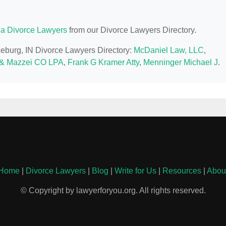
na Divorce Lawyers
from our Divorce Lawyers Directory.
ceburg, IN Divorce Lawyers Directory:
McDaniel Law, LLC
,
& Mazzei CO LPA
,
Frank G Kramer Atty
,
Menninger Michael J
.
Home
|
Divorce Lawyers
|
Blog
|
Write for Us
|
Resources
|
Abou
© Copyright by lawyerforyou.org. All rights reserved.