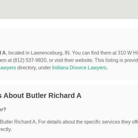
d A
, located in Lawrenceburg, IN. You can find them at 310 W H
m at (812) 537-9820, or visit their website. This listing is provi
Lawyers
directory, under
Indiana Divorce Lawyers
.
 About Butler Richard A
er?
 Butler Richard A. For details about the specific services they off
ectly.