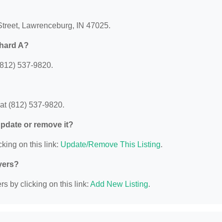
 Street, Lawrenceburg, IN 47025.
chard A?
(812) 537-9820.
at (812) 537-9820.
 update or remove it?
king on this link:
Update/Remove This Listing
.
yers?
s by clicking on this link:
Add New Listing
.