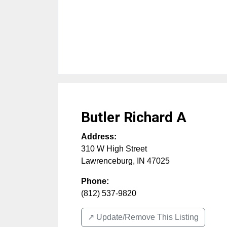
Butler Richard A
Address:
310 W High Street
Lawrenceburg
,
IN
47025
Phone:
(812) 537-9820
↗️ Update/Remove This Listing