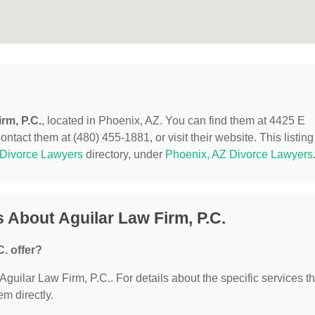
rm, P.C.
, located in Phoenix, AZ. You can find them at 4425 E
act them at (480) 455-1881, or visit their website. This listing
Divorce Lawyers
directory, under
Phoenix, AZ Divorce Lawyers
 About Aguilar Law Firm, P.C.
. offer?
 Aguilar Law Firm, P.C.. For details about the specific services t
em directly.