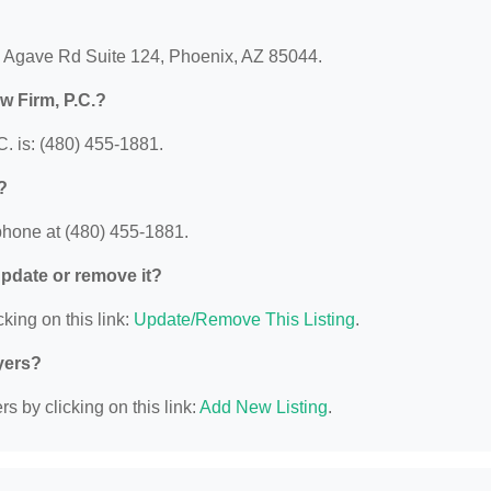
 E Agave Rd Suite 124, Phoenix, AZ 85044.
w Firm, P.C.?
. is: (480) 455-1881.
?
phone at (480) 455-1881.
 update or remove it?
king on this link:
Update/Remove This Listing
.
yers?
s by clicking on this link:
Add New Listing
.