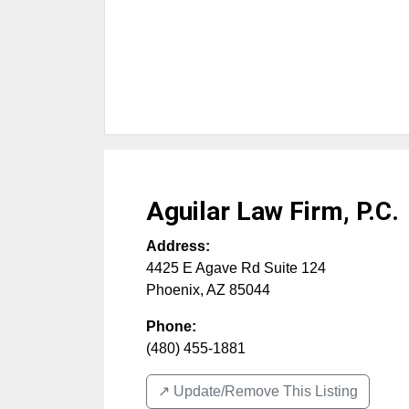
Aguilar Law Firm, P.C.
Address:
4425 E Agave Rd Suite 124
Phoenix
,
AZ
85044
Phone:
(480) 455-1881
↗️ Update/Remove This Listing