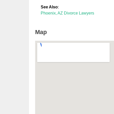
See Also
:
Phoenix, AZ Divorce Lawyers
Map