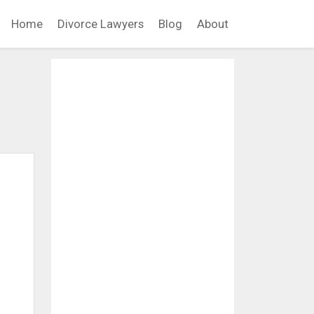
Home
Divorce Lawyers
Blog
About