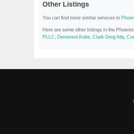
Other Listings
You can find more similar services in
Phoen
Here are some other listings in the Phoeni
PLLC
,
Demorest Katie
,
Clark Greg Atty
,
Cur