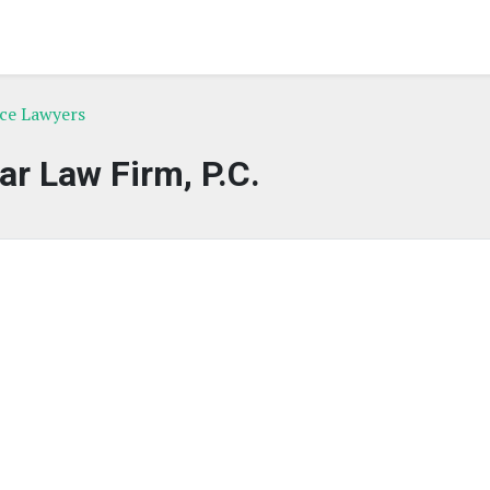
rce Lawyers
ar Law Firm, P.C.