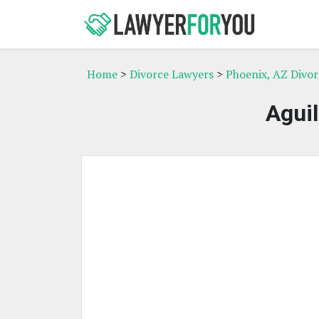
Home
>
Divorce Lawyers
>
Phoenix, AZ Divo
Aguil