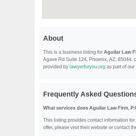
About
This is a business listing for
Aguilar Law Fi
Agave Rd Suite 124, Phoenix, AZ, 85044, cont
provided by
lawyerforyou.org
as part of our
Frequently Asked Questions
What services does Aguilar Law Firm, P.C
This listing provides contact information for
offer, please visit their website or contact th