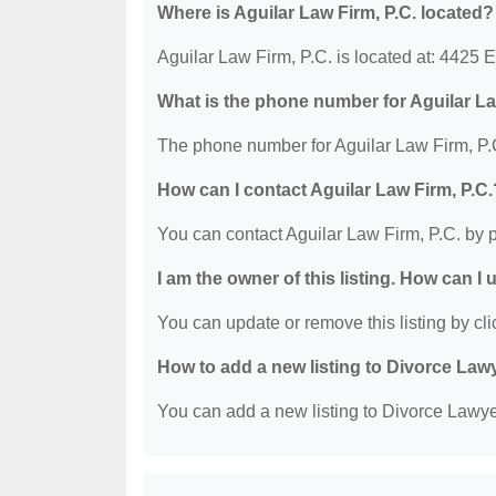
Where is Aguilar Law Firm, P.C. located?
Aguilar Law Firm, P.C. is located at: 4425
What is the phone number for Aguilar La
The phone number for Aguilar Law Firm, P.C
How can I contact Aguilar Law Firm, P.C.
You can contact Aguilar Law Firm, P.C. by 
I am the owner of this listing. How can I
You can update or remove this listing by clic
How to add a new listing to Divorce Law
You can add a new listing to Divorce Lawyer