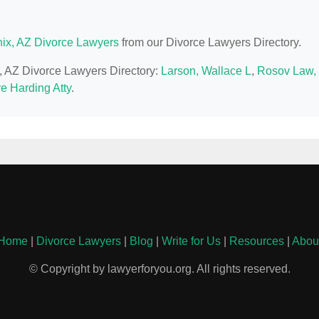
ix, AZ Divorce Lawyers
from our Divorce Lawyers Directory.
x, AZ Divorce Lawyers Directory:
Larson, Wallace L
,
Rosov Law,
e Harding Atty
.
Home
|
Divorce Lawyers
|
Blog
|
Write for Us
|
Resources
|
Abou
© Copyright by lawyerforyou.org. All rights reserved.