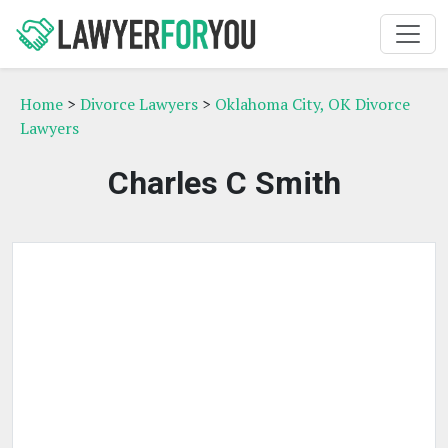
Home
>
Divorce Lawyers
>
Oklahoma City, OK Divorce
Lawyers
Charles C Smith