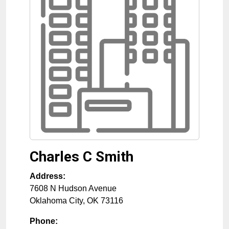
Charles C Smith
Address:
7608 N Hudson Avenue
Oklahoma City
,
OK
73116
Phone: