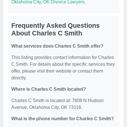
Oklahoma City, OK Divorce Lawyers
.
Frequently Asked Questions
About Charles C Smith
What services does Charles C Smith offer?
This listing provides contact information for Charles
C Smith. For details about the specific services they
offer, please visit their website or contact them
directly.
Where is Charles C Smith located?
Charles C Smith is located at: 7608 N Hudson
Avenue, Oklahoma City, OK 73116.
What is the phone number for Charles C Smith?