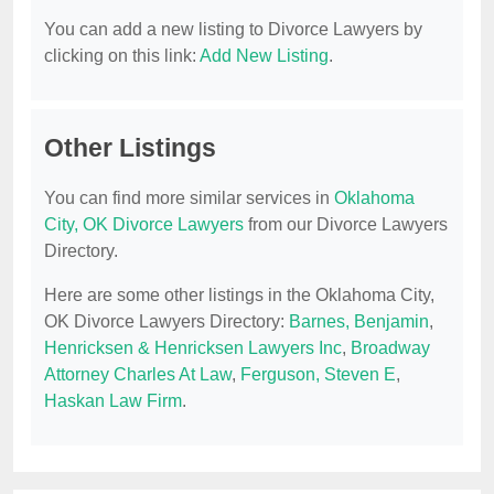
You can add a new listing to Divorce Lawyers by
clicking on this link:
Add New Listing
.
Other Listings
You can find more similar services in
Oklahoma
City, OK Divorce Lawyers
from our Divorce Lawyers
Directory.
Here are some other listings in the Oklahoma City,
OK Divorce Lawyers Directory:
Barnes, Benjamin
,
Henricksen & Henricksen Lawyers Inc
,
Broadway
Attorney Charles At Law
,
Ferguson, Steven E
,
Haskan Law Firm
.