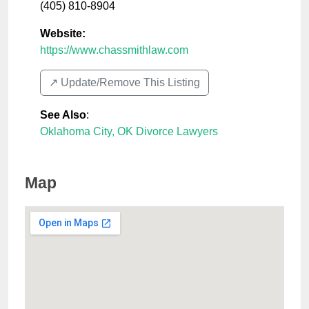
(405) 810-8904
Website:
https://www.chassmithlaw.com
↗️ Update/Remove This Listing
See Also
:
Oklahoma City, OK Divorce Lawyers
Map