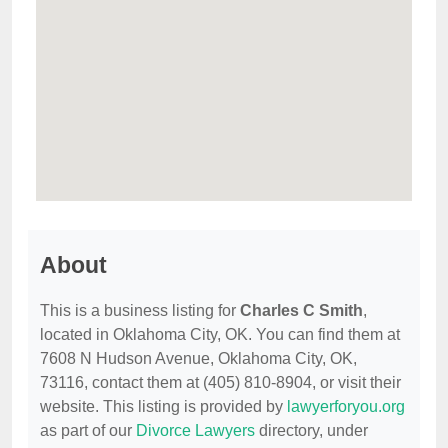
About
This is a business listing for
Charles C Smith
,
located in Oklahoma City, OK. You can find them at
7608 N Hudson Avenue, Oklahoma City, OK,
73116, contact them at (405) 810-8904, or visit their
website. This listing is provided by
lawyerforyou.org
as part of our
Divorce Lawyers
directory, under