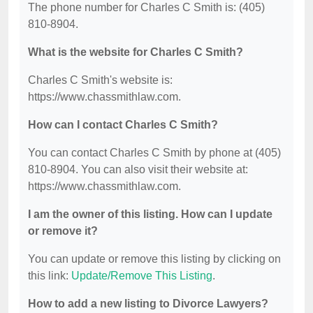
The phone number for Charles C Smith is: (405)
810-8904.
What is the website for Charles C Smith?
Charles C Smith's website is:
https://www.chassmithlaw.com.
How can I contact Charles C Smith?
You can contact Charles C Smith by phone at (405)
810-8904. You can also visit their website at:
https://www.chassmithlaw.com.
I am the owner of this listing. How can I update
or remove it?
You can update or remove this listing by clicking on
this link:
Update/Remove This Listing
.
How to add a new listing to Divorce Lawyers?