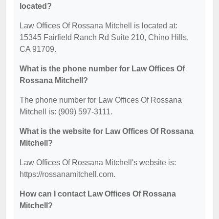
located?
Law Offices Of Rossana Mitchell is located at:
15345 Fairfield Ranch Rd Suite 210, Chino Hills,
CA 91709.
What is the phone number for Law Offices Of
Rossana Mitchell?
The phone number for Law Offices Of Rossana
Mitchell is: (909) 597-3111.
What is the website for Law Offices Of Rossana
Mitchell?
Law Offices Of Rossana Mitchell's website is:
https://rossanamitchell.com.
How can I contact Law Offices Of Rossana
Mitchell?