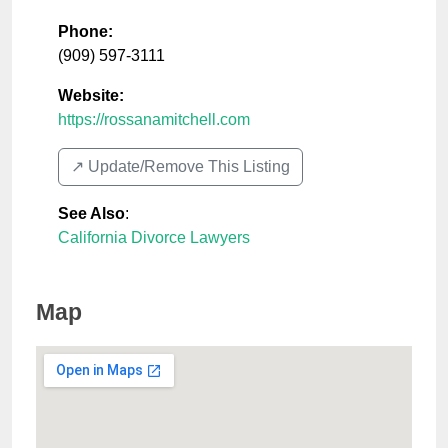
Phone:
(909) 597-3111
Website:
https://rossanamitchell.com
↗️ Update/Remove This Listing
See Also
:
California Divorce Lawyers
Map