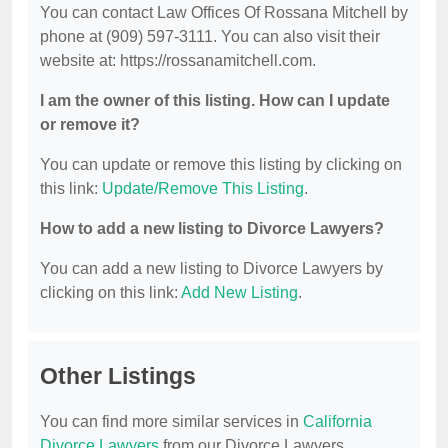
You can contact Law Offices Of Rossana Mitchell by
phone at (909) 597-3111. You can also visit their
website at: https://rossanamitchell.com.
I am the owner of this listing. How can I update
or remove it?
You can update or remove this listing by clicking on
this link:
Update/Remove This Listing
.
How to add a new listing to Divorce Lawyers?
You can add a new listing to Divorce Lawyers by
clicking on this link:
Add New Listing
.
Other Listings
You can find more similar services in
California
Divorce Lawyers
from our Divorce Lawyers