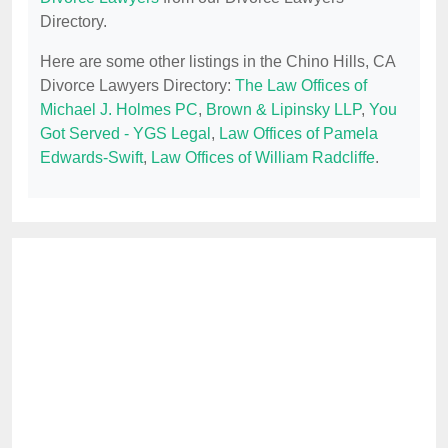
Directory.
Here are some other listings in the Chino Hills, CA
Divorce Lawyers Directory:
The Law Offices of
Michael J. Holmes PC
,
Brown & Lipinsky LLP
,
You
Got Served - YGS Legal
,
Law Offices of Pamela
Edwards-Swift
,
Law Offices of William Radcliffe
.