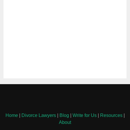
Home
|
Divorce Lawyers
|
Blog
|
Write for Us
|
Resources
|
About