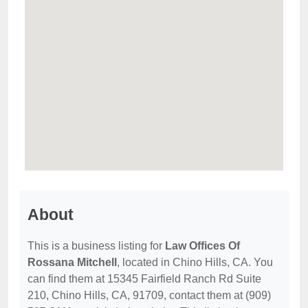
About
This is a business listing for
Law Offices Of
Rossana Mitchell
, located in Chino Hills, CA. You
can find them at 15345 Fairfield Ranch Rd Suite
210, Chino Hills, CA, 91709, contact them at (909)