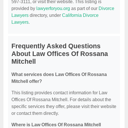
597-3111, or visit their website. This listing is
provided by
lawyerforyou.org
as part of our
Divorce
Lawyers
directory, under
California Divorce
Lawyers
.
Frequently Asked Questions
About Law Offices Of Rossana
Mitchell
What services does Law Offices Of Rossana
Mitchell offer?
This listing provides contact information for Law
Offices Of Rossana Mitchell. For details about the
specific services they offer, please visit their website
or contact them directly.
Where is Law Offices Of Rossana Mitchell