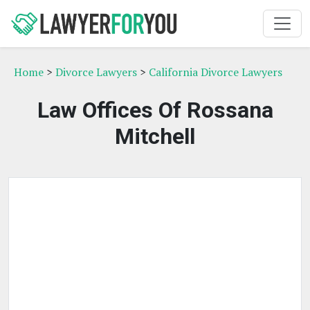
Home
>
Divorce Lawyers
>
California Divorce Lawyers
Law Offices Of Rossana
Mitchell