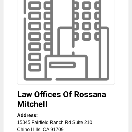
Law Offices Of Rossana
Mitchell
Address:
15345 Fairfield Ranch Rd Suite 210
Chino Hills
,
CA
91709