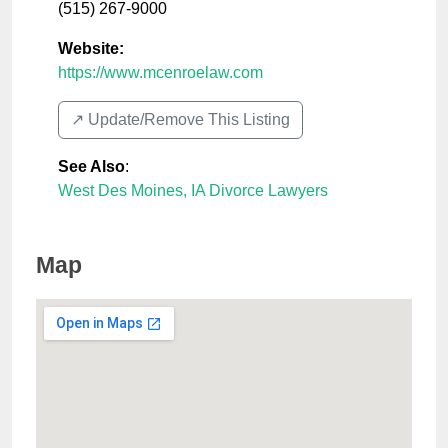
(515) 267-9000
Website:
https://www.mcenroelaw.com
↗️ Update/Remove This Listing
See Also
:
West Des Moines, IA Divorce Lawyers
Map