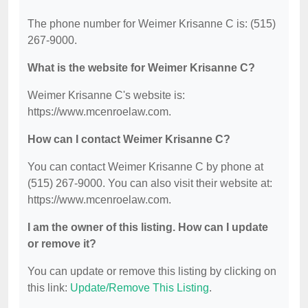
The phone number for Weimer Krisanne C is: (515)
267-9000.
What is the website for Weimer Krisanne C?
Weimer Krisanne C's website is:
https://www.mcenroelaw.com.
How can I contact Weimer Krisanne C?
You can contact Weimer Krisanne C by phone at
(515) 267-9000. You can also visit their website at:
https://www.mcenroelaw.com.
I am the owner of this listing. How can I update
or remove it?
You can update or remove this listing by clicking on
this link:
Update/Remove This Listing
.