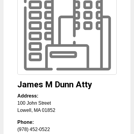
James M Dunn Atty
Address:
100 John Street
Lowell
,
MA
01852
Phone:
(978) 452-0522