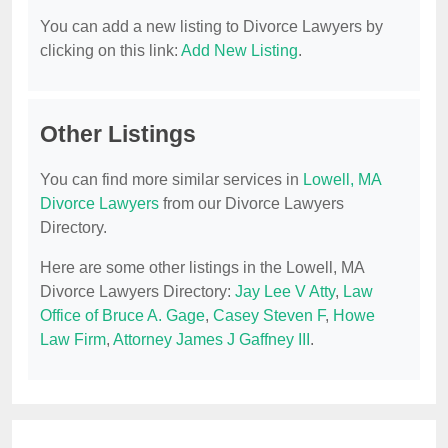
You can add a new listing to Divorce Lawyers by
clicking on this link:
Add New Listing
.
Other Listings
You can find more similar services in
Lowell, MA
Divorce Lawyers
from our Divorce Lawyers
Directory.
Here are some other listings in the Lowell, MA
Divorce Lawyers Directory:
Jay Lee V Atty
,
Law
Office of Bruce A. Gage
,
Casey Steven F
,
Howe
Law Firm
,
Attorney James J Gaffney III
.