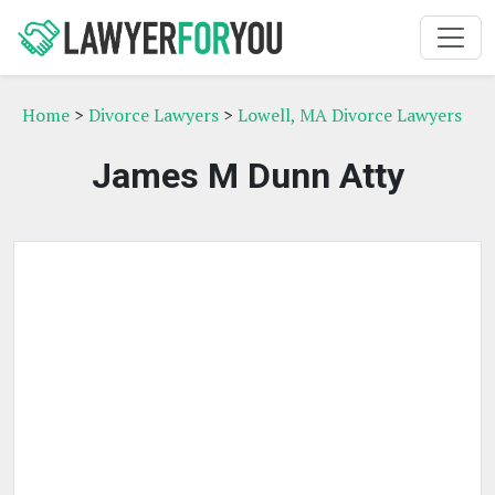
Home
>
Divorce Lawyers
>
Lowell, MA Divorce Lawyers
James M Dunn Atty