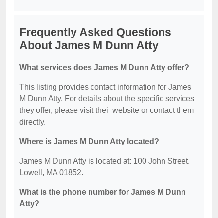
Frequently Asked Questions
About James M Dunn Atty
What services does James M Dunn Atty offer?
This listing provides contact information for James
M Dunn Atty. For details about the specific services
they offer, please visit their website or contact them
directly.
Where is James M Dunn Atty located?
James M Dunn Atty is located at: 100 John Street,
Lowell, MA 01852.
What is the phone number for James M Dunn
Atty?