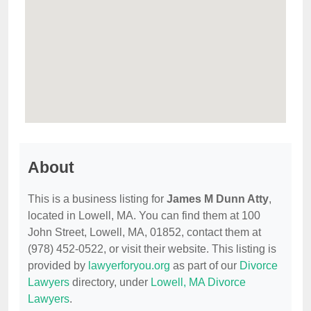
About
This is a business listing for
James M Dunn Atty
,
located in Lowell, MA. You can find them at 100
John Street, Lowell, MA, 01852, contact them at
(978) 452-0522, or visit their website. This listing is
provided by
lawyerforyou.org
as part of our
Divorce
Lawyers
directory, under
Lowell, MA Divorce
Lawyers
.