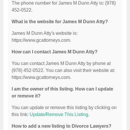
The phone number for James M Dunn Atty is: (978)
452-0522.
What is the website for James M Dunn Atty?
James M Dunn Atty's website is:
https://www.gcattorneys.com.
How can I contact James M Dunn Atty?
You can contact James M Dunn Atty by phone at
(978) 452-0522. You can also visit their website at:
https://www.gcattorneys.com.
I am the owner of this listing. How can I update
or remove it?
You can update or remove this listing by clicking on
this link:
Update/Remove This Listing
.
How to add a new listing to Divorce Lawyers?