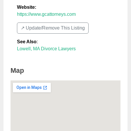
Website:
https://www.gcattorneys.com
↗️ Update/Remove This Listing
See Also
:
Lowell, MA Divorce Lawyers
Map