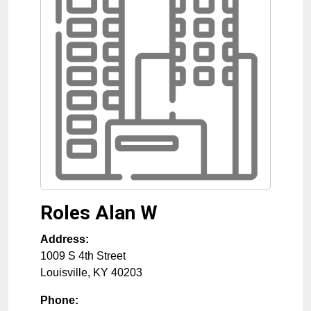
Roles Alan W
Address:
1009 S 4th Street
Louisville
,
KY
40203
Phone: