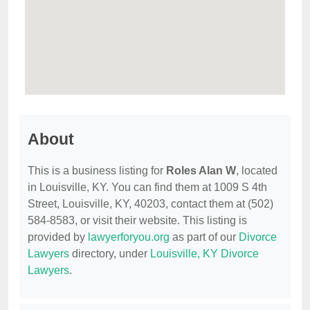
About
This is a business listing for
Roles Alan W
, located
in Louisville, KY. You can find them at 1009 S 4th
Street, Louisville, KY, 40203, contact them at (502)
584-8583, or visit their website. This listing is
provided by
lawyerforyou.org
as part of our
Divorce
Lawyers
directory, under
Louisville, KY Divorce
Lawyers
.