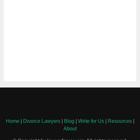
Home
|
Divorce Lawyers
|
Blog
|
Write for Us
|
Resources
|
About