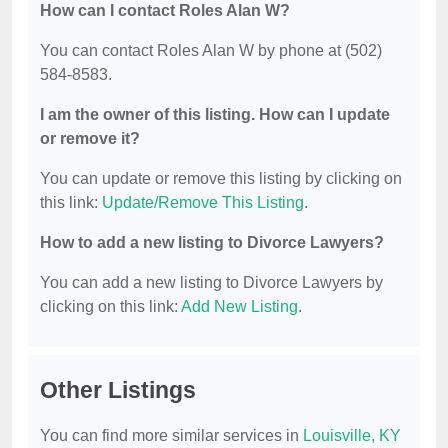
How can I contact Roles Alan W?
You can contact Roles Alan W by phone at (502)
584-8583.
I am the owner of this listing. How can I update
or remove it?
You can update or remove this listing by clicking on
this link:
Update/Remove This Listing
.
How to add a new listing to Divorce Lawyers?
You can add a new listing to Divorce Lawyers by
clicking on this link:
Add New Listing
.
Other Listings
You can find more similar services in
Louisville, KY