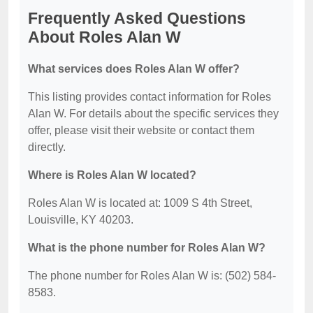
Frequently Asked Questions
About Roles Alan W
What services does Roles Alan W offer?
This listing provides contact information for Roles
Alan W. For details about the specific services they
offer, please visit their website or contact them
directly.
Where is Roles Alan W located?
Roles Alan W is located at: 1009 S 4th Street,
Louisville, KY 40203.
What is the phone number for Roles Alan W?
The phone number for Roles Alan W is: (502) 584-
8583.