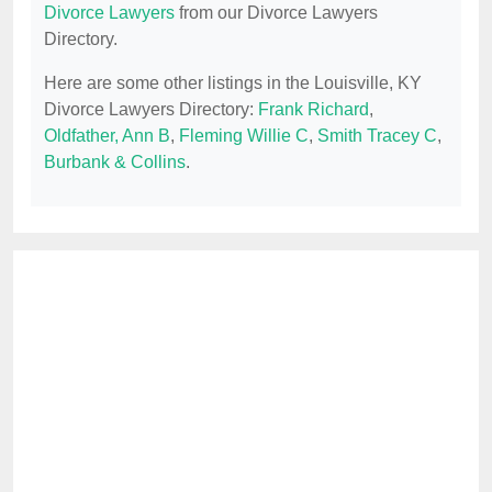
Divorce Lawyers
from our Divorce Lawyers
Directory.
Here are some other listings in the Louisville, KY
Divorce Lawyers Directory:
Frank Richard
,
Oldfather, Ann B
,
Fleming Willie C
,
Smith Tracey C
,
Burbank & Collins
.