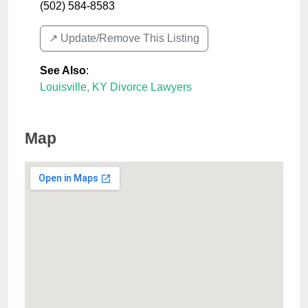
(502) 584-8583
↗️ Update/Remove This Listing
See Also
:
Louisville, KY Divorce Lawyers
Map