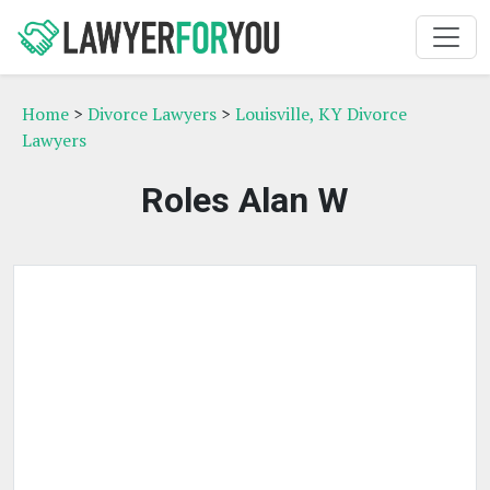
Home
>
Divorce Lawyers
>
Louisville, KY Divorce
Lawyers
Roles Alan W