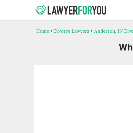
Home
>
Divorce Lawyers
>
Anderson, IN Div
Whi