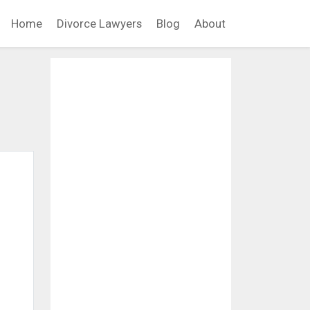
Home
Divorce Lawyers
Blog
About