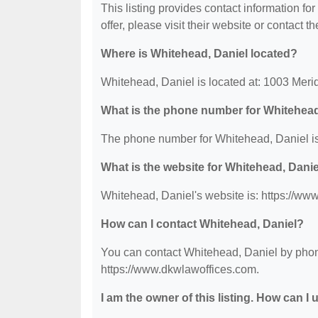
This listing provides contact information fo
offer, please visit their website or contact th
Where is Whitehead, Daniel located?
Whitehead, Daniel is located at: 1003 Meri
What is the phone number for Whitehead
The phone number for Whitehead, Daniel is
What is the website for Whitehead, Dani
Whitehead, Daniel's website is: https://ww
How can I contact Whitehead, Daniel?
You can contact Whitehead, Daniel by phone 
https://www.dkwlawoffices.com.
I am the owner of this listing. How can I