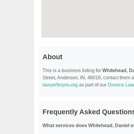
About
This is a business listing for
Whitehead, Da
Street, Anderson, IN, 46016, contact them at 
lawyerforyou.org
as part of our
Divorce Law
Frequently Asked Questions
What services does Whitehead, Daniel o