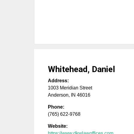
Whitehead, Daniel
Address:
1003 Meridian Street
Anderson
,
IN
46016
Phone:
(765) 622-9768
Website:
https://www.dkwlawoffices.com