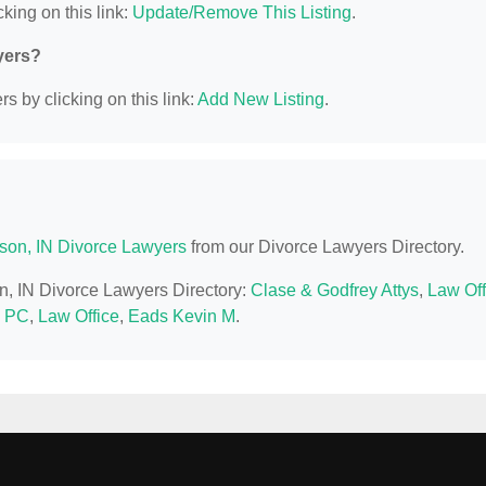
king on this link:
Update/Remove This Listing
.
yers?
s by clicking on this link:
Add New Listing
.
son, IN Divorce Lawyers
from our Divorce Lawyers Directory.
on, IN Divorce Lawyers Directory:
Clase & Godfrey Attys
,
Law Off
n PC
,
Law Office
,
Eads Kevin M
.