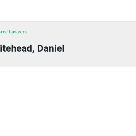
orce Lawyers
tehead, Daniel