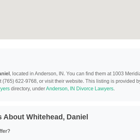
niel
, located in Anderson, IN. You can find them at 1003 Meridi
(765) 622-9768, or visit their website. This listing is provided b
yers
directory, under
Anderson, IN Divorce Lawyers
.
 About Whitehead, Daniel
ffer?