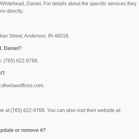
r Whitehead, Daniel. For details about the specific services they
em directly.
dian Street, Anderson, IN 46016.
, Daniel?
: (765) 622-9768.
el?
w.dkwlawoffices.com.
at (765) 622-9768. You can also visit their website at:
 update or remove it?