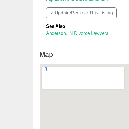
↗️ Update/Remove This Listing
See Also
:
Anderson, IN Divorce Lawyers
Map