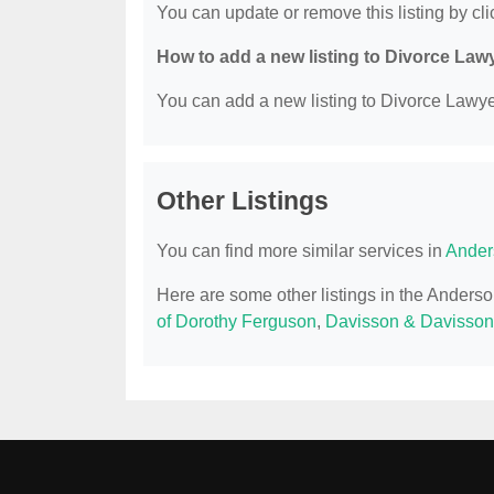
You can update or remove this listing by clic
How to add a new listing to Divorce Law
You can add a new listing to Divorce Lawyer
Other Listings
You can find more similar services in
Ander
Here are some other listings in the Anders
of Dorothy Ferguson
,
Davisson & Davisso