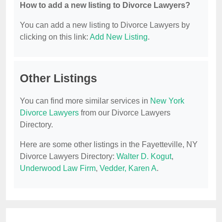
How to add a new listing to Divorce Lawyers?
You can add a new listing to Divorce Lawyers by
clicking on this link:
Add New Listing
.
Other Listings
You can find more similar services in
New York
Divorce Lawyers
from our Divorce Lawyers
Directory.
Here are some other listings in the Fayetteville, NY
Divorce Lawyers Directory:
Walter D. Kogut
,
Underwood Law Firm
,
Vedder, Karen A
.