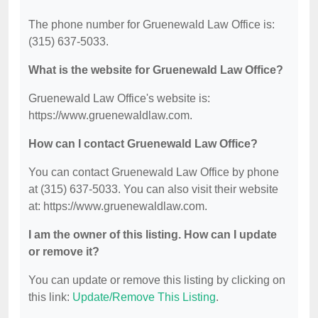
The phone number for Gruenewald Law Office is:
(315) 637-5033.
What is the website for Gruenewald Law Office?
Gruenewald Law Office's website is:
https://www.gruenewaldlaw.com.
How can I contact Gruenewald Law Office?
You can contact Gruenewald Law Office by phone
at (315) 637-5033. You can also visit their website
at: https://www.gruenewaldlaw.com.
I am the owner of this listing. How can I update
or remove it?
You can update or remove this listing by clicking on
this link:
Update/Remove This Listing
.