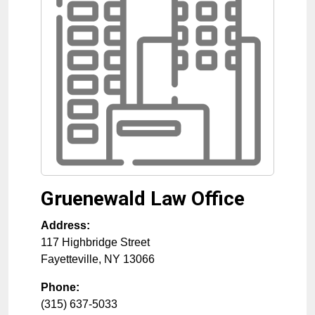
Gruenewald Law Office
Address:
117 Highbridge Street
Fayetteville
,
NY
13066
Phone:
(315) 637-5033