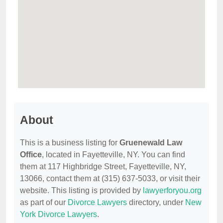
About
This is a business listing for
Gruenewald Law
Office
, located in Fayetteville, NY. You can find
them at 117 Highbridge Street, Fayetteville, NY,
13066, contact them at (315) 637-5033, or visit their
website. This listing is provided by
lawyerforyou.org
as part of our
Divorce Lawyers
directory, under
New
York Divorce Lawyers
.