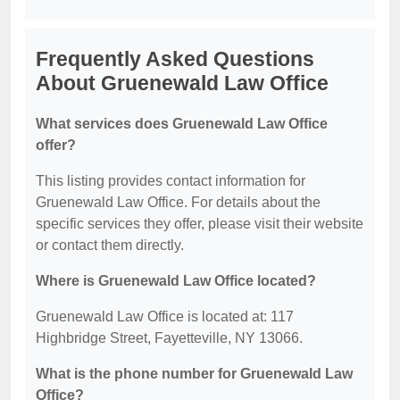
Frequently Asked Questions
About Gruenewald Law Office
What services does Gruenewald Law Office
offer?
This listing provides contact information for
Gruenewald Law Office. For details about the
specific services they offer, please visit their website
or contact them directly.
Where is Gruenewald Law Office located?
Gruenewald Law Office is located at: 117
Highbridge Street, Fayetteville, NY 13066.
What is the phone number for Gruenewald Law
Office?