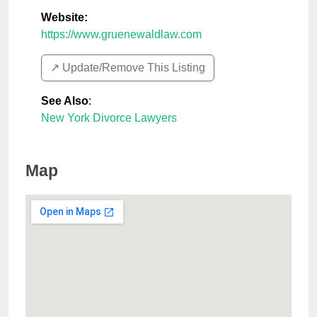
Website:
https://www.gruenewaldlaw.com
↗️ Update/Remove This Listing
See Also
:
New York Divorce Lawyers
Map