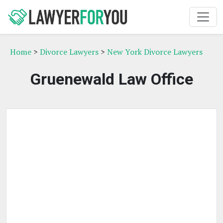
Home
>
Divorce Lawyers
>
New York Divorce Lawyers
Gruenewald Law Office