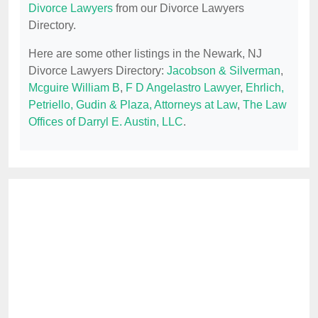
Divorce Lawyers
from our Divorce Lawyers
Directory.
Here are some other listings in the Newark, NJ
Divorce Lawyers Directory:
Jacobson & Silverman
,
Mcguire William B
,
F D Angelastro Lawyer
,
Ehrlich,
Petriello, Gudin & Plaza, Attorneys at Law
,
The Law
Offices of Darryl E. Austin, LLC
.