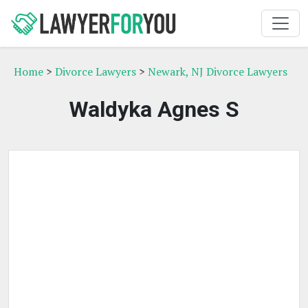
Home
>
Divorce Lawyers
>
Newark, NJ Divorce Lawyers
Waldyka Agnes S