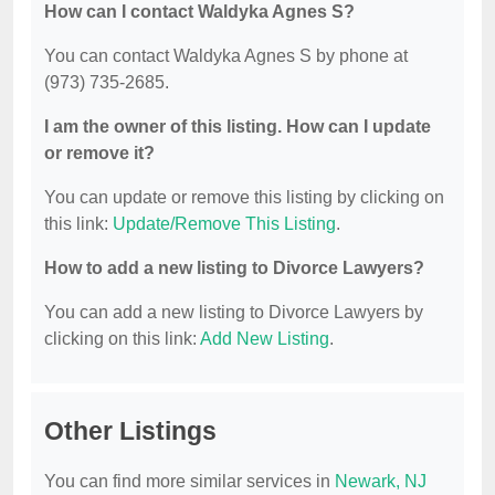
How can I contact Waldyka Agnes S?
You can contact Waldyka Agnes S by phone at
(973) 735-2685.
I am the owner of this listing. How can I update
or remove it?
You can update or remove this listing by clicking on
this link:
Update/Remove This Listing
.
How to add a new listing to Divorce Lawyers?
You can add a new listing to Divorce Lawyers by
clicking on this link:
Add New Listing
.
Other Listings
You can find more similar services in
Newark, NJ