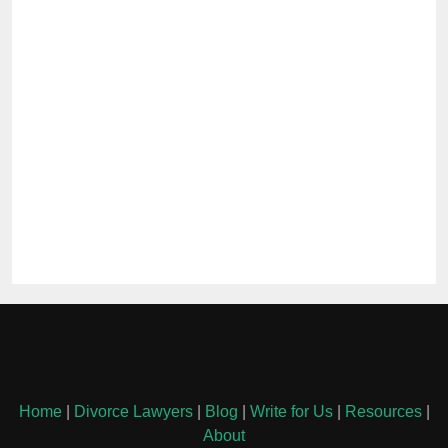
Home
|
Divorce Lawyers
|
Blog
|
Write for Us
|
Resources
|
About