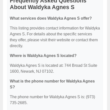
Frequently Asked Questions
About Waldyka Agnes S
What services does Waldyka Agnes S offer?
This listing provides contact information for Waldyka
Agnes S. For details about the specific services
they offer, please visit their website or contact them
directly.
Where is Waldyka Agnes S located?
Waldyka Agnes S is located at: 744 Broad St Suite
1600, Newark, NJ 07102.
What is the phone number for Waldyka Agnes
S?
The phone number for Waldyka Agnes S is: (973)
735-2685.