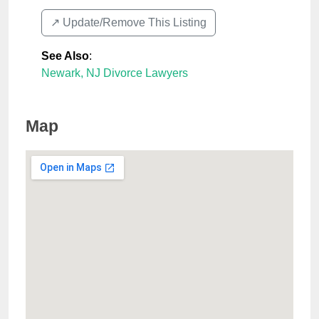
↗️ Update/Remove This Listing
See Also
:
Newark, NJ Divorce Lawyers
Map