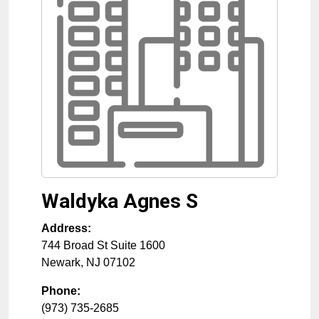
Waldyka Agnes S
Address:
744 Broad St Suite 1600
Newark
,
NJ
07102
Phone:
(973) 735-2685