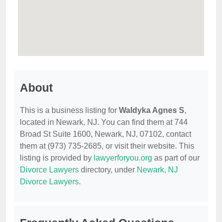
About
This is a business listing for
Waldyka Agnes S
,
located in Newark, NJ. You can find them at 744
Broad St Suite 1600, Newark, NJ, 07102, contact
them at (973) 735-2685, or visit their website. This
listing is provided by
lawyerforyou.org
as part of our
Divorce Lawyers
directory, under
Newark, NJ
Divorce Lawyers
.