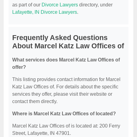
as part of our
Divorce Lawyers
directory, under
Lafayette, IN Divorce Lawyers
.
Frequently Asked Questions
About Marcel Katz Law Offices of
What services does Marcel Katz Law Offices of
offer?
This listing provides contact information for Marcel
Katz Law Offices of. For details about the specific
services they offer, please visit their website or
contact them directly.
Where is Marcel Katz Law Offices of located?
Marcel Katz Law Offices of is located at: 200 Ferry
Street, Lafayette, IN 47901.