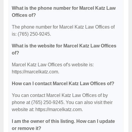
What is the phone number for Marcel Katz Law
Offices of?
The phone number for Marcel Katz Law Offices of
is: (765) 250-9245.
What is the website for Marcel Katz Law Offices
of?
Marcel Katz Law Offices of's website is:
https://marcelkatz.com.
How can I contact Marcel Katz Law Offices of?
You can contact Marcel Katz Law Offices of by
phone at (765) 250-9245. You can also visit their
website at: https://marcelkatz.com.
I am the owner of this listing. How can I update
or remove it?