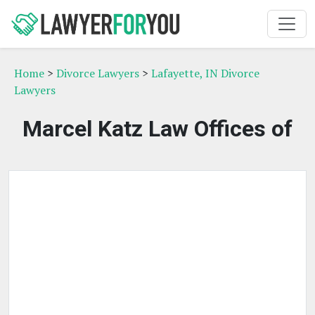
Home
>
Divorce Lawyers
>
Lafayette, IN Divorce
Lawyers
Marcel Katz Law Offices of