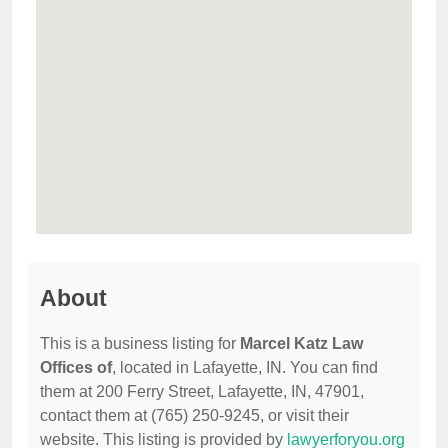
About
This is a business listing for
Marcel Katz Law
Offices of
, located in Lafayette, IN. You can find
them at 200 Ferry Street, Lafayette, IN, 47901,
contact them at (765) 250-9245, or visit their
website. This listing is provided by
lawyerforyou.org