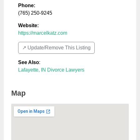
Phone:
(765) 250-9245
Website:
https://marcelkatz.com
↗️ Update/Remove This Listing
See Also
:
Lafayette, IN Divorce Lawyers
Map