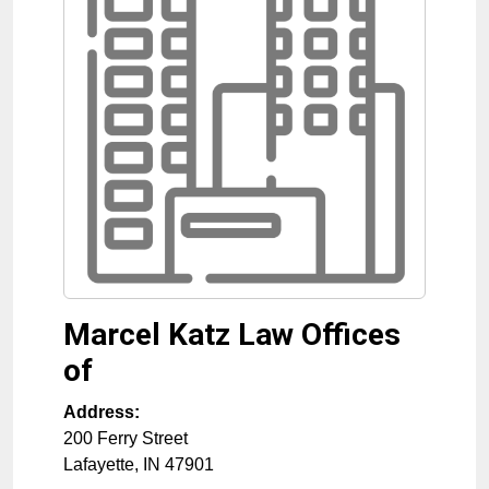
Marcel Katz Law Offices
of
Address:
200 Ferry Street
Lafayette
,
IN
47901