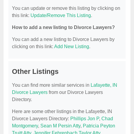
You can update or remove this listing by clicking on
this link:
Update/Remove This Listing
.
How to add a new listing to Divorce Lawyers?
You can add a new listing to Divorce Lawyers by
clicking on this link:
Add New Listing
.
Other Listings
You can find more similar services in
Lafayette, IN
Divorce Lawyers
from our Divorce Lawyers
Directory.
Here are some other listings in the Lafayette, IN
Divorce Lawyers Directory:
Phillips Jon P
,
Chad
Montgomery
,
Sean M Persin Atty
,
Patricia Peyton
Truitt Atty
,
Jennifer Fehrenbach Taylor Atty
.