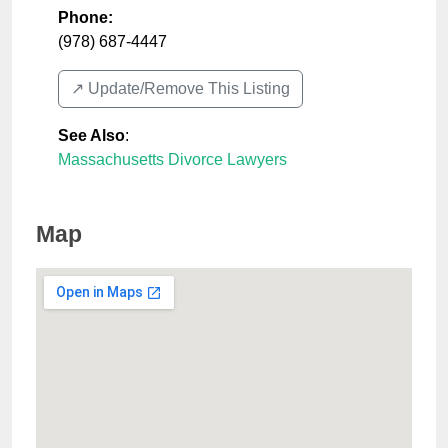
Phone:
(978) 687-4447
↗️ Update/Remove This Listing
See Also
:
Massachusetts Divorce Lawyers
Map