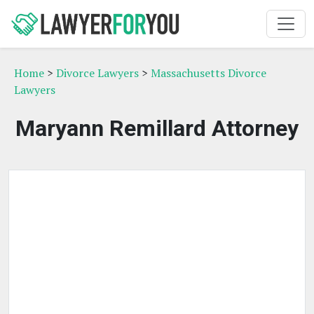
Home
>
Divorce Lawyers
>
Massachusetts Divorce
Lawyers
Maryann Remillard Attorney