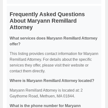
Frequently Asked Questions
About Maryann Remillard
Attorney
What services does Maryann Remillard Attorney
offer?
This listing provides contact information for Maryann
Remillard Attorney. For details about the specific
services they offer, please visit their website or
contact them directly.
Where is Maryann Remillard Attorney located?
Maryann Remillard Attorney is located at: 2
Gaythorne Road, Methuen, MA 01844.
What is the phone number for Maryann