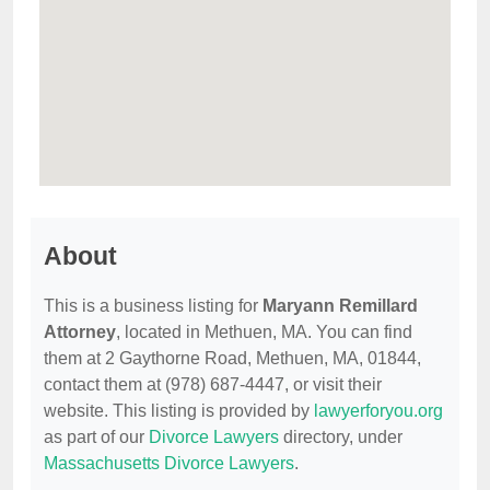
About
This is a business listing for
Maryann Remillard
Attorney
, located in Methuen, MA. You can find
them at 2 Gaythorne Road, Methuen, MA, 01844,
contact them at (978) 687-4447, or visit their
website. This listing is provided by
lawyerforyou.org
as part of our
Divorce Lawyers
directory, under
Massachusetts Divorce Lawyers
.