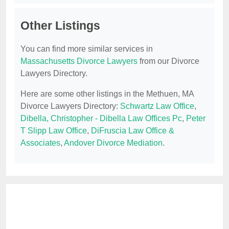
Other Listings
You can find more similar services in
Massachusetts Divorce Lawyers
from our Divorce
Lawyers Directory.
Here are some other listings in the Methuen, MA
Divorce Lawyers Directory:
Schwartz Law Office
,
Dibella, Christopher - Dibella Law Offices Pc
,
Peter
T Slipp Law Office
,
DiFruscia Law Office &
Associates
,
Andover Divorce Mediation
.