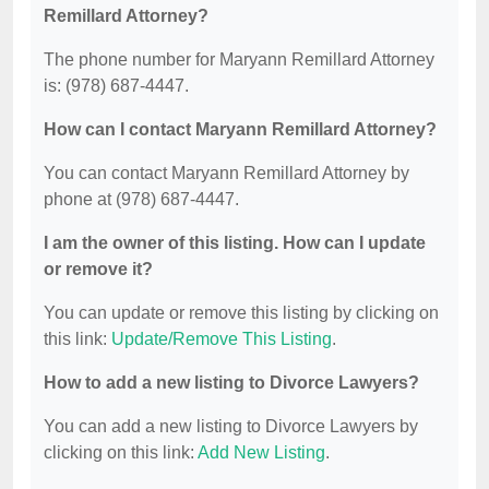
Remillard Attorney?
The phone number for Maryann Remillard Attorney
is: (978) 687-4447.
How can I contact Maryann Remillard Attorney?
You can contact Maryann Remillard Attorney by
phone at (978) 687-4447.
I am the owner of this listing. How can I update
or remove it?
You can update or remove this listing by clicking on
this link:
Update/Remove This Listing
.
How to add a new listing to Divorce Lawyers?
You can add a new listing to Divorce Lawyers by
clicking on this link:
Add New Listing
.