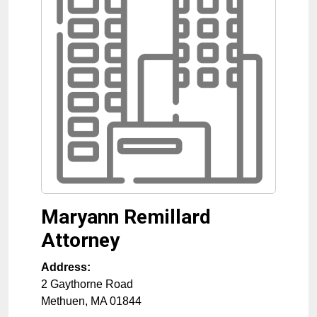
Maryann Remillard
Attorney
Address:
2 Gaythorne Road
Methuen
,
MA
01844