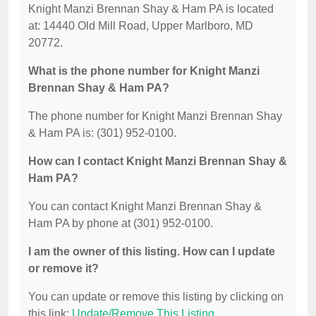
Knight Manzi Brennan Shay & Ham PA is located
at: 14440 Old Mill Road, Upper Marlboro, MD
20772.
What is the phone number for Knight Manzi
Brennan Shay & Ham PA?
The phone number for Knight Manzi Brennan Shay
& Ham PA is: (301) 952-0100.
How can I contact Knight Manzi Brennan Shay &
Ham PA?
You can contact Knight Manzi Brennan Shay &
Ham PA by phone at (301) 952-0100.
I am the owner of this listing. How can I update
or remove it?
You can update or remove this listing by clicking on
this link:
Update/Remove This Listing
.