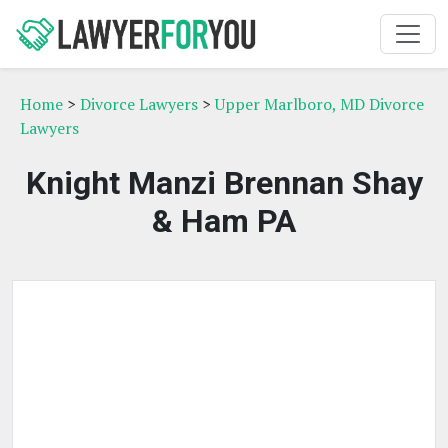
Home
>
Divorce Lawyers
>
Upper Marlboro, MD Divorce
Lawyers
Knight Manzi Brennan Shay
& Ham PA