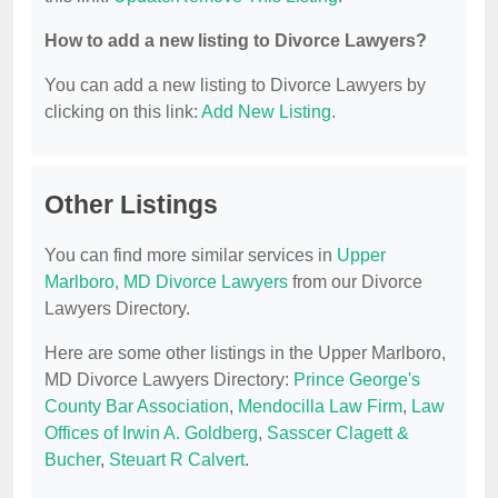
How to add a new listing to Divorce Lawyers?
You can add a new listing to Divorce Lawyers by
clicking on this link:
Add New Listing
.
Other Listings
You can find more similar services in
Upper
Marlboro, MD Divorce Lawyers
from our Divorce
Lawyers Directory.
Here are some other listings in the Upper Marlboro,
MD Divorce Lawyers Directory:
Prince George's
County Bar Association
,
Mendocilla Law Firm
,
Law
Offices of Irwin A. Goldberg
,
Sasscer Clagett &
Bucher
,
Steuart R Calvert
.