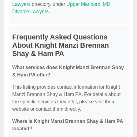
Lawyers
directory, under
Upper Marlboro, MD
Divorce Lawyers
.
Frequently Asked Questions
About Knight Manzi Brennan
Shay & Ham PA
What services does Knight Manzi Brennan Shay
& Ham PA offer?
This listing provides contact information for Knight
Manzi Brennan Shay & Ham PA. For details about
the specific services they offer, please visit their
website or contact them directly.
Where is Knight Manzi Brennan Shay & Ham PA
located?