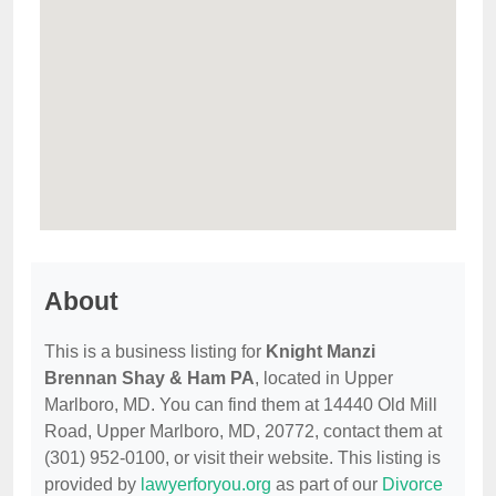
About
This is a business listing for
Knight Manzi
Brennan Shay & Ham PA
, located in Upper
Marlboro, MD. You can find them at 14440 Old Mill
Road, Upper Marlboro, MD, 20772, contact them at
(301) 952-0100, or visit their website. This listing is
provided by
lawyerforyou.org
as part of our
Divorce