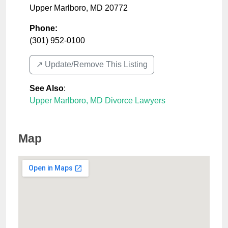
Upper Marlboro
,
MD
20772
Phone:
(301) 952-0100
↗️ Update/Remove This Listing
See Also
:
Upper Marlboro, MD Divorce Lawyers
Map