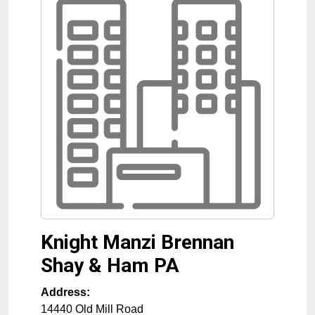
Knight Manzi Brennan
Shay & Ham PA
Address:
14440 Old Mill Road