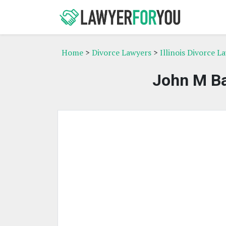
Home
>
Divorce Lawyers
>
Illinois Divorce L
John M Ba