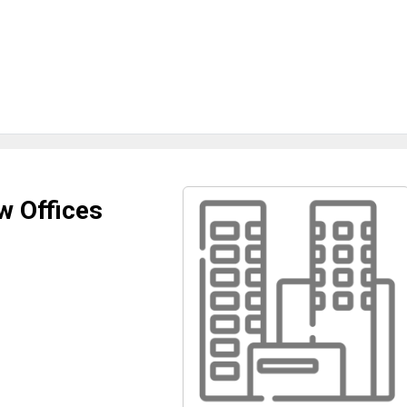
w Offices