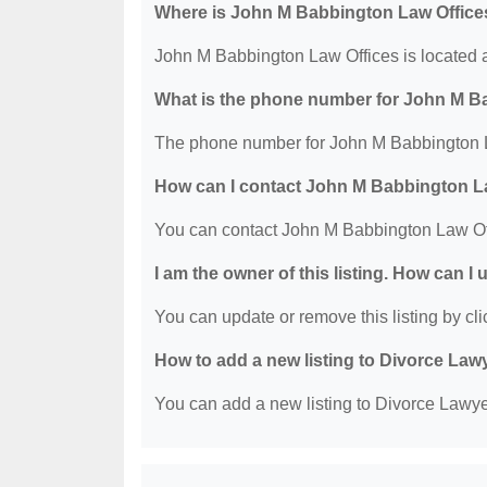
Where is John M Babbington Law Office
John M Babbington Law Offices is located 
What is the phone number for John M B
The phone number for John M Babbington L
How can I contact John M Babbington L
You can contact John M Babbington Law Of
I am the owner of this listing. How can I
You can update or remove this listing by clic
How to add a new listing to Divorce Law
You can add a new listing to Divorce Lawyer