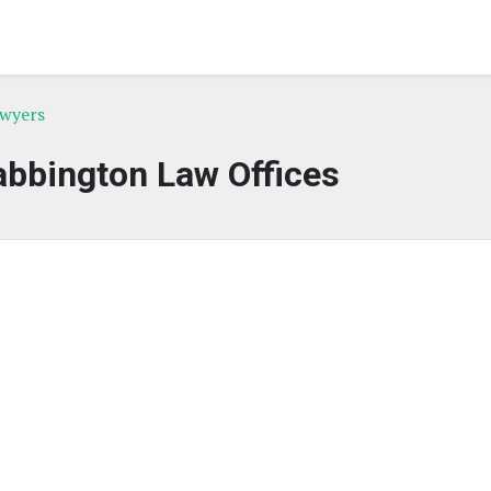
awyers
bbington Law Offices