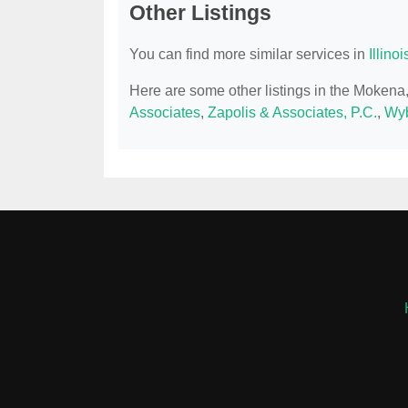
Other Listings
You can find more similar services in
Illino
Here are some other listings in the Mokena
Associates
,
Zapolis & Associates, P.C.
,
Wyb