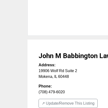
John M Babbington La
Address:
19906 Wolf Rd Suite 2
Mokena
,
IL
60448
Phone:
(708) 479-6020
↗️ Update/Remove This Listing