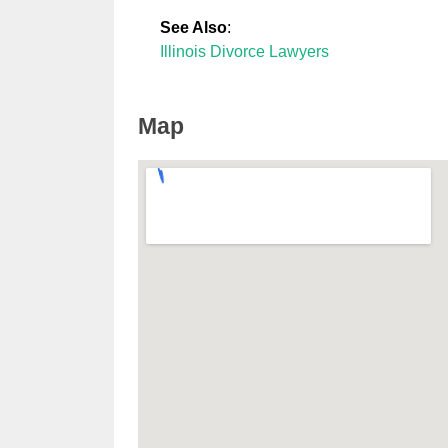
See Also
:
Illinois Divorce Lawyers
Map