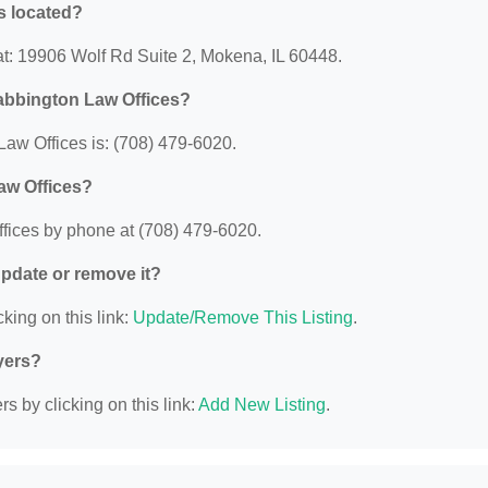
s located?
at: 19906 Wolf Rd Suite 2, Mokena, IL 60448.
abbington Law Offices?
aw Offices is: (708) 479-6020.
aw Offices?
fices by phone at (708) 479-6020.
 update or remove it?
king on this link:
Update/Remove This Listing
.
yers?
s by clicking on this link:
Add New Listing
.