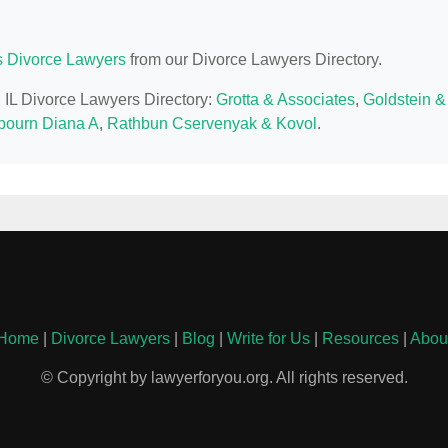
is Divorce Lawyers
from our Divorce Lawyers Directory.
, IL Divorce Lawyers Directory:
Grotta & Associates
,
Goldstein &
ourn Diana A
,
Rathbun Cservenyak & Kovol
.
Home
|
Divorce Lawyers
|
Blog
|
Write for Us
|
Resources
|
Abou
© Copyright by lawyerforyou.org. All rights reserved.