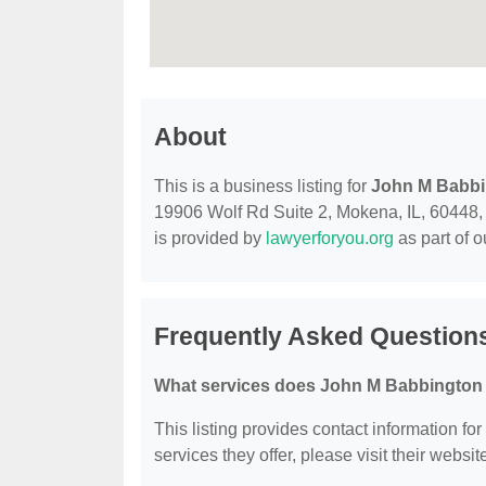
About
This is a business listing for
John M Babbi
19906 Wolf Rd Suite 2, Mokena, IL, 60448, co
is provided by
lawyerforyou.org
as part of 
Frequently Asked Question
What services does John M Babbington 
This listing provides contact information fo
services they offer, please visit their websit