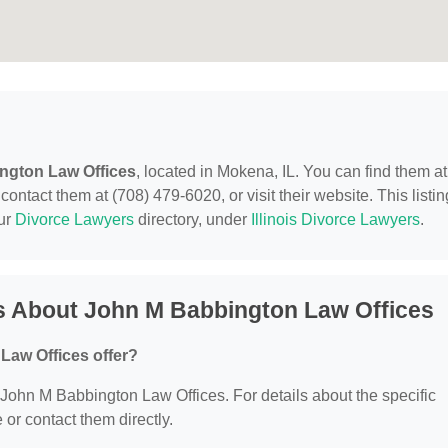
ngton Law Offices
, located in Mokena, IL. You can find them at
ntact them at (708) 479-6020, or visit their website. This listin
our
Divorce Lawyers
directory, under
Illinois Divorce Lawyers
.
s About John M Babbington Law Offices
Law Offices offer?
r John M Babbington Law Offices. For details about the specific
e or contact them directly.