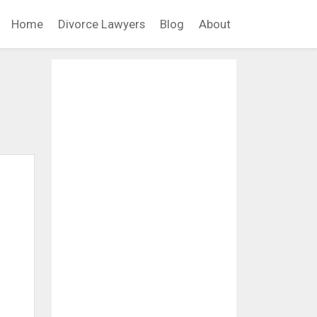
Home
Divorce Lawyers
Blog
About