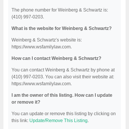
The phone number for Weinberg & Schwartz is:
(410) 997-0203.
What is the website for Weinberg & Schwartz?
Weinberg & Schwartz's website is:
https://www.wsfamilylaw.com.
How can I contact Weinberg & Schwartz?
You can contact Weinberg & Schwartz by phone at
(410) 997-0203. You can also visit their website at:
https://www.wsfamilylaw.com.
I am the owner of this listing. How can I update
or remove it?
You can update or remove this listing by clicking on
this link:
Update/Remove This Listing
.