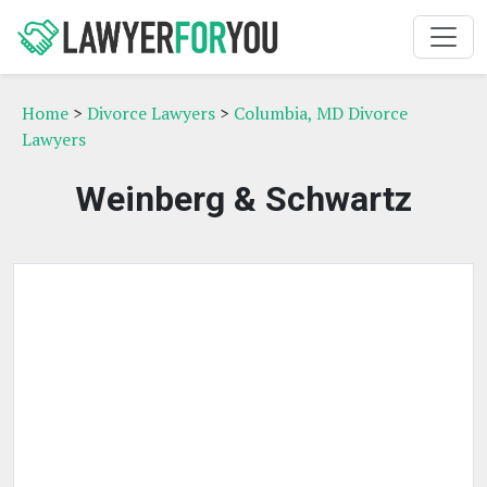
Home
>
Divorce Lawyers
>
Columbia, MD Divorce
Lawyers
Weinberg & Schwartz