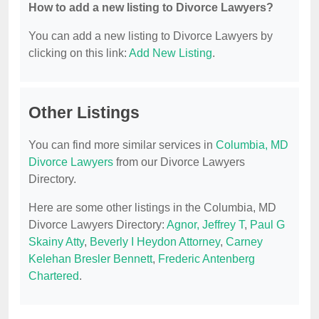
How to add a new listing to Divorce Lawyers?
You can add a new listing to Divorce Lawyers by
clicking on this link:
Add New Listing
.
Other Listings
You can find more similar services in
Columbia, MD
Divorce Lawyers
from our Divorce Lawyers
Directory.
Here are some other listings in the Columbia, MD
Divorce Lawyers Directory:
Agnor, Jeffrey T
,
Paul G
Skainy Atty
,
Beverly I Heydon Attorney
,
Carney
Kelehan Bresler Bennett
,
Frederic Antenberg
Chartered
.