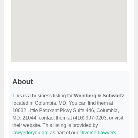
About
This is a business listing for
Weinberg & Schwartz
,
located in Columbia, MD. You can find them at
10632 Little Patuxent Pkwy Suite 446, Columbia,
MD, 21044, contact them at (410) 997-0203, or visit
their website. This listing is provided by
lawyerforyou.org
as part of our
Divorce Lawyers