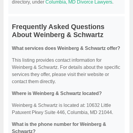
directory, under
Columbia, MD Divorce Lawyers
.
Frequently Asked Questions
About Weinberg & Schwartz
What services does Weinberg & Schwartz offer?
This listing provides contact information for
Weinberg & Schwartz. For details about the specific
services they offer, please visit their website or
contact them directly.
Where is Weinberg & Schwartz located?
Weinberg & Schwartz is located at: 10632 Little
Patuxent Pkwy Suite 446, Columbia, MD 21044.
What is the phone number for Weinberg &
Schwartz?