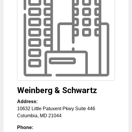
Weinberg & Schwartz
Address:
10632 Little Patuxent Pkwy Suite 446
Columbia
,
MD
21044
Phone: