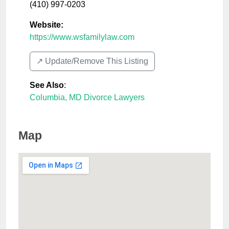
(410) 997-0203
Website:
https://www.wsfamilylaw.com
↗️ Update/Remove This Listing
See Also
:
Columbia, MD Divorce Lawyers
Map