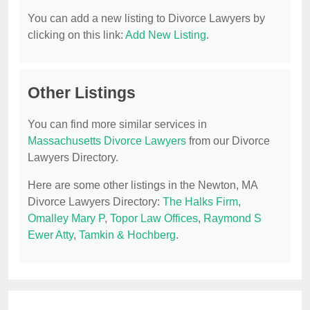
You can add a new listing to Divorce Lawyers by
clicking on this link:
Add New Listing
.
Other Listings
You can find more similar services in
Massachusetts Divorce Lawyers
from our Divorce
Lawyers Directory.
Here are some other listings in the Newton, MA
Divorce Lawyers Directory:
The Halks Firm
,
Omalley Mary P
,
Topor Law Offices
,
Raymond S
Ewer Atty
,
Tamkin & Hochberg
.