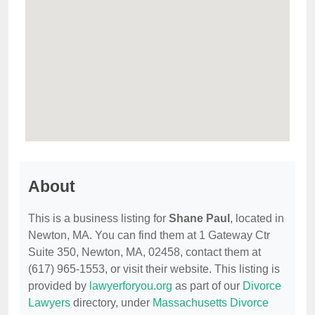
About
This is a business listing for
Shane Paul
, located in
Newton, MA. You can find them at 1 Gateway Ctr
Suite 350, Newton, MA, 02458, contact them at
(617) 965-1553, or visit their website. This listing is
provided by
lawyerforyou.org
as part of our
Divorce
Lawyers
directory, under
Massachusetts Divorce