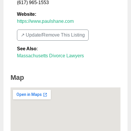
(617) 965-1553
Website:
https://www.paulshane.com
↗️ Update/Remove This Listing
See Also
:
Massachusetts Divorce Lawyers
Map