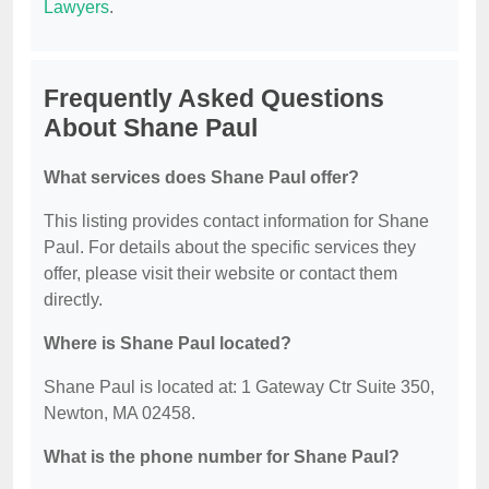
Lawyers
.
Frequently Asked Questions
About Shane Paul
What services does Shane Paul offer?
This listing provides contact information for Shane
Paul. For details about the specific services they
offer, please visit their website or contact them
directly.
Where is Shane Paul located?
Shane Paul is located at: 1 Gateway Ctr Suite 350,
Newton, MA 02458.
What is the phone number for Shane Paul?