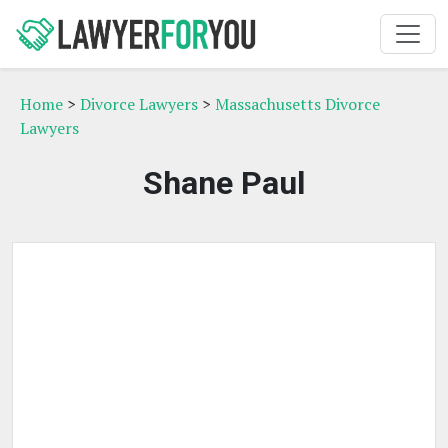
Home
>
Divorce Lawyers
>
Massachusetts Divorce
Lawyers
Shane Paul