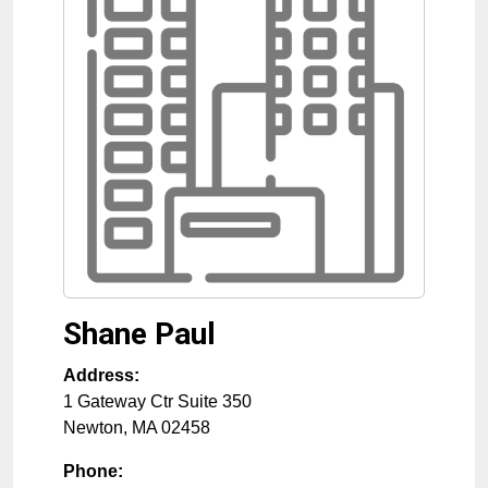
Shane Paul
Address:
1 Gateway Ctr Suite 350
Newton
,
MA
02458
Phone: