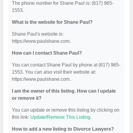
The phone number for Shane Paul is: (617) 965-
1553.
What is the website for Shane Paul?
Shane Paul's website is:
https://www.paulshane.com.
How can I contact Shane Paul?
You can contact Shane Paul by phone at (617) 965-
1553. You can also visit their website at:
https://www.paulshane.com.
I am the owner of this listing. How can I update
or remove it?
You can update or remove this listing by clicking on
this link:
Update/Remove This Listing
.
How to add a new listing to Divorce Lawyers?