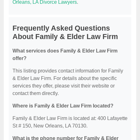
Orleans, LA Divorce Lawyers
.
Frequently Asked Questions
About Family & Elder Law Firm
What services does Family & Elder Law Firm
offer?
This listing provides contact information for Family
& Elder Law Firm. For details about the specific
services they offer, please visit their website or
contact them directly.
Where is Family & Elder Law Firm located?
Family & Elder Law Firm is located at: 400 Lafayette
St # 150, New Orleans, LA 70130.
What is the phone number for Family & Elder