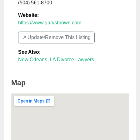
(504) 561-8700
Website:
https://www.garysbrown.com
↗️ Update/Remove This Listing
See Also
:
New Orleans, LA Divorce Lawyers
Map