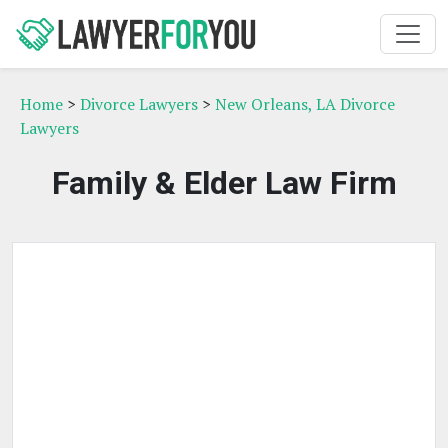
Home
>
Divorce Lawyers
>
New Orleans, LA Divorce
Lawyers
Family & Elder Law Firm