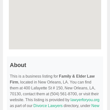
About
This is a business listing for
Family & Elder Law
Firm
, located in New Orleans, LA. You can find
them at 400 Lafayette St # 150, New Orleans, LA,
70130, contact them at (504) 561-8700, or visit their
website. This listing is provided by
lawyerforyou.org
as part of our
Divorce Lawyers
directory, under
New