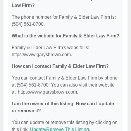
Law Firm?
The phone number for Family & Elder Law Firm is:
(504) 561-8700.
What is the website for Family & Elder Law Firm?
Family & Elder Law Firm's website is:
https://www.garysbrown.com.
How can I contact Family & Elder Law Firm?
You can contact Family & Elder Law Firm by phone
at (504) 561-8700. You can also visit their website
at: https://www.garysbrown.com.
I am the owner of this listing. How can I update
or remove it?
You can update or remove this listing by clicking on
this link:
Update/Remove This Listing
.