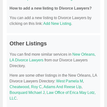
How to add a new listing to Divorce Lawyers?
You can add a new listing to Divorce Lawyers by
clicking on this link:
Add New Listing
.
Other Listings
You can find more similar services in
New Orleans,
LA Divorce Lawyers
from our Divorce Lawyers
Directory.
Here are some other listings in the New Orleans, LA
Divorce Lawyers Directory:
West Pamela M
,
Cheatwood, Roy C
,
Adams And Reese Llp
,
Bourquard Michael J
,
Law Office of Erica May Lotz,
LLC
.