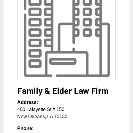
Family & Elder Law Firm
Address:
400 Lafayette St # 150
New Orleans
,
LA
70130
Phone: