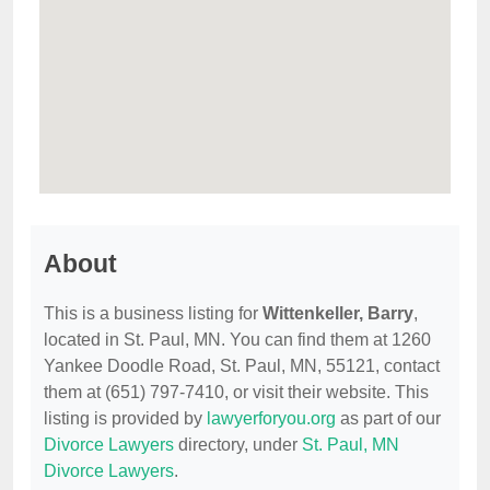
About
This is a business listing for
Wittenkeller, Barry
,
located in St. Paul, MN. You can find them at 1260
Yankee Doodle Road, St. Paul, MN, 55121, contact
them at (651) 797-7410, or visit their website. This
listing is provided by
lawyerforyou.org
as part of our
Divorce Lawyers
directory, under
St. Paul, MN
Divorce Lawyers
.