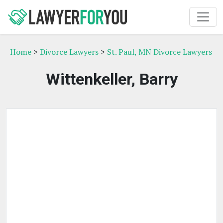
Home
>
Divorce Lawyers
>
St. Paul, MN Divorce Lawyers
Wittenkeller, Barry