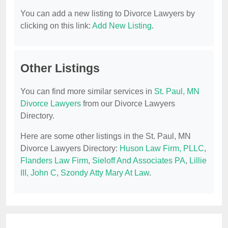
You can add a new listing to Divorce Lawyers by
clicking on this link:
Add New Listing
.
Other Listings
You can find more similar services in
St. Paul, MN
Divorce Lawyers
from our Divorce Lawyers
Directory.
Here are some other listings in the St. Paul, MN
Divorce Lawyers Directory:
Huson Law Firm, PLLC
,
Flanders Law Firm
,
Sieloff And Associates PA
,
Lillie
III, John C
,
Szondy Atty Mary At Law
.