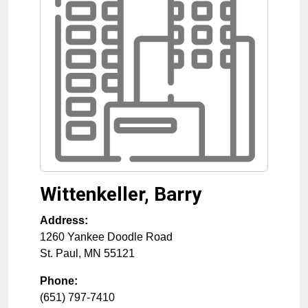
Wittenkeller, Barry
Address:
1260 Yankee Doodle Road
St. Paul
,
MN
55121
Phone:
(651) 797-7410