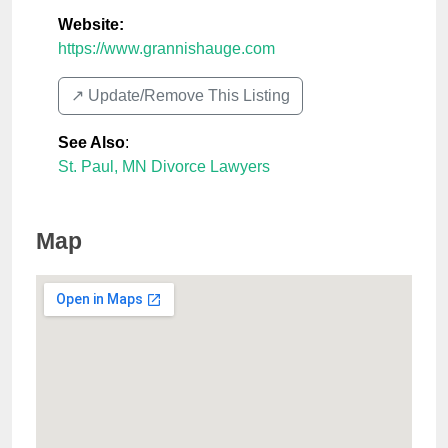
Website:
https://www.grannishauge.com
↗️ Update/Remove This Listing
See Also
:
St. Paul, MN Divorce Lawyers
Map