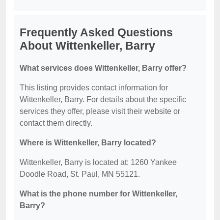
Frequently Asked Questions
About Wittenkeller, Barry
What services does Wittenkeller, Barry offer?
This listing provides contact information for
Wittenkeller, Barry. For details about the specific
services they offer, please visit their website or
contact them directly.
Where is Wittenkeller, Barry located?
Wittenkeller, Barry is located at: 1260 Yankee
Doodle Road, St. Paul, MN 55121.
What is the phone number for Wittenkeller,
Barry?