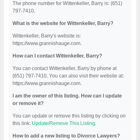
The phone number for Wittenkeller, Barry is: (651)
797-7410.
What is the website for Wittenkeller, Barry?
Wittenkeller, Barry's website is:
https://www.grannishauge.com.
How can I contact Wittenkeller, Barry?
You can contact Wittenkeller, Barry by phone at
(651) 797-7410. You can also visit their website at:
https://www.grannishauge.com.
I am the owner of this listing. How can I update
or remove it?
You can update or remove this listing by clicking on
this link:
Update/Remove This Listing
.
How to add a new listing to Divorce Lawyers?