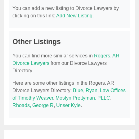
You can add a new listing to Divorce Lawyers by
clicking on this link:
Add New Listing
.
Other Listings
You can find more similar services in
Rogers, AR
Divorce Lawyers
from our Divorce Lawyers
Directory.
Here are some other listings in the Rogers, AR
Divorce Lawyers Directory:
Blue, Ryan
,
Law Offices
of Timothy Weaver
,
Mostyn Prettyman, PLLC
,
Rhoads, George R
,
Unser Kyle
.