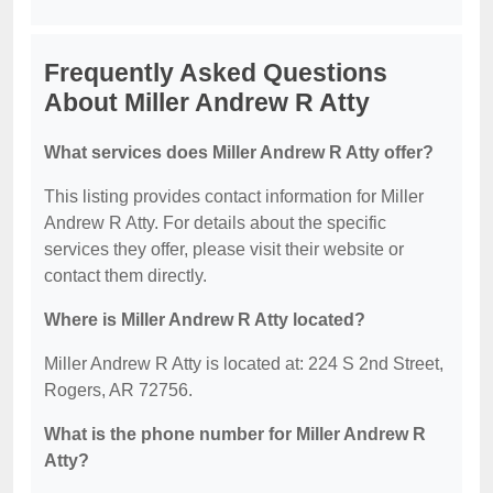
Frequently Asked Questions
About Miller Andrew R Atty
What services does Miller Andrew R Atty offer?
This listing provides contact information for Miller
Andrew R Atty. For details about the specific
services they offer, please visit their website or
contact them directly.
Where is Miller Andrew R Atty located?
Miller Andrew R Atty is located at: 224 S 2nd Street,
Rogers, AR 72756.
What is the phone number for Miller Andrew R
Atty?