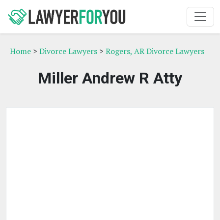
Home
>
Divorce Lawyers
>
Rogers, AR Divorce Lawyers
Miller Andrew R Atty