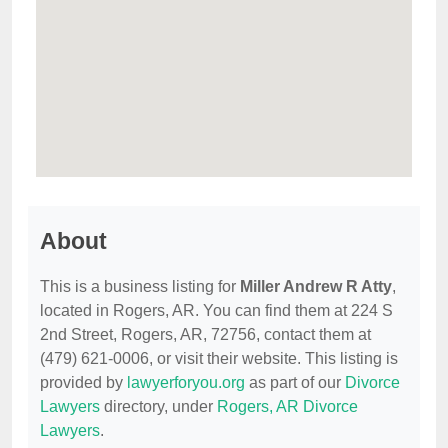
About
This is a business listing for
Miller Andrew R Atty
,
located in Rogers, AR. You can find them at 224 S
2nd Street, Rogers, AR, 72756, contact them at
(479) 621-0006, or visit their website. This listing is
provided by
lawyerforyou.org
as part of our
Divorce
Lawyers
directory, under
Rogers, AR Divorce
Lawyers
.