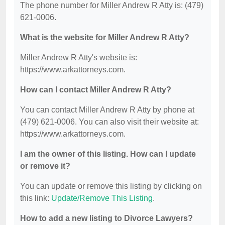
The phone number for Miller Andrew R Atty is: (479)
621-0006.
What is the website for Miller Andrew R Atty?
Miller Andrew R Atty's website is:
https://www.arkattorneys.com.
How can I contact Miller Andrew R Atty?
You can contact Miller Andrew R Atty by phone at
(479) 621-0006. You can also visit their website at:
https://www.arkattorneys.com.
I am the owner of this listing. How can I update
or remove it?
You can update or remove this listing by clicking on
this link:
Update/Remove This Listing
.
How to add a new listing to Divorce Lawyers?