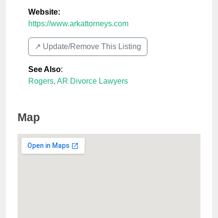
Website:
https://www.arkattorneys.com
↗️ Update/Remove This Listing
See Also
:
Rogers, AR Divorce Lawyers
Map