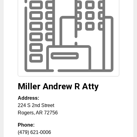
Miller Andrew R Atty
Address:
224 S 2nd Street
Rogers
,
AR
72756
Phone:
(479) 621-0006