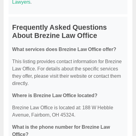
Lawyers
.
Frequently Asked Questions
About Brezine Law Office
What services does Brezine Law Office offer?
This listing provides contact information for Brezine
Law Office. For details about the specific services
they offer, please visit their website or contact them
directly.
Where is Brezine Law Office located?
Brezine Law Office is located at: 188 W Hebble
Avenue, Fairborn, OH 45324.
What is the phone number for Brezine Law
Office?