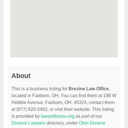
About
This is a business listing for
Brezine Law Office
,
located in Fairborn, OH. You can find them at 188 W
Hebble Avenue, Fairborn, OH, 45324, contact them
at (877) 820-5492, or visit their website. This listing
is provided by
lawyerforyou.org
as part of our
Divorce Lawyers
directory, under
Ohio Divorce