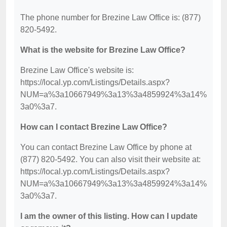
The phone number for Brezine Law Office is: (877)
820-5492.
What is the website for Brezine Law Office?
Brezine Law Office's website is:
https://local.yp.com/Listings/Details.aspx?
NUM=a%3a10667949%3a13%3a4859924%3a14%
3a0%3a7.
How can I contact Brezine Law Office?
You can contact Brezine Law Office by phone at
(877) 820-5492. You can also visit their website at:
https://local.yp.com/Listings/Details.aspx?
NUM=a%3a10667949%3a13%3a4859924%3a14%
3a0%3a7.
I am the owner of this listing. How can I update