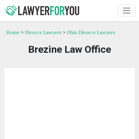
Home
>
Divorce Lawyers
>
Ohio Divorce Lawyers
Brezine Law Office