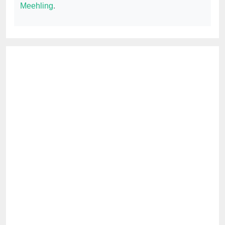
Meehling
.