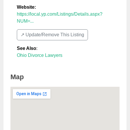
Website:
https://local.yp.com/Listings/Details.aspx?
NUM=...
↗️ Update/Remove This Listing
See Also
:
Ohio Divorce Lawyers
Map