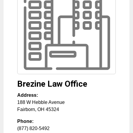
Brezine Law Office
Address:
188 W Hebble Avenue
Fairborn
,
OH
45324
Phone:
(877) 820-5492