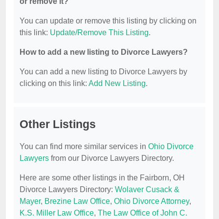
or remove it?
You can update or remove this listing by clicking on
this link:
Update/Remove This Listing
.
How to add a new listing to Divorce Lawyers?
You can add a new listing to Divorce Lawyers by
clicking on this link:
Add New Listing
.
Other Listings
You can find more similar services in
Ohio Divorce
Lawyers
from our Divorce Lawyers Directory.
Here are some other listings in the Fairborn, OH
Divorce Lawyers Directory:
Wolaver Cusack &
Mayer
,
Brezine Law Office
,
Ohio Divorce Attorney
,
K.S. Miller Law Office
,
The Law Office of John C.