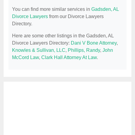
You can find more similar services in
Gadsden, AL
Divorce Lawyers
from our Divorce Lawyers
Directory.
Here are some other listings in the Gadsden, AL
Divorce Lawyers Directory:
Dani V Bone Attorney
,
Knowles & Sullivan, LLC
,
Phillips, Randy
,
John
McCord Law
,
Clark Hall Attorney At Law
.