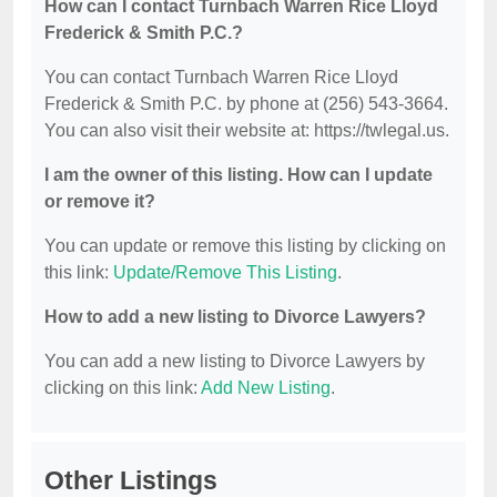
How can I contact Turnbach Warren Rice Lloyd
Frederick & Smith P.C.?
You can contact Turnbach Warren Rice Lloyd
Frederick & Smith P.C. by phone at (256) 543-3664.
You can also visit their website at: https://twlegal.us.
I am the owner of this listing. How can I update
or remove it?
You can update or remove this listing by clicking on
this link:
Update/Remove This Listing
.
How to add a new listing to Divorce Lawyers?
You can add a new listing to Divorce Lawyers by
clicking on this link:
Add New Listing
.
Other Listings