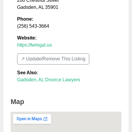
200 Chestnut Street
Gadsden
,
AL
35901
Phone:
(256) 543-3664
Website:
https://twlegal.us
↗️ Update/Remove This Listing
See Also
:
Gadsden, AL Divorce Lawyers
Map