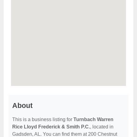
About
This is a business listing for
Turnbach Warren
Rice Lloyd Frederick & Smith P.C.
, located in
Gadsden, AL. You can find them at 200 Chestnut