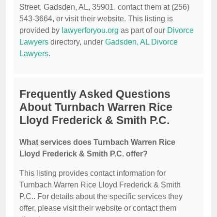
Street, Gadsden, AL, 35901, contact them at (256)
543-3664, or visit their website. This listing is
provided by
lawyerforyou.org
as part of our
Divorce
Lawyers
directory, under
Gadsden, AL Divorce
Lawyers
.
Frequently Asked Questions
About Turnbach Warren Rice
Lloyd Frederick & Smith P.C.
What services does Turnbach Warren Rice
Lloyd Frederick & Smith P.C. offer?
This listing provides contact information for
Turnbach Warren Rice Lloyd Frederick & Smith
P.C.. For details about the specific services they
offer, please visit their website or contact them