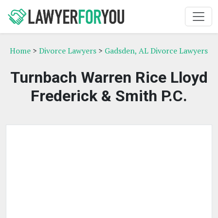
Home
>
Divorce Lawyers
>
Gadsden, AL Divorce Lawyers
Turnbach Warren Rice Lloyd
Frederick & Smith P.C.