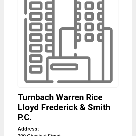
Turnbach Warren Rice
Lloyd Frederick & Smith
P.C.
Address: