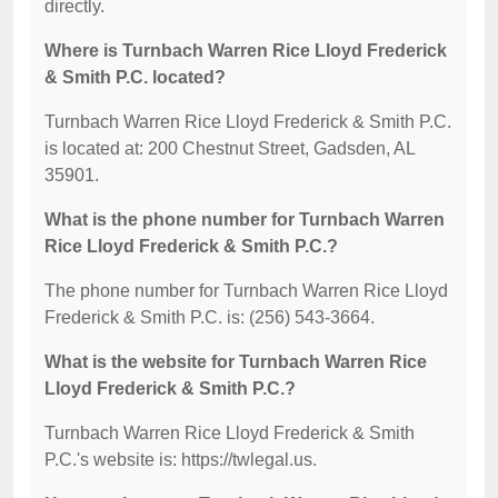
directly.
Where is Turnbach Warren Rice Lloyd Frederick
& Smith P.C. located?
Turnbach Warren Rice Lloyd Frederick & Smith P.C.
is located at: 200 Chestnut Street, Gadsden, AL
35901.
What is the phone number for Turnbach Warren
Rice Lloyd Frederick & Smith P.C.?
The phone number for Turnbach Warren Rice Lloyd
Frederick & Smith P.C. is: (256) 543-3664.
What is the website for Turnbach Warren Rice
Lloyd Frederick & Smith P.C.?
Turnbach Warren Rice Lloyd Frederick & Smith
P.C.'s website is: https://twlegal.us.