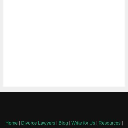
Home
|
Divorce Lawyers
|
Blog
|
Write for Us
|
Resources
|