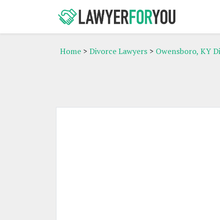
Home
>
Divorce Lawyers
>
Owensboro, KY Di