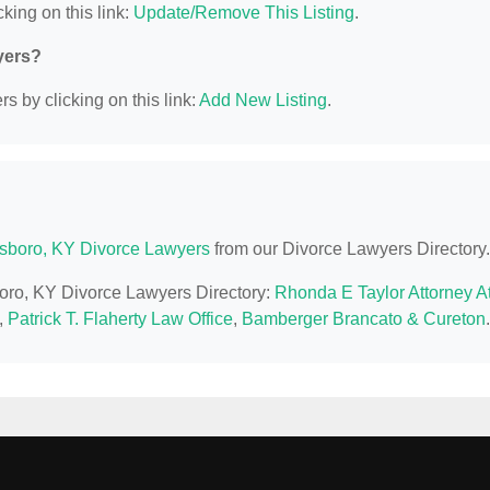
king on this link:
Update/Remove This Listing
.
yers?
s by clicking on this link:
Add New Listing
.
boro, KY Divorce Lawyers
from our Divorce Lawyers Directory.
boro, KY Divorce Lawyers Directory:
Rhonda E Taylor Attorney A
,
Patrick T. Flaherty Law Office
,
Bamberger Brancato & Cureton
.