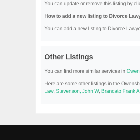
You can update or remove this listing by clic
How to add a new listing to Divorce Law
You can add a new listing to Divorce Lawyer
Other Listings
You can find more similar services in
Owens
Here are some other listings in the Owens
Law
,
Stevenson, John W
,
Brancato Frank A