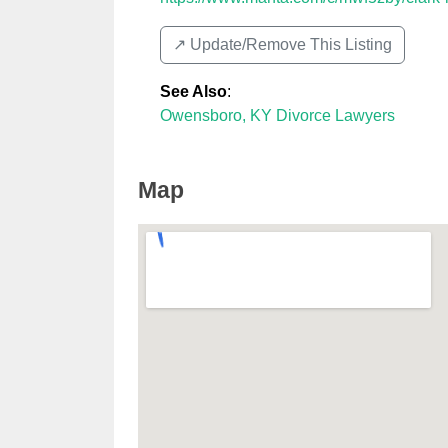
↗️ Update/Remove This Listing
See Also
:
Owensboro, KY Divorce Lawyers
Map