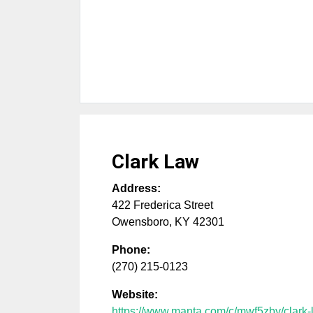
Clark Law
Address:
422 Frederica Street
Owensboro
,
KY
42301
Phone:
(270) 215-0123
Website:
https://www.manta.com/c/mwf5zby/clark-l