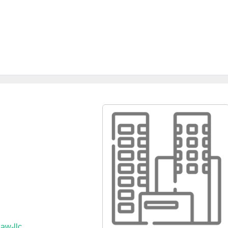
aw-llc