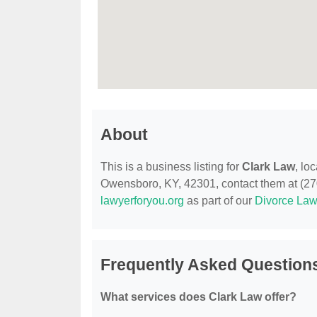
About
This is a business listing for
Clark Law
, lo
Owensboro, KY, 42301, contact them at (270) 
lawyerforyou.org
as part of our
Divorce Law
Frequently Asked Question
What services does Clark Law offer?