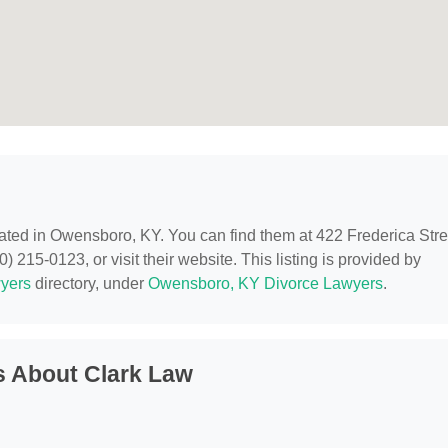
cated in Owensboro, KY. You can find them at 422 Frederica Stre
215-0123, or visit their website. This listing is provided by
yers
directory, under
Owensboro, KY Divorce Lawyers
.
s About Clark Law