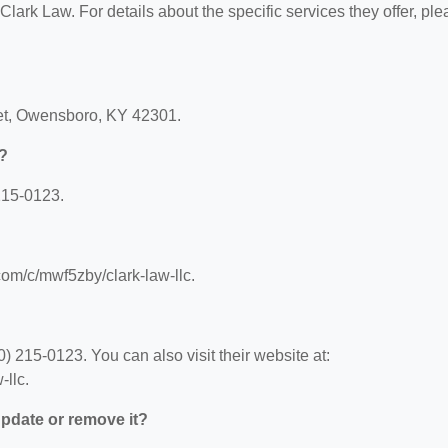
 Clark Law. For details about the specific services they offer, pl
eet, Owensboro, KY 42301.
?
215-0123.
com/c/mwf5zby/clark-law-llc.
 215-0123. You can also visit their website at:
llc.
 update or remove it?