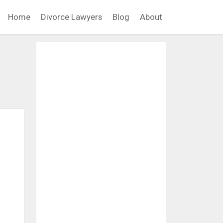
Home
Divorce Lawyers
Blog
About