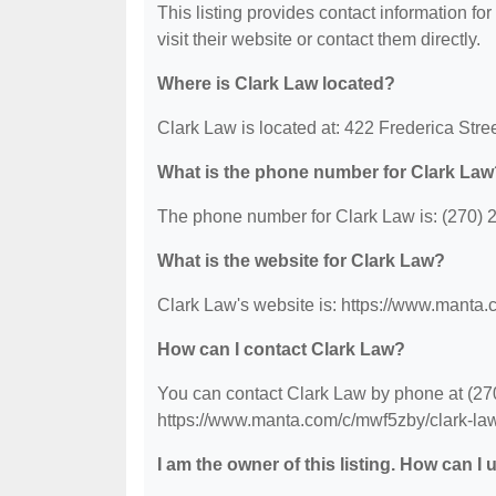
This listing provides contact information for
visit their website or contact them directly.
Where is Clark Law located?
Clark Law is located at: 422 Frederica Str
What is the phone number for Clark Law
The phone number for Clark Law is: (270) 
What is the website for Clark Law?
Clark Law's website is: https://www.manta.
How can I contact Clark Law?
You can contact Clark Law by phone at (270)
https://www.manta.com/c/mwf5zby/clark-law-
I am the owner of this listing. How can I