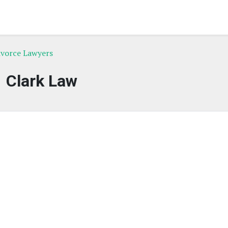
vorce Lawyers
Clark Law