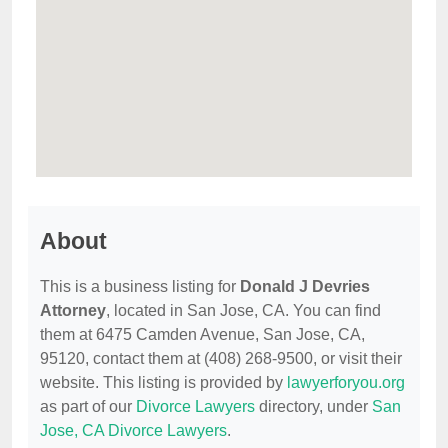
About
This is a business listing for
Donald J Devries
Attorney
, located in San Jose, CA. You can find
them at 6475 Camden Avenue, San Jose, CA,
95120, contact them at (408) 268-9500, or visit their
website. This listing is provided by
lawyerforyou.org
as part of our
Divorce Lawyers
directory, under
San
Jose, CA Divorce Lawyers
.