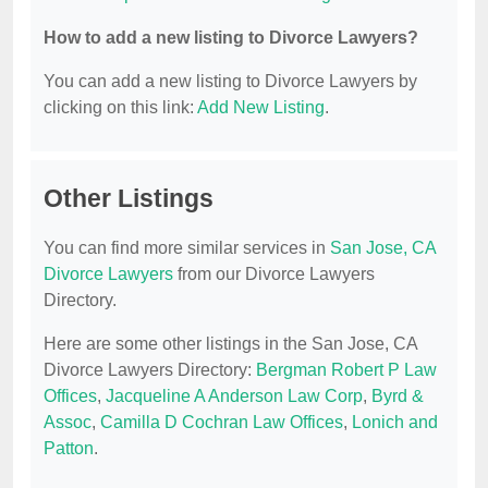
How to add a new listing to Divorce Lawyers?
You can add a new listing to Divorce Lawyers by
clicking on this link:
Add New Listing
.
Other Listings
You can find more similar services in
San Jose, CA
Divorce Lawyers
from our Divorce Lawyers
Directory.
Here are some other listings in the San Jose, CA
Divorce Lawyers Directory:
Bergman Robert P Law
Offices
,
Jacqueline A Anderson Law Corp
,
Byrd &
Assoc
,
Camilla D Cochran Law Offices
,
Lonich and
Patton
.