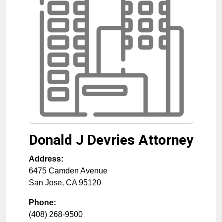
Donald J Devries Attorney
Address:
6475 Camden Avenue
San Jose
,
CA
95120
Phone:
(408) 268-9500