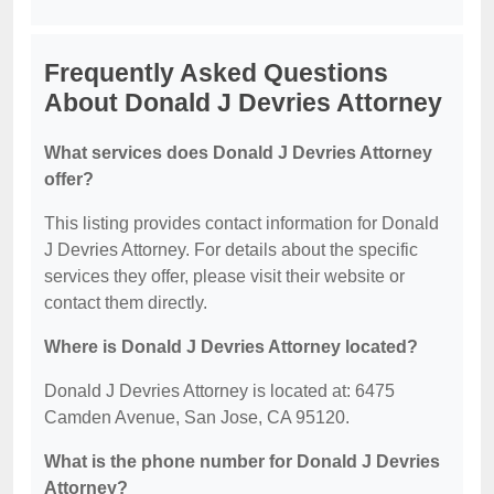
Frequently Asked Questions
About Donald J Devries Attorney
What services does Donald J Devries Attorney
offer?
This listing provides contact information for Donald
J Devries Attorney. For details about the specific
services they offer, please visit their website or
contact them directly.
Where is Donald J Devries Attorney located?
Donald J Devries Attorney is located at: 6475
Camden Avenue, San Jose, CA 95120.
What is the phone number for Donald J Devries
Attorney?