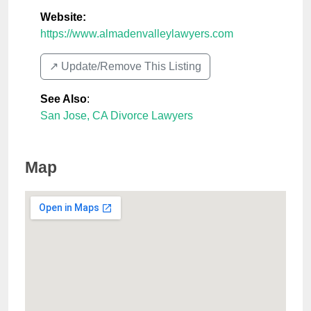
Website:
https://www.almadenvalleylawyers.com
↗️ Update/Remove This Listing
See Also
:
San Jose, CA Divorce Lawyers
Map