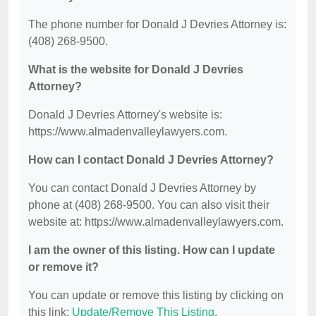
The phone number for Donald J Devries Attorney is:
(408) 268-9500.
What is the website for Donald J Devries
Attorney?
Donald J Devries Attorney's website is:
https://www.almadenvalleylawyers.com.
How can I contact Donald J Devries Attorney?
You can contact Donald J Devries Attorney by
phone at (408) 268-9500. You can also visit their
website at: https://www.almadenvalleylawyers.com.
I am the owner of this listing. How can I update
or remove it?
You can update or remove this listing by clicking on
this link:
Update/Remove This Listing
.