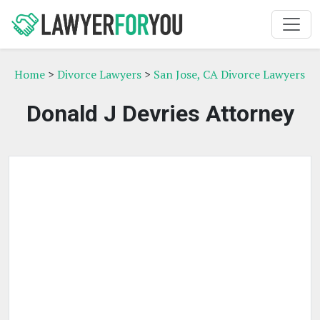
Home
>
Divorce Lawyers
>
San Jose, CA Divorce Lawyers
Donald J Devries Attorney