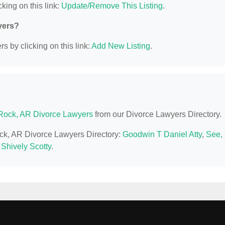
king on this link:
Update/Remove This Listing
.
yers?
s by clicking on this link:
Add New Listing
.
e Rock, AR Divorce Lawyers
from our Divorce Lawyers Directory.
Rock, AR Divorce Lawyers Directory:
Goodwin T Daniel Atty
,
See, 
,
Shively Scotty
.