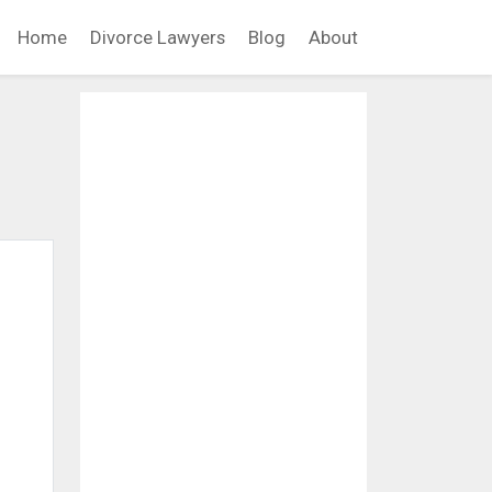
Home
Divorce Lawyers
Blog
About