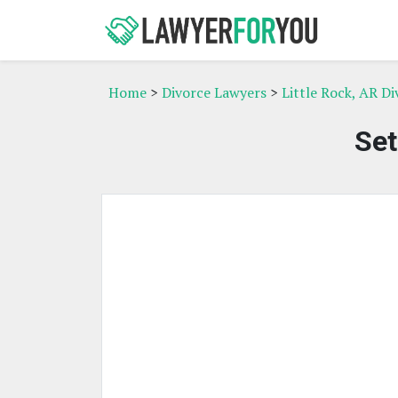
Home
>
Divorce Lawyers
>
Little Rock, AR D
Set