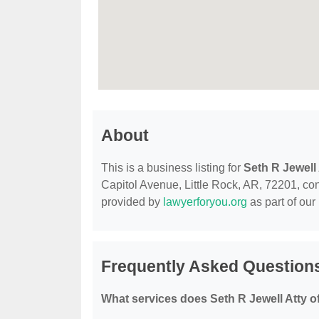
About
This is a business listing for
Seth R Jewell 
Capitol Avenue, Little Rock, AR, 72201, conta
provided by
lawyerforyou.org
as part of our
Frequently Asked Questions
What services does Seth R Jewell Atty o