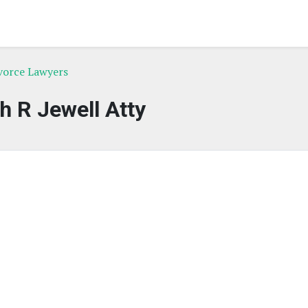
ivorce Lawyers
h R Jewell Atty