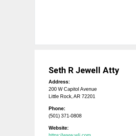
Seth R Jewell Atty
Address:
200 W Capitol Avenue
Little Rock
,
AR
72201
Phone:
(501) 371-0808
Website:
https://www.wlj.com