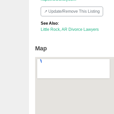
↗️ Update/Remove This Listing
See Also
:
Little Rock, AR Divorce Lawyers
Map