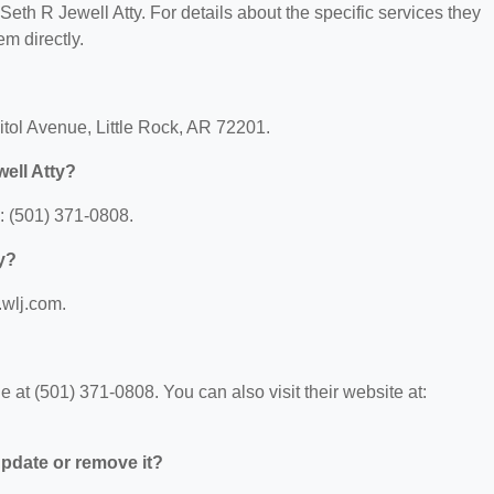
 Seth R Jewell Atty. For details about the specific services they
em directly.
itol Avenue, Little Rock, AR 72201.
ell Atty?
: (501) 371-0808.
ty?
.wlj.com.
 at (501) 371-0808. You can also visit their website at:
 update or remove it?