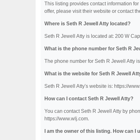
This listing provides contact information for
offer, please visit their website or contact th
Where is Seth R Jewell Atty located?
Seth R Jewell Atty is located at: 200 W Cap
What is the phone number for Seth R Jew
The phone number for Seth R Jewell Atty is
What is the website for Seth R Jewell At
Seth R Jewell Atty's website is: https://www
How can I contact Seth R Jewell Atty?
You can contact Seth R Jewell Atty by phone
https://www.wlj.com.
I am the owner of this listing. How can I