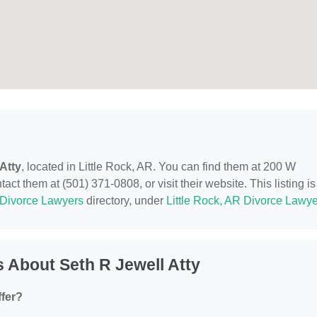
Atty
, located in Little Rock, AR. You can find them at 200 W
ct them at (501) 371-0808, or visit their website. This listing is
Divorce Lawyers
directory, under
Little Rock, AR Divorce Lawy
 About Seth R Jewell Atty
ffer?