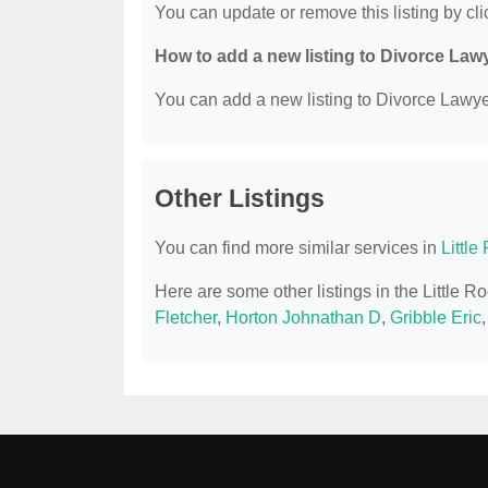
You can update or remove this listing by clic
How to add a new listing to Divorce Law
You can add a new listing to Divorce Lawyer
Other Listings
You can find more similar services in
Littl
Here are some other listings in the Little 
Fletcher
,
Horton Johnathan D
,
Gribble Eric