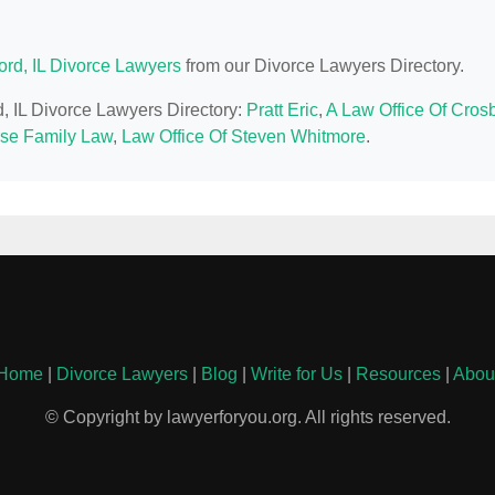
ord, IL Divorce Lawyers
from our Divorce Lawyers Directory.
d, IL Divorce Lawyers Directory:
Pratt Eric
,
A Law Office Of Cros
se Family Law
,
Law Office Of Steven Whitmore
.
Home
|
Divorce Lawyers
|
Blog
|
Write for Us
|
Resources
|
Abou
© Copyright by lawyerforyou.org. All rights reserved.