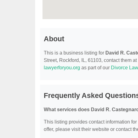
About
This is a business listing for
David R. Cas
Street, Rockford, IL, 61103, contact them at 
lawyerforyou.org
as part of our
Divorce Law
Frequently Asked Question
What services does David R. Castegnaro
This listing provides contact information fo
offer, please visit their website or contact th