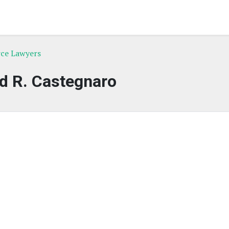
rce Lawyers
d R. Castegnaro