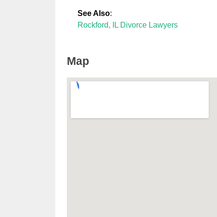
See Also
:
Rockford, IL Divorce Lawyers
Map