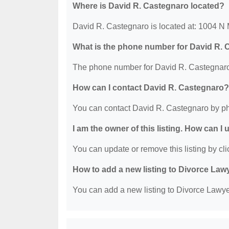
Where is David R. Castegnaro located?
David R. Castegnaro is located at: 1004 N 
What is the phone number for David R.
The phone number for David R. Castegnaro 
How can I contact David R. Castegnaro?
You can contact David R. Castegnaro by ph
I am the owner of this listing. How can I
You can update or remove this listing by clic
How to add a new listing to Divorce Law
You can add a new listing to Divorce Lawyer