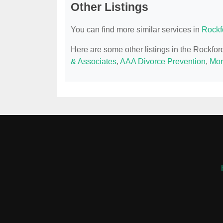
Other Listings
You can find more similar services in
Rockf
Here are some other listings in the Rockfor
& Associates
,
AAA Divorce Prevention
,
Mor