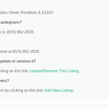
Main Street, Rockford, IL 61103.
 Castegnaro?
is: (815) 962-2828.
one at (815) 962-2828.
 update or remove it?
king on this link:
Update/Remove This Listing
.
yers?
s by clicking on this link:
Add New Listing
.