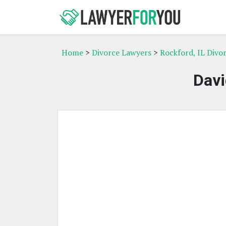
Home
>
Divorce Lawyers
>
Rockford, IL Divo
Davi