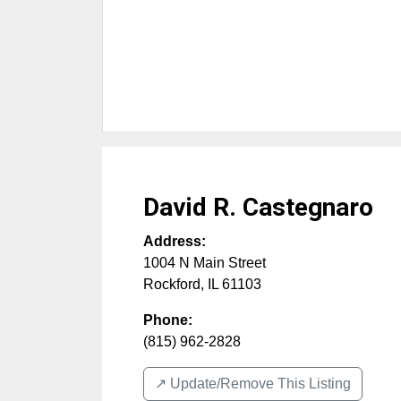
David R. Castegnaro
Address:
1004 N Main Street
Rockford
,
IL
61103
Phone:
(815) 962-2828
↗️ Update/Remove This Listing