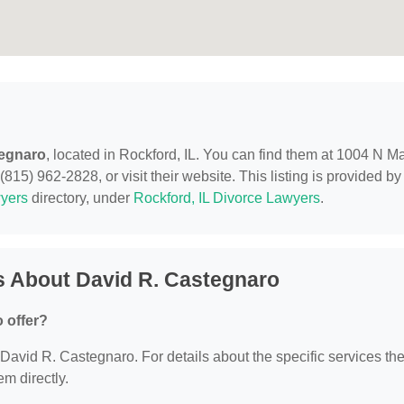
tegnaro
, located in Rockford, IL. You can find them at 1004 N M
(815) 962-2828, or visit their website. This listing is provided by
yers
directory, under
Rockford, IL Divorce Lawyers
.
s About David R. Castegnaro
 offer?
r David R. Castegnaro. For details about the specific services th
em directly.