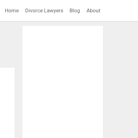
Home
Divorce Lawyers
Blog
About