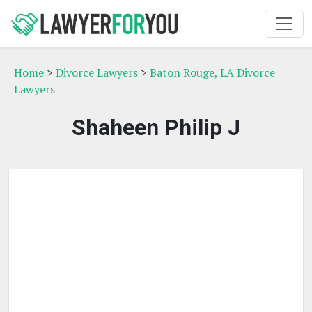
Home
>
Divorce Lawyers
>
Baton Rouge, LA Divorce
Lawyers
Shaheen Philip J