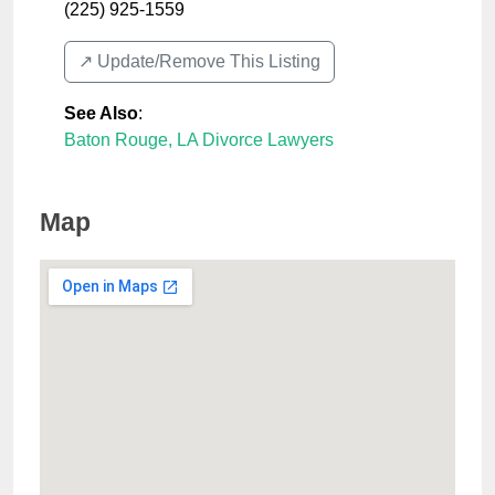
(225) 925-1559
↗️ Update/Remove This Listing
See Also
:
Baton Rouge, LA Divorce Lawyers
Map