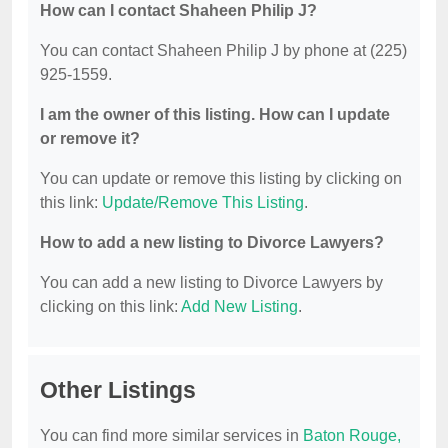
How can I contact Shaheen Philip J?
You can contact Shaheen Philip J by phone at (225)
925-1559.
I am the owner of this listing. How can I update
or remove it?
You can update or remove this listing by clicking on
this link:
Update/Remove This Listing
.
How to add a new listing to Divorce Lawyers?
You can add a new listing to Divorce Lawyers by
clicking on this link:
Add New Listing
.
Other Listings
You can find more similar services in
Baton Rouge,