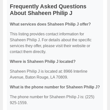
Frequently Asked Questions
About Shaheen Philip J
What services does Shaheen Philip J offer?
This listing provides contact information for
Shaheen Philip J. For details about the specific
services they offer, please visit their website or
contact them directly.
Where is Shaheen Philip J located?
Shaheen Philip J is located at: 8966 Interline
Avenue, Baton Rouge, LA 70809.
What is the phone number for Shaheen Philip J?
The phone number for Shaheen Philip J is: (225)
925-1559.