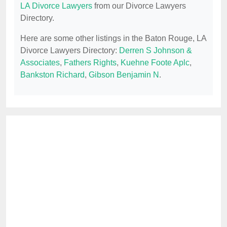
LA Divorce Lawyers
from our Divorce Lawyers
Directory.
Here are some other listings in the Baton Rouge, LA
Divorce Lawyers Directory:
Derren S Johnson &
Associates
,
Fathers Rights
,
Kuehne Foote Aplc
,
Bankston Richard
,
Gibson Benjamin N
.