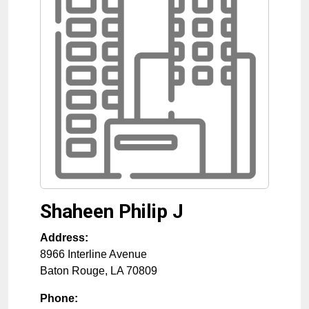
Shaheen Philip J
Address:
8966 Interline Avenue
Baton Rouge
,
LA
70809
Phone: