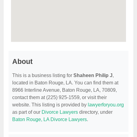
About
This is a business listing for
Shaheen Philip J
,
located in Baton Rouge, LA. You can find them at
8966 Interline Avenue, Baton Rouge, LA, 70809,
contact them at (225) 925-1559, or visit their
website. This listing is provided by
lawyerforyou.org
as part of our
Divorce Lawyers
directory, under
Baton Rouge, LA Divorce Lawyers
.