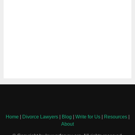
Home
|
Divorce Lawyers
|
Blog
|
Write for Us
|
Resources
|
About