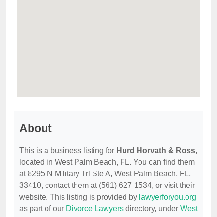
About
This is a business listing for
Hurd Horvath & Ross
,
located in West Palm Beach, FL. You can find them
at 8295 N Military Trl Ste A, West Palm Beach, FL,
33410, contact them at (561) 627-1534, or visit their
website. This listing is provided by
lawyerforyou.org
as part of our
Divorce Lawyers
directory, under
West