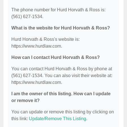
The phone number for Hurd Horvath & Ross is:
(561) 627-1534.
What is the website for Hurd Horvath & Ross?
Hurd Horvath & Ross's website is:
https://www.hurdlaw.com.
How can I contact Hurd Horvath & Ross?
You can contact Hurd Horvath & Ross by phone at
(561) 627-1534. You can also visit their website at:
https://www.hurdlaw.com.
I am the owner of this listing. How can I update
or remove it?
You can update or remove this listing by clicking on
this link:
Update/Remove This Listing
.