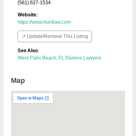
(561) 627-1534
Website:
https://www.hurdlaw.com
↗️ Update/Remove This Listing
See Also
:
West Palm Beach, FL Divorce Lawyers
Map