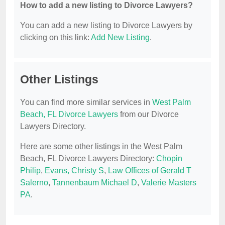
How to add a new listing to Divorce Lawyers?
You can add a new listing to Divorce Lawyers by
clicking on this link:
Add New Listing
.
Other Listings
You can find more similar services in
West Palm
Beach, FL Divorce Lawyers
from our Divorce
Lawyers Directory.
Here are some other listings in the West Palm
Beach, FL Divorce Lawyers Directory:
Chopin
Philip
,
Evans, Christy S
,
Law Offices of Gerald T
Salerno
,
Tannenbaum Michael D
,
Valerie Masters
PA
.