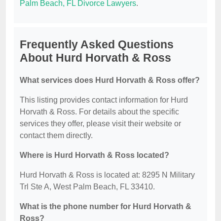
Palm Beach, FL Divorce Lawyers
.
Frequently Asked Questions
About Hurd Horvath & Ross
What services does Hurd Horvath & Ross offer?
This listing provides contact information for Hurd
Horvath & Ross. For details about the specific
services they offer, please visit their website or
contact them directly.
Where is Hurd Horvath & Ross located?
Hurd Horvath & Ross is located at: 8295 N Military
Trl Ste A, West Palm Beach, FL 33410.
What is the phone number for Hurd Horvath &
Ross?