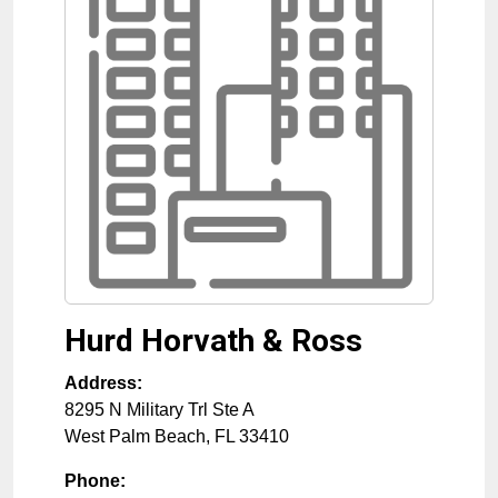
Hurd Horvath & Ross
Address:
8295 N Military Trl Ste A
West Palm Beach
,
FL
33410
Phone: