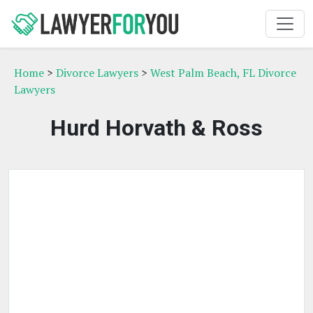
Home
>
Divorce Lawyers
>
West Palm Beach, FL Divorce
Lawyers
Hurd Horvath & Ross