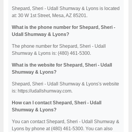
Shepard, Sheri - Udall Shumway & Lyons is located
at: 30 W 1st Street, Mesa, AZ 85201.
What is the phone number for Shepard, Sheri -
Udall Shumway & Lyons?
The phone number for Shepard, Sheri - Udall
Shumway & Lyons is: (480) 461-5300.
What is the website for Shepard, Sheri - Udall
Shumway & Lyons?
Shepard, Sheri - Udall Shumway & Lyons's website
is: https://udallshumway.com.
How can I contact Shepard, Sheri - Udall
Shumway & Lyons?
You can contact Shepard, Sheri - Udall Shumway &
Lyons by phone at (480) 461-5300. You can also