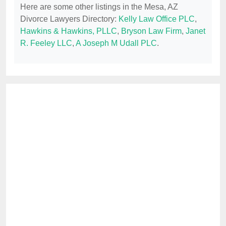
Here are some other listings in the Mesa, AZ
Divorce Lawyers Directory:
Kelly Law Office PLC
,
Hawkins & Hawkins, PLLC
,
Bryson Law Firm
,
Janet
R. Feeley LLC
,
A Joseph M Udall PLC
.