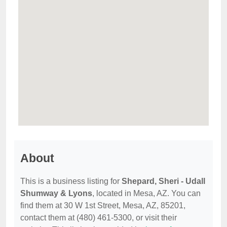
About
This is a business listing for
Shepard, Sheri - Udall
Shumway & Lyons
, located in Mesa, AZ. You can
find them at 30 W 1st Street, Mesa, AZ, 85201,
contact them at (480) 461-5300, or visit their