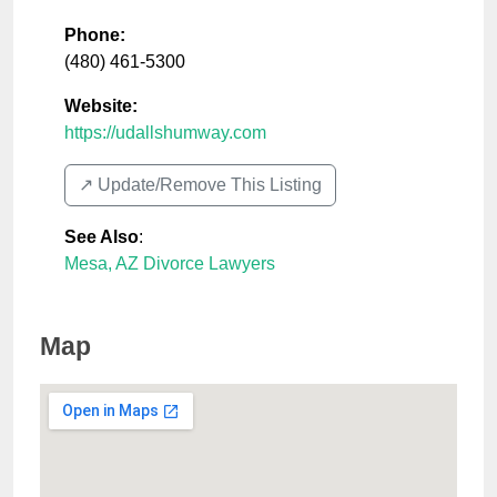
Phone:
(480) 461-5300
Website:
https://udallshumway.com
↗️ Update/Remove This Listing
See Also
:
Mesa, AZ Divorce Lawyers
Map