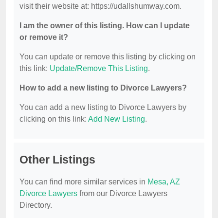
visit their website at: https://udallshumway.com.
I am the owner of this listing. How can I update
or remove it?
You can update or remove this listing by clicking on
this link:
Update/Remove This Listing
.
How to add a new listing to Divorce Lawyers?
You can add a new listing to Divorce Lawyers by
clicking on this link:
Add New Listing
.
Other Listings
You can find more similar services in
Mesa, AZ
Divorce Lawyers
from our Divorce Lawyers
Directory.