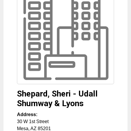
Shepard, Sheri - Udall
Shumway & Lyons
Address:
30 W 1st Street
Mesa
,
AZ
85201