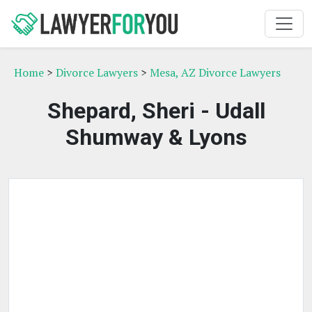
Home
>
Divorce Lawyers
>
Mesa, AZ Divorce Lawyers
Shepard, Sheri - Udall
Shumway & Lyons