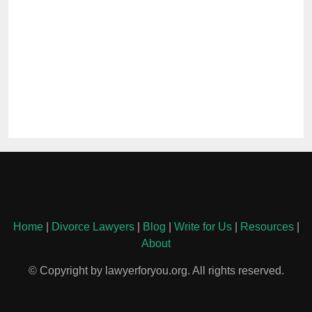
Home
|
Divorce Lawyers
|
Blog
|
Write for Us
|
Resources
|
About
© Copyright by lawyerforyou.org. All rights reserved.