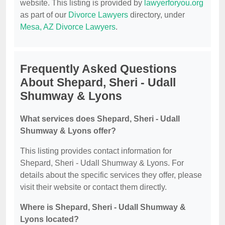
website. This listing is provided by
lawyerforyou.org
as part of our
Divorce Lawyers
directory, under
Mesa, AZ Divorce Lawyers
.
Frequently Asked Questions
About Shepard, Sheri - Udall
Shumway & Lyons
What services does Shepard, Sheri - Udall
Shumway & Lyons offer?
This listing provides contact information for
Shepard, Sheri - Udall Shumway & Lyons. For
details about the specific services they offer, please
visit their website or contact them directly.
Where is Shepard, Sheri - Udall Shumway &
Lyons located?