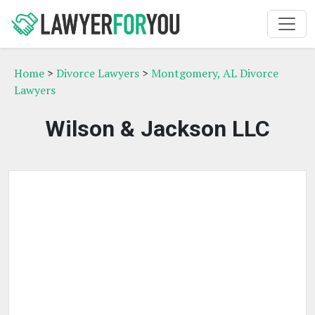
Home
>
Divorce Lawyers
>
Montgomery, AL Divorce
Lawyers
Wilson & Jackson LLC