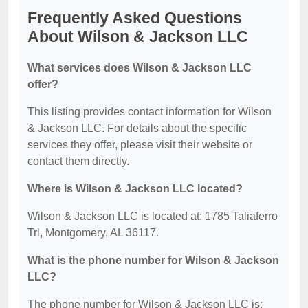
Frequently Asked Questions
About Wilson & Jackson LLC
What services does Wilson & Jackson LLC
offer?
This listing provides contact information for Wilson
& Jackson LLC. For details about the specific
services they offer, please visit their website or
contact them directly.
Where is Wilson & Jackson LLC located?
Wilson & Jackson LLC is located at: 1785 Taliaferro
Trl, Montgomery, AL 36117.
What is the phone number for Wilson & Jackson
LLC?
The phone number for Wilson & Jackson LLC is: