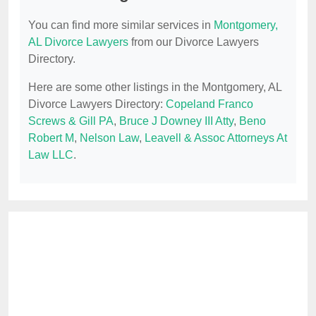
You can find more similar services in
Montgomery,
AL Divorce Lawyers
from our Divorce Lawyers
Directory.
Here are some other listings in the Montgomery, AL
Divorce Lawyers Directory:
Copeland Franco
Screws & Gill PA
,
Bruce J Downey III Atty
,
Beno
Robert M
,
Nelson Law
,
Leavell & Assoc Attorneys At
Law LLC
.