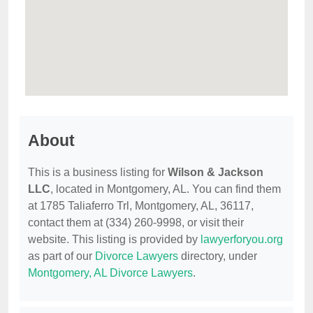
About
This is a business listing for
Wilson & Jackson
LLC
, located in Montgomery, AL. You can find them
at 1785 Taliaferro Trl, Montgomery, AL, 36117,
contact them at (334) 260-9998, or visit their
website. This listing is provided by
lawyerforyou.org
as part of our
Divorce Lawyers
directory, under
Montgomery, AL Divorce Lawyers
.