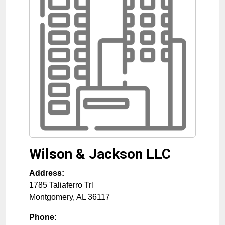
Wilson & Jackson LLC
Address:
1785 Taliaferro Trl
Montgomery
,
AL
36117
Phone: