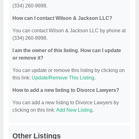
(334) 260-9998.
How can I contact Wilson & Jackson LLC?
You can contact Wilson & Jackson LLC by phone at
(334) 260-9998.
I am the owner of this listing. How can I update
or remove it?
You can update or remove this listing by clicking on
this link:
Update/Remove This Listing
.
How to add a new listing to Divorce Lawyers?
You can add a new listing to Divorce Lawyers by
clicking on this link:
Add New Listing
.
Other Listings