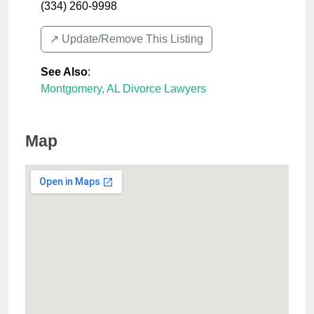
(334) 260-9998
↗️ Update/Remove This Listing
See Also
:
Montgomery, AL Divorce Lawyers
Map