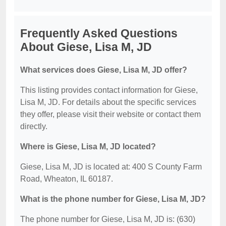
Frequently Asked Questions
About Giese, Lisa M, JD
What services does Giese, Lisa M, JD offer?
This listing provides contact information for Giese,
Lisa M, JD. For details about the specific services
they offer, please visit their website or contact them
directly.
Where is Giese, Lisa M, JD located?
Giese, Lisa M, JD is located at: 400 S County Farm
Road, Wheaton, IL 60187.
What is the phone number for Giese, Lisa M, JD?
The phone number for Giese, Lisa M, JD is: (630)