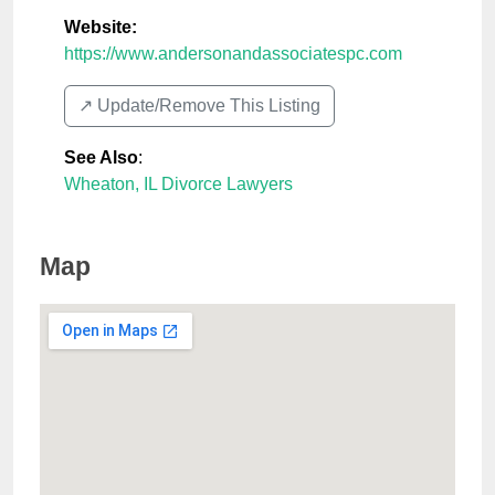
Website:
https://www.andersonandassociatespc.com
↗️ Update/Remove This Listing
See Also
:
Wheaton, IL Divorce Lawyers
Map