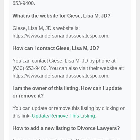
653-9400.
What is the website for Giese, Lisa M, JD?
Giese, Lisa M, JD's website is:
https://www.andersonandassociatespc.com.
How can I contact Giese, Lisa M, JD?
You can contact Giese, Lisa M, JD by phone at
(630) 653-9400. You can also visit their website at:
https://www.andersonandassociatespc.com.
I am the owner of this listing. How can I update
or remove it?
You can update or remove this listing by clicking on
this link:
Update/Remove This Listing
.
How to add a new listing to Divorce Lawyers?