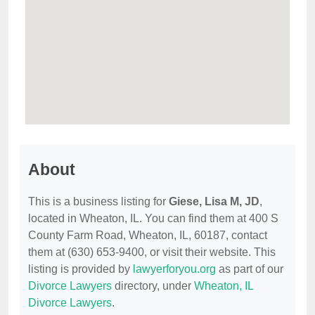
About
This is a business listing for
Giese, Lisa M, JD
,
located in Wheaton, IL. You can find them at 400 S
County Farm Road, Wheaton, IL, 60187, contact
them at (630) 653-9400, or visit their website. This
listing is provided by
lawyerforyou.org
as part of our
Divorce Lawyers
directory, under
Wheaton, IL
Divorce Lawyers
.