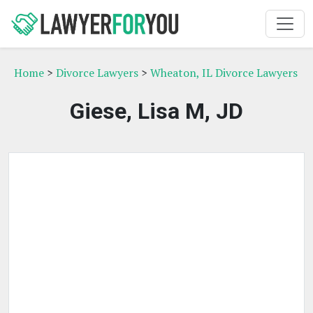
Home
>
Divorce Lawyers
>
Wheaton, IL Divorce Lawyers
Giese, Lisa M, JD