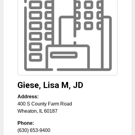
Giese, Lisa M, JD
Address:
400 S County Farm Road
Wheaton
,
IL
60187
Phone:
(630) 653-9400