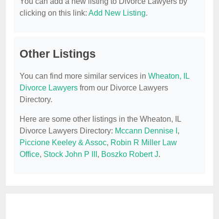
You can add a new listing to Divorce Lawyers by
clicking on this link:
Add New Listing
.
Other Listings
You can find more similar services in
Wheaton, IL
Divorce Lawyers
from our Divorce Lawyers
Directory.
Here are some other listings in the Wheaton, IL
Divorce Lawyers Directory:
Mccann Dennise I
,
Piccione Keeley & Assoc
,
Robin R Miller Law
Office
,
Stock John P III
,
Boszko Robert J
.