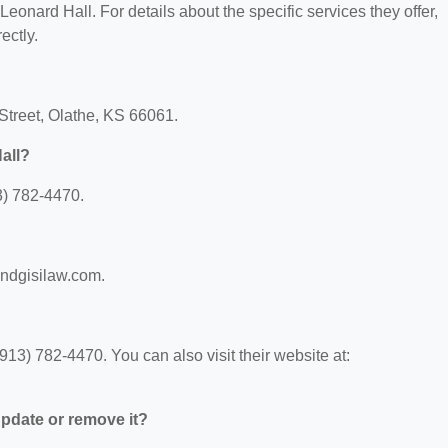
 Leonard Hall. For details about the specific services they offer,
ectly.
 Street, Olathe, KS 66061.
all?
3) 782-4470.
andgisilaw.com.
13) 782-4470. You can also visit their website at:
 update or remove it?