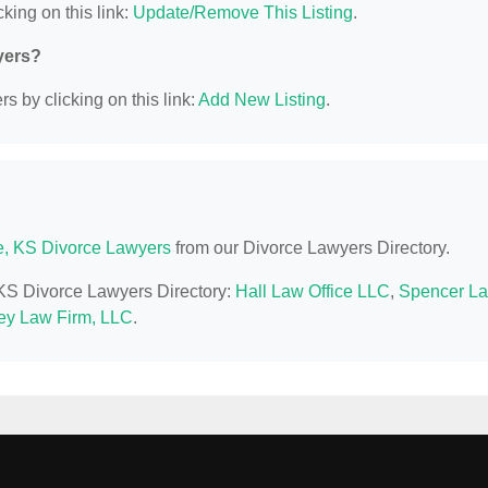
king on this link:
Update/Remove This Listing
.
yers?
s by clicking on this link:
Add New Listing
.
e, KS Divorce Lawyers
from our Divorce Lawyers Directory.
, KS Divorce Lawyers Directory:
Hall Law Office LLC
,
Spencer L
y Law Firm, LLC
.