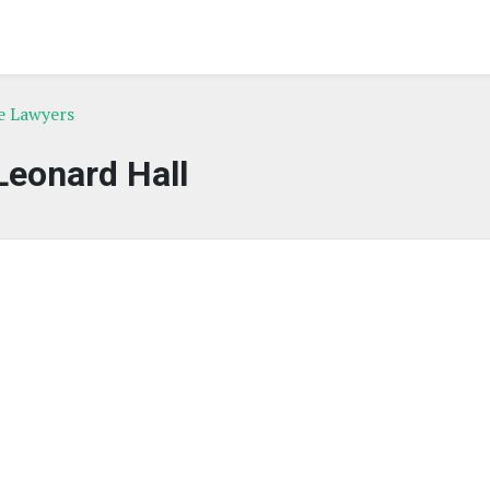
e Lawyers
Leonard Hall