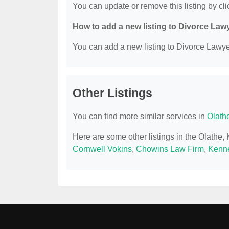
You can update or remove this listing by clic
How to add a new listing to Divorce Law
You can add a new listing to Divorce Lawyer
Other Listings
You can find more similar services in
Olath
Here are some other listings in the Olathe
Cornwell Vokins
,
Chowins Law Firm
,
Kenne