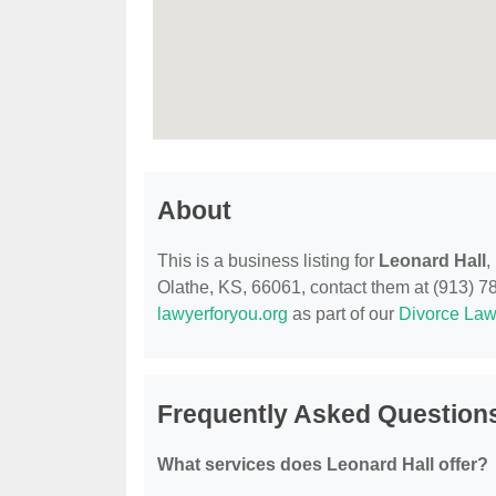
About
This is a business listing for
Leonard Hall
,
Olathe, KS, 66061, contact them at (913) 782
lawyerforyou.org
as part of our
Divorce Law
Frequently Asked Questions
What services does Leonard Hall offer?