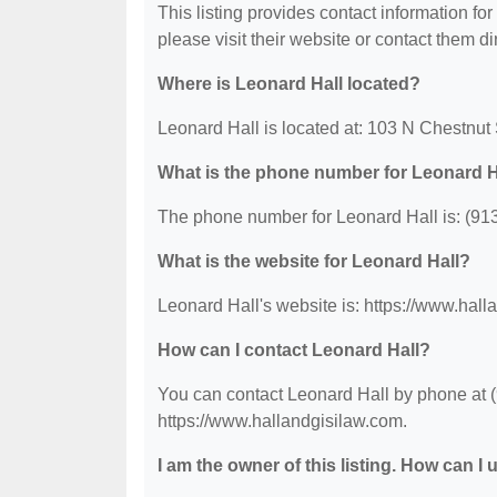
This listing provides contact information for
please visit their website or contact them dir
Where is Leonard Hall located?
Leonard Hall is located at: 103 N Chestnut
What is the phone number for Leonard H
The phone number for Leonard Hall is: (91
What is the website for Leonard Hall?
Leonard Hall's website is: https://www.hall
How can I contact Leonard Hall?
You can contact Leonard Hall by phone at (9
https://www.hallandgisilaw.com.
I am the owner of this listing. How can I