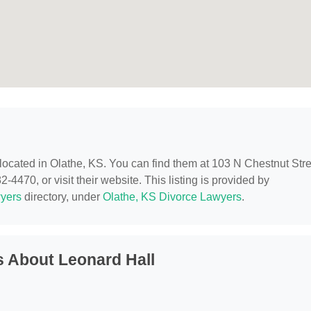
 located in Olathe, KS. You can find them at 103 N Chestnut Stre
-4470, or visit their website. This listing is provided by
yers
directory, under
Olathe, KS Divorce Lawyers
.
 About Leonard Hall