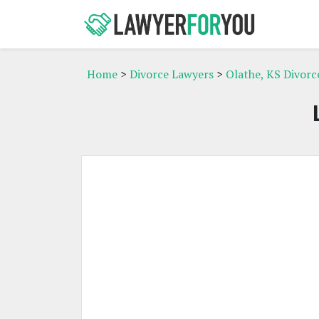
Home
>
Divorce Lawyers
>
Olathe, KS Divorc