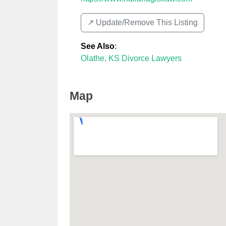
↗️ Update/Remove This Listing
See Also
:
Olathe, KS Divorce Lawyers
Map