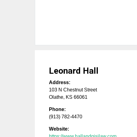
Leonard Hall
Address:
103 N Chestnut Street
Olathe
,
KS
66061
Phone:
(913) 782-4470
Website:
https://www.hallandgisilaw.com