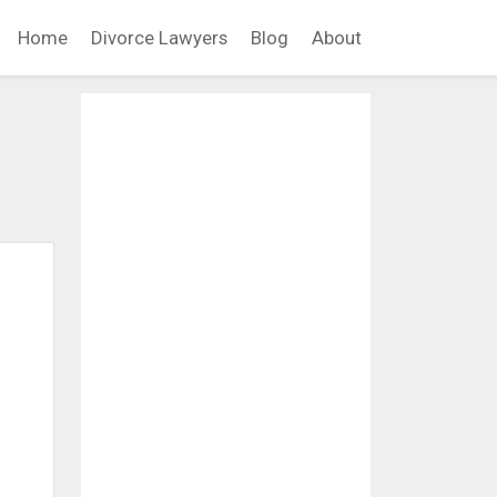
Home
Divorce Lawyers
Blog
About