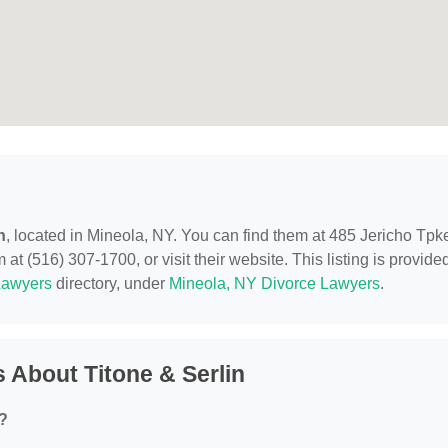
n
, located in Mineola, NY. You can find them at 485 Jericho Tpk
at (516) 307-1700, or visit their website. This listing is provide
Lawyers
directory, under
Mineola, NY Divorce Lawyers
.
 About Titone & Serlin
r?