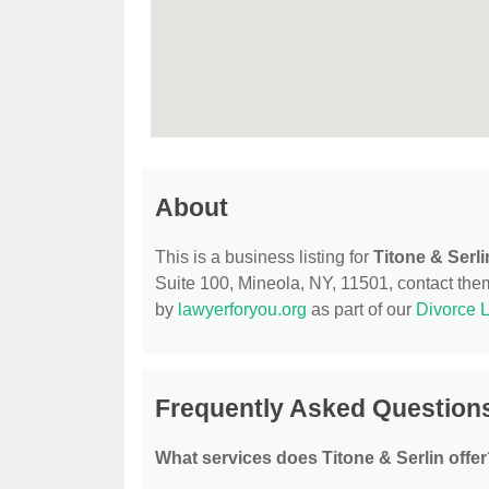
About
This is a business listing for
Titone & Serli
Suite 100, Mineola, NY, 11501, contact them 
by
lawyerforyou.org
as part of our
Divorce 
Frequently Asked Questions
What services does Titone & Serlin offe