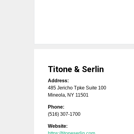
Titone & Serlin
Address:
485 Jericho Tpke Suite 100
Mineola
,
NY
11501
Phone:
(516) 307-1700
Website:
https://titoneserlin.com