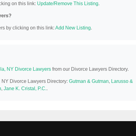
king on this link:
Update/Remove This Listing
.
yers?
s by clicking on this link:
Add New Listing
.
la, NY Divorce Lawyers
from our Divorce Lawyers Directory.
a, NY Divorce Lawyers Directory:
Gutman & Gutman
,
Larusso &
h
,
Jane K. Cristal, P.C.
.