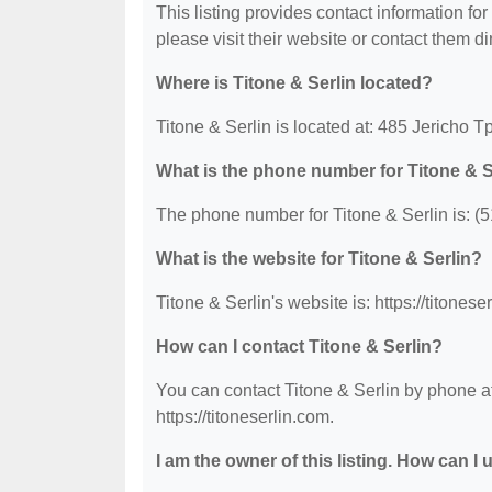
This listing provides contact information for 
please visit their website or contact them dir
Where is Titone & Serlin located?
Titone & Serlin is located at: 485 Jericho 
What is the phone number for Titone & S
The phone number for Titone & Serlin is: (
What is the website for Titone & Serlin?
Titone & Serlin's website is: https://titonese
How can I contact Titone & Serlin?
You can contact Titone & Serlin by phone at
https://titoneserlin.com.
I am the owner of this listing. How can I