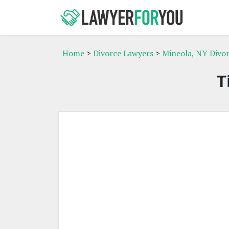
Home
>
Divorce Lawyers
>
Mineola, NY Divo
T