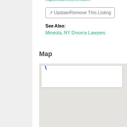
↗️ Update/Remove This Listing
See Also
:
Mineola, NY Divorce Lawyers
Map