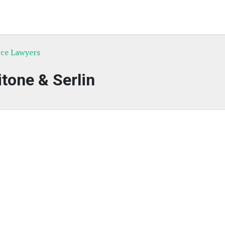
rce Lawyers
itone & Serlin