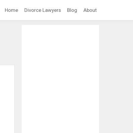
Home
Divorce Lawyers
Blog
About