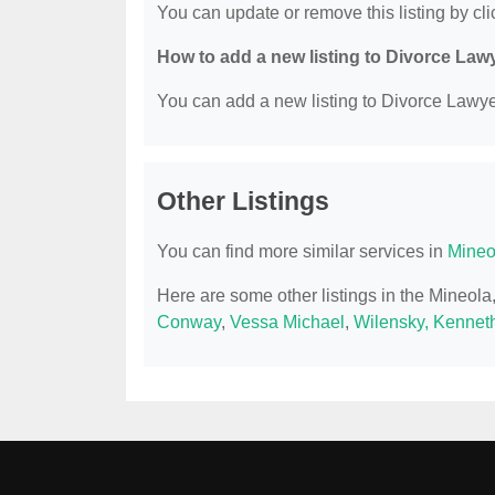
You can update or remove this listing by clic
How to add a new listing to Divorce Law
You can add a new listing to Divorce Lawyer
Other Listings
You can find more similar services in
Mineo
Here are some other listings in the Mineol
Conway
,
Vessa Michael
,
Wilensky, Kennet