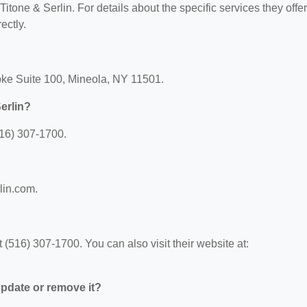
Titone & Serlin. For details about the specific services they offer
ectly.
Tpke Suite 100, Mineola, NY 11501.
erlin?
516) 307-1700.
rlin.com.
 (516) 307-1700. You can also visit their website at:
 update or remove it?