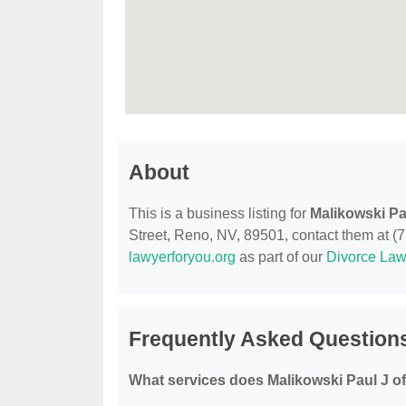
About
This is a business listing for
Malikowski Pa
Street, Reno, NV, 89501, contact them at (77
lawyerforyou.org
as part of our
Divorce Law
Frequently Asked Questions
What services does Malikowski Paul J of