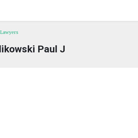
 Lawyers
ikowski Paul J