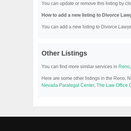
You can update or remove this listing by clic
How to add a new listing to Divorce Law
You can add a new listing to Divorce Lawyer
Other Listings
You can find more similar services in
Reno,
Here are some other listings in the Reno, 
Nevada Paralegal Center
,
The Law Office O