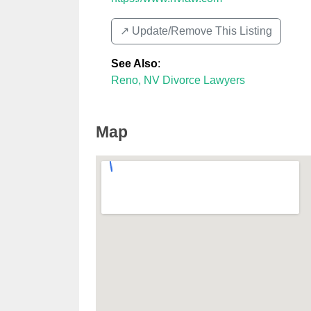
↗️ Update/Remove This Listing
See Also
:
Reno, NV Divorce Lawyers
Map