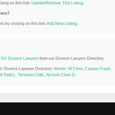
king on this link:
Update/Remove This Listing
.
yers?
s by clicking on this link:
Add New Listing
.
 NV Divorce Lawyers
from our Divorce Lawyers Directory.
NV Divorce Lawyers Directory:
Wicker, W Chris
,
Cassas Frank
,
f Todd L. Torvinen Chtd.
,
Nichols Chris D
.