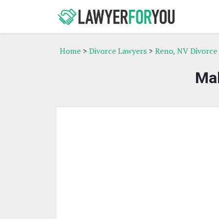
Home
>
Divorce Lawyers
>
Reno, NV Divorce
Mal