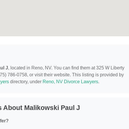
ul J
, located in Reno, NV. You can find them at 325 W Liberty
5) 786-0758, or visit their website. This listing is provided by
yers
directory, under
Reno, NV Divorce Lawyers
.
 About Malikowski Paul J
fer?