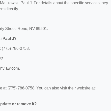
r Malikowski Paul J. For details about the specific services they
em directly.
erty Street, Reno, NV 89501.
i Paul J?
: (775) 786-0758.
J?
w.nvlaw.com.
at (775) 786-0758. You can also visit their website at:
 update or remove it?