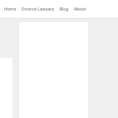
Home
Divorce Lawyers
Blog
About