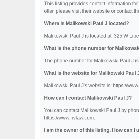
This listing provides contact information fo
offer, please visit their website or contact th
Where is Malikowski Paul J located?
Malikowski Paul J is located at: 325 W Lib
What is the phone number for Malikowsk
The phone number for Malikowski Paul J is
What is the website for Malikowski Paul 
Malikowski Paul J's website is: https://ww
How can I contact Malikowski Paul J?
You can contact Malikowski Paul J by phone 
https://www.nvlaw.com.
I am the owner of this listing. How can I