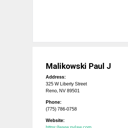
Malikowski Paul J
Address:
325 W Liberty Street
Reno
,
NV
89501
Phone:
(775) 786-0758
Website:
https://www.nvlaw.com