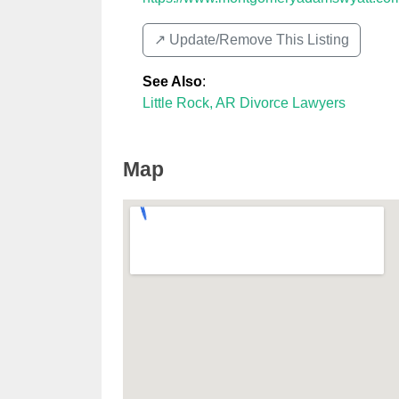
↗️ Update/Remove This Listing
See Also
:
Little Rock, AR Divorce Lawyers
Map