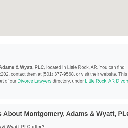
Adams & Wyatt, PLC
, located in Little Rock, AR. You can find
2202, contact them at (501) 377-9568, or visit their website. This
rt of our
Divorce Lawyers
directory, under
Little Rock, AR Divor
s About Montgomery, Adams & Wyatt, PL
& Wyatt, PLC offer?