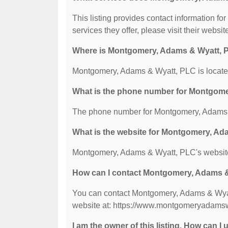
This listing provides contact information f
services they offer, please visit their websit
Where is Montgomery, Adams & Wyatt, 
Montgomery, Adams & Wyatt, PLC is located 
What is the phone number for Montgom
The phone number for Montgomery, Adams &
What is the website for Montgomery, A
Montgomery, Adams & Wyatt, PLC's websit
How can I contact Montgomery, Adams 
You can contact Montgomery, Adams & Wyatt
website at: https://www.montgomeryadams
I am the owner of this listing. How can I