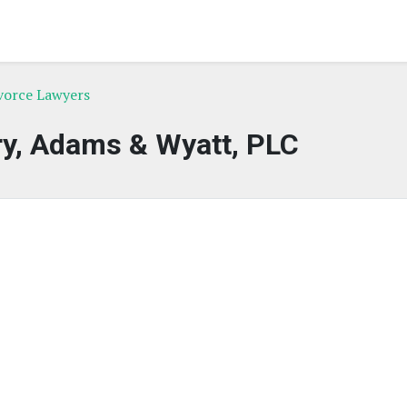
ivorce Lawyers
, Adams & Wyatt, PLC