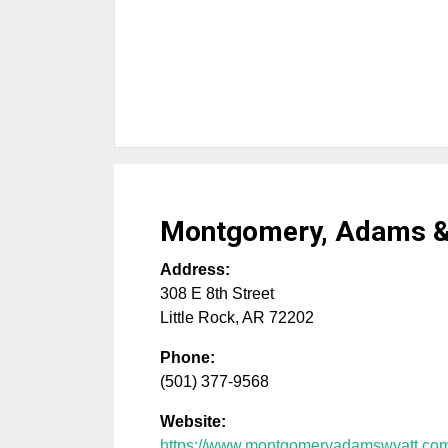
Montgomery, Adams &
Address:
308 E 8th Street
Little Rock
,
AR
72202
Phone:
(501) 377-9568
Website:
https://www.montgomeryadamswyatt.co