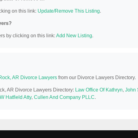
king on this link:
Update/Remove This Listing
.
yers?
s by clicking on this link:
Add New Listing
.
e Rock, AR Divorce Lawyers
from our Divorce Lawyers Directory.
Rock, AR Divorce Lawyers Directory:
Law Office Of Kathryn
,
John 
 W Hatfield Atty
,
Cullen And Company PLLC
.