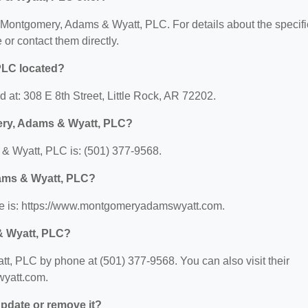
or Montgomery, Adams & Wyatt, PLC. For details about the specifi
e or contact them directly.
PLC located?
at: 308 E 8th Street, Little Rock, AR 72202.
ery, Adams & Wyatt, PLC?
 Wyatt, PLC is: (501) 377-9568.
dams & Wyatt, PLC?
e is: https://www.montgomeryadamswyatt.com.
& Wyatt, PLC?
, PLC by phone at (501) 377-9568. You can also visit their
wyatt.com.
 update or remove it?