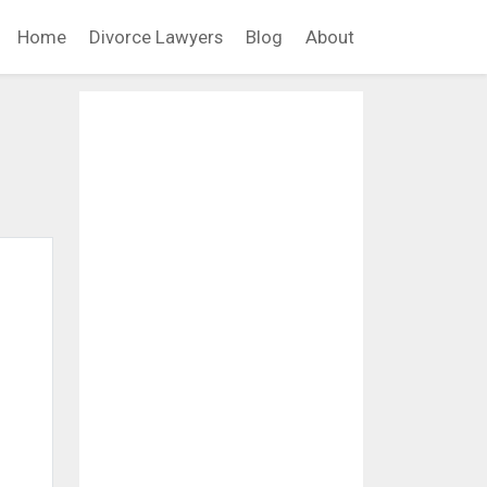
Home
Divorce Lawyers
Blog
About