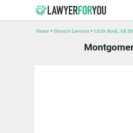
Home
>
Divorce Lawyers
>
Little Rock, AR D
Montgomery