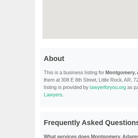
About
This is a business listing for
Montgomery, 
them at 308 E 8th Street, Little Rock, AR, 7
listing is provided by
lawyerforyou.org
as pa
Lawyers
.
Frequently Asked Question
What services does Montgomery, Adams 