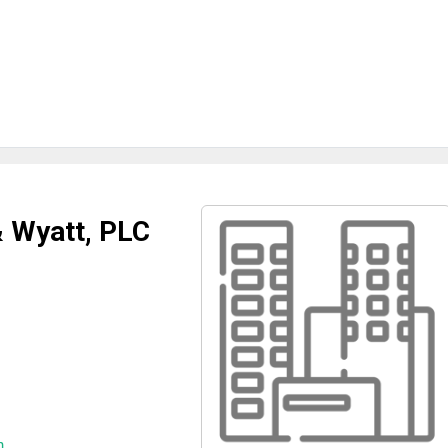
 Wyatt, PLC
m