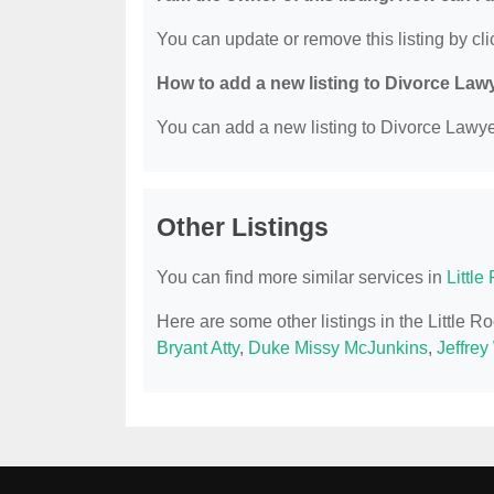
You can update or remove this listing by clic
How to add a new listing to Divorce Law
You can add a new listing to Divorce Lawyer
Other Listings
You can find more similar services in
Littl
Here are some other listings in the Little 
Bryant Atty
,
Duke Missy McJunkins
,
Jeffrey