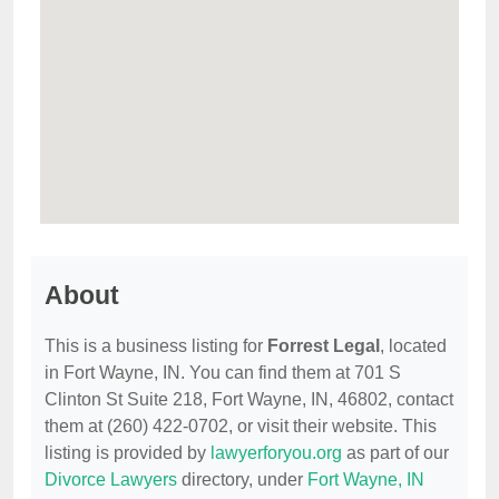
About
This is a business listing for
Forrest Legal
, located
in Fort Wayne, IN. You can find them at 701 S
Clinton St Suite 218, Fort Wayne, IN, 46802, contact
them at (260) 422-0702, or visit their website. This
listing is provided by
lawyerforyou.org
as part of our
Divorce Lawyers
directory, under
Fort Wayne, IN