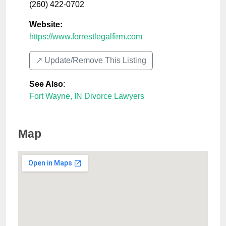
(260) 422-0702
Website:
https://www.forrestlegalfirm.com
↗️ Update/Remove This Listing
See Also
:
Fort Wayne, IN Divorce Lawyers
Map