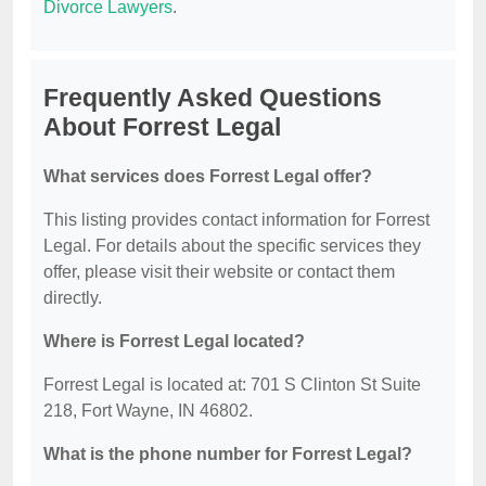
Divorce Lawyers
.
Frequently Asked Questions
About Forrest Legal
What services does Forrest Legal offer?
This listing provides contact information for Forrest
Legal. For details about the specific services they
offer, please visit their website or contact them
directly.
Where is Forrest Legal located?
Forrest Legal is located at: 701 S Clinton St Suite
218, Fort Wayne, IN 46802.
What is the phone number for Forrest Legal?