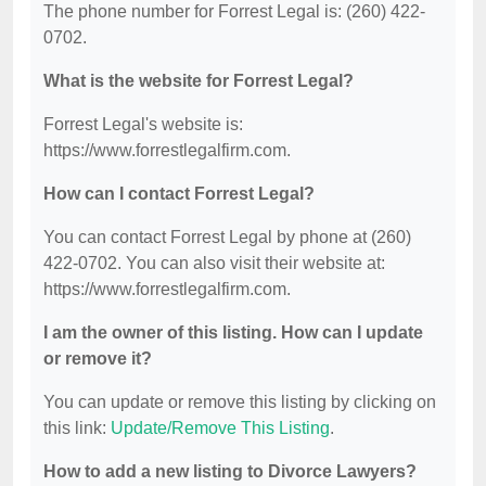
The phone number for Forrest Legal is: (260) 422-
0702.
What is the website for Forrest Legal?
Forrest Legal's website is:
https://www.forrestlegalfirm.com.
How can I contact Forrest Legal?
You can contact Forrest Legal by phone at (260)
422-0702. You can also visit their website at:
https://www.forrestlegalfirm.com.
I am the owner of this listing. How can I update
or remove it?
You can update or remove this listing by clicking on
this link:
Update/Remove This Listing
.
How to add a new listing to Divorce Lawyers?