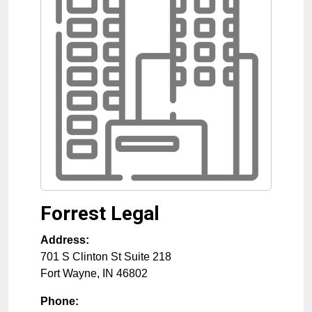
Forrest Legal
Address:
701 S Clinton St Suite 218
Fort Wayne
,
IN
46802
Phone: