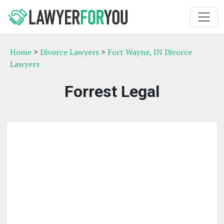
Home
>
Divorce Lawyers
>
Fort Wayne, IN Divorce
Lawyers
Forrest Legal