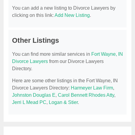
You can add a new listing to Divorce Lawyers by
clicking on this link:
Add New Listing
.
Other Listings
You can find more similar services in
Fort Wayne, IN
Divorce Lawyers
from our Divorce Lawyers
Directory.
Here are some other listings in the Fort Wayne, IN
Divorce Lawyers Directory:
Harmeyer Law Firm
,
Johnston Douglas E
,
Carol Bennett Rhodes Atty
,
Jerri L Mead PC
,
Logan & Stier
.