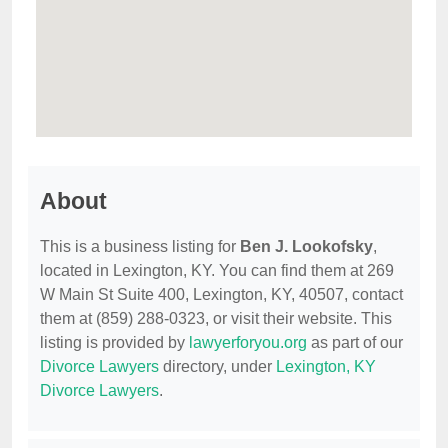
About
This is a business listing for
Ben J. Lookofsky
,
located in Lexington, KY. You can find them at 269
W Main St Suite 400, Lexington, KY, 40507, contact
them at (859) 288-0323, or visit their website. This
listing is provided by
lawyerforyou.org
as part of our
Divorce Lawyers
directory, under
Lexington, KY
Divorce Lawyers
.