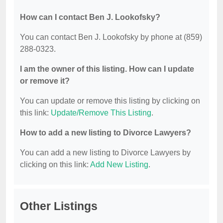
How can I contact Ben J. Lookofsky?
You can contact Ben J. Lookofsky by phone at (859)
288-0323.
I am the owner of this listing. How can I update
or remove it?
You can update or remove this listing by clicking on
this link:
Update/Remove This Listing
.
How to add a new listing to Divorce Lawyers?
You can add a new listing to Divorce Lawyers by
clicking on this link:
Add New Listing
.
Other Listings