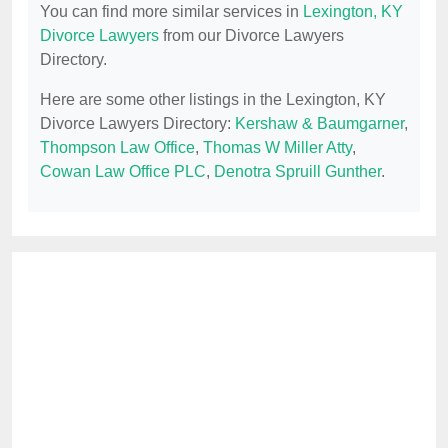
You can find more similar services in
Lexington, KY
Divorce Lawyers
from our Divorce Lawyers
Directory.
Here are some other listings in the Lexington, KY
Divorce Lawyers Directory:
Kershaw & Baumgarner
,
Thompson Law Office
,
Thomas W Miller Atty
,
Cowan Law Office PLC
,
Denotra Spruill Gunther
.