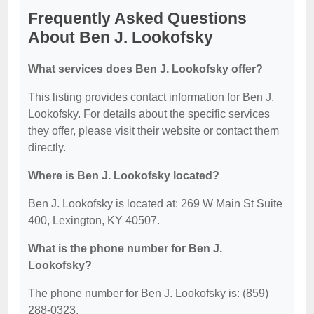
Frequently Asked Questions
About Ben J. Lookofsky
What services does Ben J. Lookofsky offer?
This listing provides contact information for Ben J.
Lookofsky. For details about the specific services
they offer, please visit their website or contact them
directly.
Where is Ben J. Lookofsky located?
Ben J. Lookofsky is located at: 269 W Main St Suite
400, Lexington, KY 40507.
What is the phone number for Ben J.
Lookofsky?
The phone number for Ben J. Lookofsky is: (859)
288-0323.