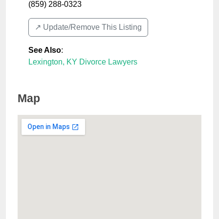
(859) 288-0323
↗️ Update/Remove This Listing
See Also
:
Lexington, KY Divorce Lawyers
Map