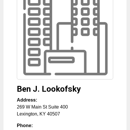
Ben J. Lookofsky
Address:
269 W Main St Suite 400
Lexington
,
KY
40507
Phone: