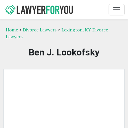
Home
>
Divorce Lawyers
>
Lexington, KY Divorce
Lawyers
Ben J. Lookofsky