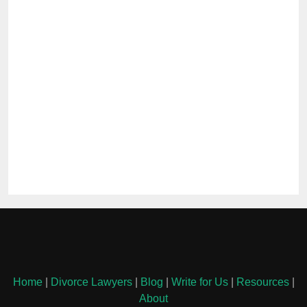
Home
|
Divorce Lawyers
|
Blog
|
Write for Us
|
Resources
|
About