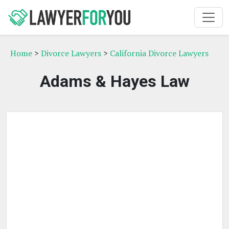
Home
>
Divorce Lawyers
>
California Divorce Lawyers
Adams & Hayes Law