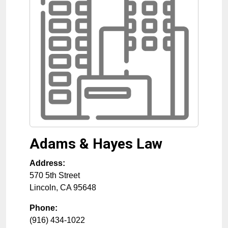
Adams & Hayes Law
Address:
570 5th Street
Lincoln
,
CA
95648
Phone:
(916) 434-1022