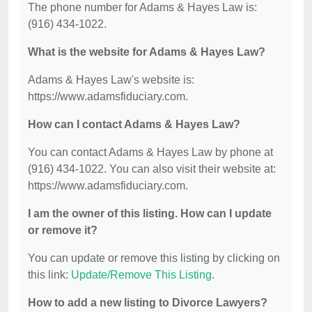
The phone number for Adams & Hayes Law is:
(916) 434-1022.
What is the website for Adams & Hayes Law?
Adams & Hayes Law's website is:
https://www.adamsfiduciary.com.
How can I contact Adams & Hayes Law?
You can contact Adams & Hayes Law by phone at
(916) 434-1022. You can also visit their website at:
https://www.adamsfiduciary.com.
I am the owner of this listing. How can I update
or remove it?
You can update or remove this listing by clicking on
this link:
Update/Remove This Listing
.
How to add a new listing to Divorce Lawyers?