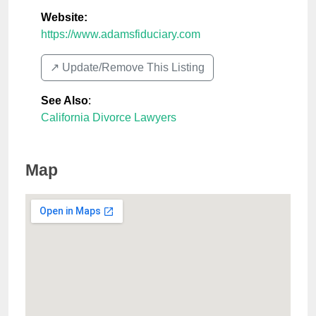
Website:
https://www.adamsfiduciary.com
↗️ Update/Remove This Listing
See Also
:
California Divorce Lawyers
Map