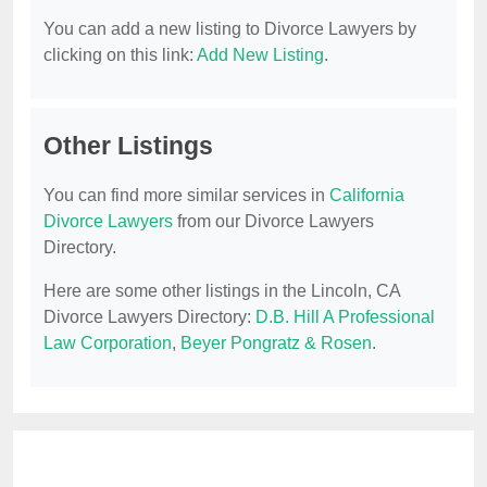
You can add a new listing to Divorce Lawyers by
clicking on this link:
Add New Listing
.
Other Listings
You can find more similar services in
California
Divorce Lawyers
from our Divorce Lawyers
Directory.
Here are some other listings in the Lincoln, CA
Divorce Lawyers Directory:
D.B. Hill A Professional
Law Corporation
,
Beyer Pongratz & Rosen
.