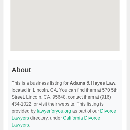
About
This is a business listing for
Adams & Hayes Law
,
located in Lincoln, CA. You can find them at 570 5th
Street, Lincoln, CA, 95648, contact them at (916)
434-1022, or visit their website. This listing is
provided by
lawyerforyou.org
as part of our
Divorce
Lawyers
directory, under
California Divorce
Lawyers
.