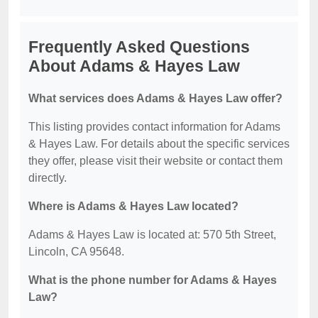
Frequently Asked Questions
About Adams & Hayes Law
What services does Adams & Hayes Law offer?
This listing provides contact information for Adams
& Hayes Law. For details about the specific services
they offer, please visit their website or contact them
directly.
Where is Adams & Hayes Law located?
Adams & Hayes Law is located at: 570 5th Street,
Lincoln, CA 95648.
What is the phone number for Adams & Hayes
Law?