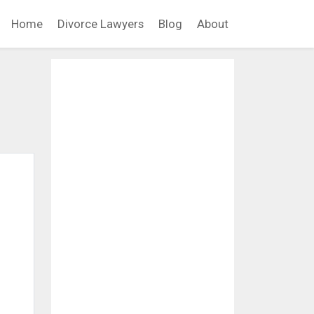
Home
Divorce Lawyers
Blog
About