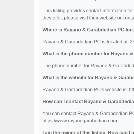
This listing provides contact information f
they offer, please visit their website or conta
Where is Rayano & Garabdedian PC loc
Rayano & Garabdedian PC is located at: 267
What is the phone number for Rayano 
The phone number for Rayano & Garabdedi
What is the website for Rayano & Gara
Rayano & Garabdedian PC's website is: ht
How can I contact Rayano & Garabdedi
You can contact Rayano & Garabdedian PC b
https://www.rayanogarabedian.com.
I am the owner of this listing. How can I