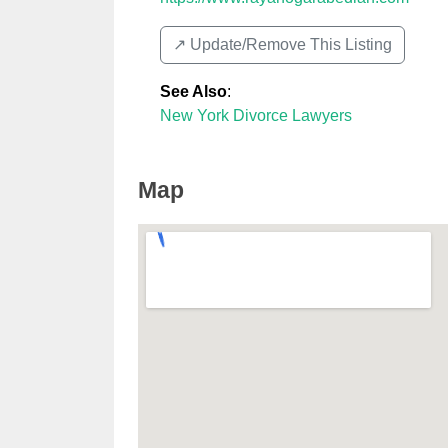
↗️ Update/Remove This Listing
See Also
:
New York Divorce Lawyers
Map