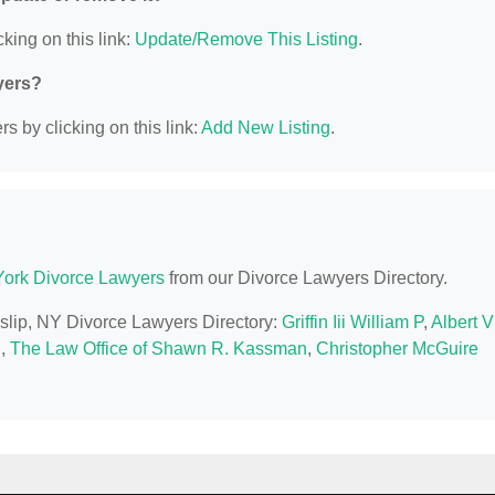
king on this link:
Update/Remove This Listing
.
yers?
s by clicking on this link:
Add New Listing
.
ork Divorce Lawyers
from our Divorce Lawyers Directory.
 Islip, NY Divorce Lawyers Directory:
Griffin Iii William P
,
Albert V
q
,
The Law Office of Shawn R. Kassman
,
Christopher McGuire