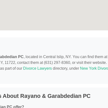
rabdedian PC
, located in Central Islip, NY. You can find them at
Y, 11722, contact them at (631) 297-8360, or visit their website.
as part of our
Divorce Lawyers
directory, under
New York Divor
s About Rayano & Garabdedian PC
ian PC offer?