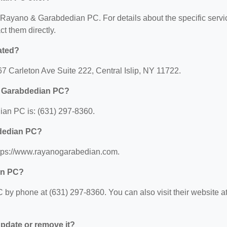
or Rayano & Garabdedian PC. For details about the specific servi
ct them directly.
ated?
 Carleton Ave Suite 222, Central Islip, NY 11722.
& Garabdedian PC?
an PC is: (631) 297-8360.
bdedian PC?
tps://www.rayanogarabedian.com.
an PC?
y phone at (631) 297-8360. You can also visit their website at
 update or remove it?