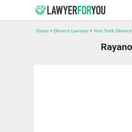
Home
>
Divorce Lawyers
>
New York Divorce
Rayano