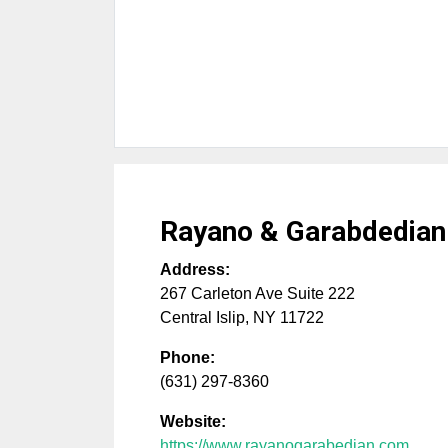
Rayano & Garabdedian
Address:
267 Carleton Ave Suite 222
Central Islip
,
NY
11722
Phone:
(631) 297-8360
Website:
https://www.rayanogarabedian.com