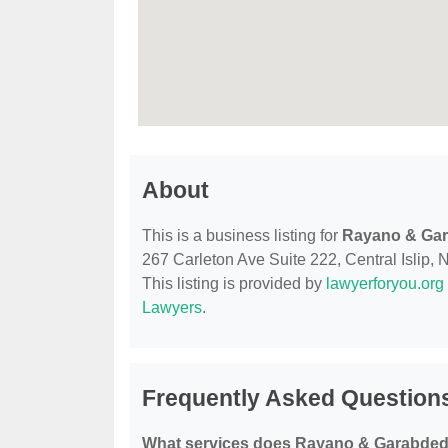
About
This is a business listing for
Rayano & Ga
267 Carleton Ave Suite 222, Central Islip, N
This listing is provided by
lawyerforyou.org
Lawyers
.
Frequently Asked Question
What services does Rayano & Garabded