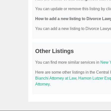
You can update or remove this listing by clic
How to add a new listing to Divorce Law
You can add a new listing to Divorce Lawyer
Other Listings
You can find more similar services in
New Y
Here are some other listings in the Central
Bianchi Attorney at Law
,
Harnon Lutzer Es
Attorney
.