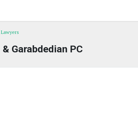
 Lawyers
 & Garabdedian PC