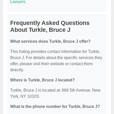
Lawyers
.
Frequently Asked Questions
About Turkle, Bruce J
What services does Turkle, Bruce J offer?
This listing provides contact information for Turkle,
Bruce J. For details about the specific services they
offer, please visit their website or contact them
directly.
Where is Turkle, Bruce J located?
Turkle, Bruce J is located at: 666 5th Avenue, New
York, NY 10103.
What is the phone number for Turkle, Bruce J?