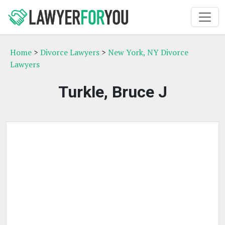
Home
>
Divorce Lawyers
>
New York, NY Divorce
Lawyers
Turkle, Bruce J