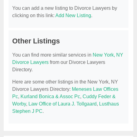
You can add a new listing to Divorce Lawyers by
clicking on this link:
Add New Listing
.
Other Listings
You can find more similar services in
New York, NY
Divorce Lawyers
from our Divorce Lawyers
Directory.
Here are some other listings in the New York, NY
Divorce Lawyers Directory:
Meneses Law Offices
Pc
,
Kurland Bonica & Assoc Pc
,
Cuddy Feder &
Worby
,
Law Office of Laura J. Tollgaard
,
Lusthaus
Stephen J PC
.