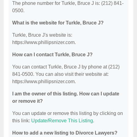
The phone number for Turkle, Bruce J is: (212) 841-
0500.
What is the website for Turkle, Bruce J?
Turkle, Bruce J's website is:
https://www.phillipsnizer.com.
How can I contact Turkle, Bruce J?
You can contact Turkle, Bruce J by phone at (212)
841-0500. You can also visit their website at:
https://www.phillipsnizer.com.
I am the owner of this listing. How can I update
or remove it?
You can update or remove this listing by clicking on
this link:
Update/Remove This Listing
.
How to add a new listing to Divorce Lawyers?