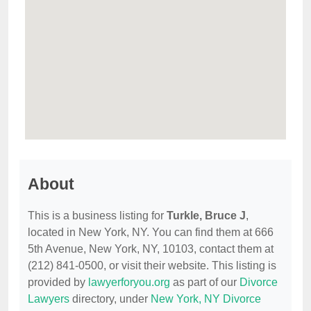
About
This is a business listing for
Turkle, Bruce J
,
located in New York, NY. You can find them at 666
5th Avenue, New York, NY, 10103, contact them at
(212) 841-0500, or visit their website. This listing is
provided by
lawyerforyou.org
as part of our
Divorce
Lawyers
directory, under
New York, NY Divorce