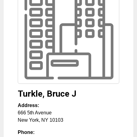
Turkle, Bruce J
Address:
666 5th Avenue
New York
,
NY
10103
Phone: