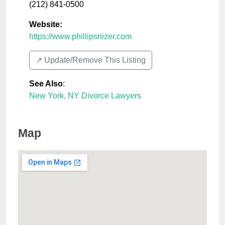
(212) 841-0500
Website:
https://www.phillipsnizer.com
↗️ Update/Remove This Listing
See Also
:
New York, NY Divorce Lawyers
Map