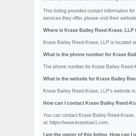
This listing provides contact information fo
services they offer, please visit their websit
Where is Krase Bailey Reed-Krase, LLP 
Krase Bailey Reed-Krase, LLP is located at
What is the phone number for Krase Ba
The phone number for Krase Bailey Reed-K
What is the website for Krase Bailey Re
Krase Bailey Reed-Krase, LLP's website is
How can I contact Krase Bailey Reed-Kr
You can contact Krase Bailey Reed-Krase, L
at: https://www.kraselaw1.com.
I am the owner of this listing. How can I