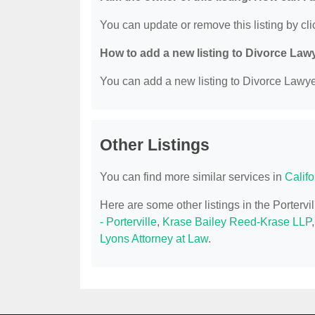
You can update or remove this listing by clic
How to add a new listing to Divorce Law
You can add a new listing to Divorce Lawyer
Other Listings
You can find more similar services in
Calif
Here are some other listings in the Porterv
- Porterville
,
Krase Bailey Reed-Krase LLP
Lyons Attorney at Law
.