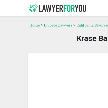
Home
>
Divorce Lawyers
>
California Divorc
Krase Ba