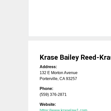
Krase Bailey Reed-Kra
Address:
132 E Morton Avenue
Porterville
,
CA
93257
Phone:
(559) 376-2871
Website:
https://www.kraselaw1.com