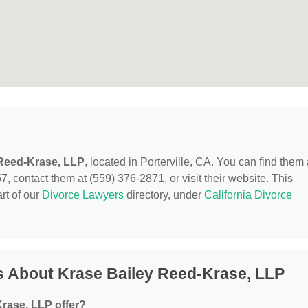
 Reed-Krase, LLP
, located in Porterville, CA. You can find them 
, contact them at (559) 376-2871, or visit their website. This
rt of our
Divorce Lawyers
directory, under
California Divorce
s About Krase Bailey Reed-Krase, LLP
rase, LLP offer?