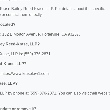
r Krase Bailey Reed-Krase, LLP. For details about the specific
e or contact them directly.
located?
: 132 E Morton Avenue, Porterville, CA 93257.
iley Reed-Krase, LLP?
rase, LLP is: (559) 376-2871.
ed-Krase, LLP?
: https://www.kraselaw1.com.
ase, LLP?
LP by phone at (559) 376-2871. You can also visit their websit
 update or remove it?