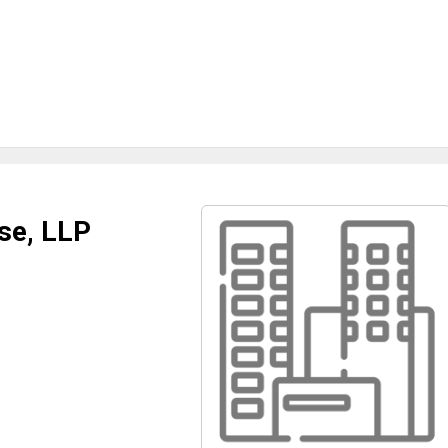
se, LLP