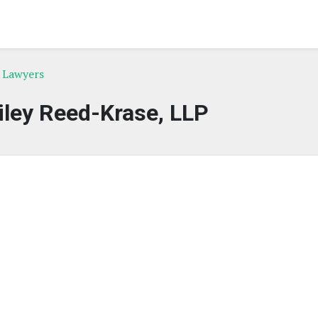
e Lawyers
iley Reed-Krase, LLP