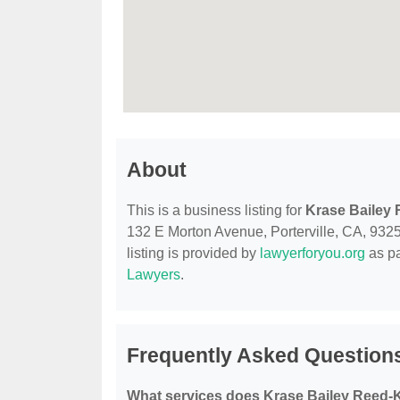
About
This is a business listing for
Krase Bailey
132 E Morton Avenue, Porterville, CA, 93257
listing is provided by
lawyerforyou.org
as pa
Lawyers
.
Frequently Asked Question
What services does Krase Bailey Reed-K