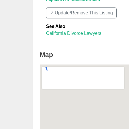
↗️ Update/Remove This Listing
See Also
:
California Divorce Lawyers
Map