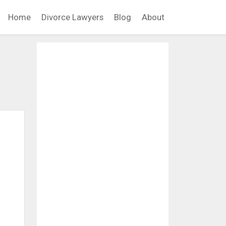
Home
Divorce Lawyers
Blog
About