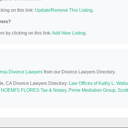
king on this link:
Update/Remove This Listing
.
yers?
s by clicking on this link:
Add New Listing
.
ornia Divorce Lawyers
from our Divorce Lawyers Directory.
ille, CA Divorce Lawyers Directory:
Law Offices of Kathy L. Wall
,
NOEMI'S FLORES Tax & Notary
,
Prime Mediation Group
,
Scott